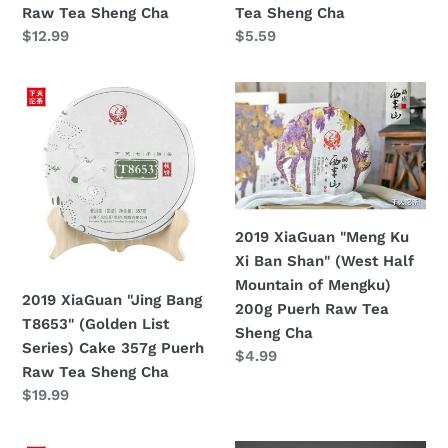
Raw Tea Sheng Cha
Tea Sheng Cha
Tea
定
$12.99
定
$5.59
Sheng
價
價
Cha
2019
2019
XiaGuan
XiaGuan
"Jing
"Meng
Bang
Ku
T8653"
Xi
(Golden
Ban
List
Shan"
2019 XiaGuan "Meng Ku
Series)
(West
Xi Ban Shan" (West Half
Cake
Half
Mountain of Mengku)
2019 XiaGuan "Jing Bang
357g
Mountain
200g Puerh Raw Tea
T8653" (Golden List
Puerh
of
Sheng Cha
Series) Cake 357g Puerh
Raw
Mengku)
定
$4.99
Raw Tea Sheng Cha
價
Tea
200g
定
$19.99
Sheng
Puerh
價
Cha
Raw