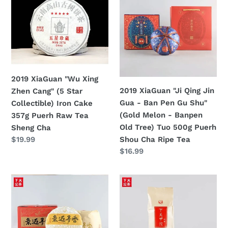
"Wu
"Ji
Xing
Qing
Zhen
Jin
Cang"
Gua
(5
-
Star
Ban
2019 XiaGuan "Wu Xing
Collectible)
Pen
2019 XiaGuan "Ji Qing Jin
Zhen Cang" (5 Star
Iron
Gu
Gua - Ban Pen Gu Shu"
Collectible) Iron Cake
Cake
Shu"
(Gold Melon - Banpen
357g Puerh Raw Tea
357g
(Gold
Old Tree) Tuo 500g Puerh
Sheng Cha
Puerh
Melon
Shou Cha Ripe Tea
定
$19.99
Raw
-
價
定
$16.99
Tea
Banpen
價
Sheng
Old
2019
2019
Cha
Tree)
Xiaguan
Xiaguan
Tuo
"Jing
"Jia
500g
Mai
Tuo"
Puerh