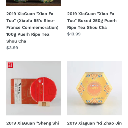
Sino-
Puerh
France
Ripe
2019 XiaGuan "Xiao Fa
2019 XiaGuan "Xiao Fa
Commemoration)
Tea
Tuo" Boxed 250g Puerh
Tuo" (Xiaofa 55's Sino-
100g
Shou
Ripe Tea Shou Cha
France Commemoration)
Puerh
Cha
定
$13.99
100g Puerh Ripe Tea
Ripe
價
Shou Cha
Tea
定
$3.99
Shou
價
Cha
2019
2019
XiaGuan
Xiaguan
"Sheng
"Ri
Shi
Zhao
Tie
Jin
Bing"
Shan"
(Flourishing
(Sunshine
Age
Gold
Iron
Mountain)
2019 XiaGuan "Sheng Shi
2019 Xiaguan "Ri Zhao Jin
Cake)
Tuo