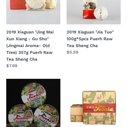
Xun
100g*5pcs
Shou
Xiang
Puerh
Cha
-
Raw
Ripe
Gu
Tea
Tea
Shu"
Sheng
2019 Xiaguan "Jing Mai
2019 Xiaguan "Jia Tuo"
(Jingmai
Cha
Xun Xiang - Gu Shu"
100g*5pcs Puerh Raw
Aroma-
(Jingmai Aroma- Old
Tea Sheng Cha
Old
定
$5.59
Tree) 357g Puerh Raw
Tree)
價
Tea Sheng Cha
357g
定
$7.99
Puerh
價
Raw
2019
2019
Tea
XiaGuan
XiaGuan
Sheng
"Xiao
"Xiao
Cha
Fa
Fa
Tuo"
Tuo"
(Xiaofa
Boxed
55's
250g