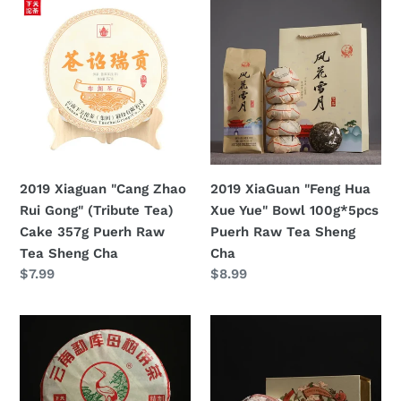
2019
2019
Tea
Xiaguan
XiaGuan
Sheng
"Cang
"Feng
Cha
Zhao
Hua
Rui
Xue
Gong"
Yue"
(Tribute
Bowl
Tea)
100g*5pcs
Cake
Puerh
2019 Xiaguan "Cang Zhao
2019 XiaGuan "Feng Hua
357g
Raw
Rui Gong" (Tribute Tea)
Xue Yue" Bowl 100g*5pcs
Puerh
Tea
Cake 357g Puerh Raw
Puerh Raw Tea Sheng
Raw
Sheng
Tea Sheng Cha
Cha
Tea
Cha
定
$7.99
定
$8.99
Sheng
價
價
Cha
2019
2019
Xiaguan
XiaGuan
"Meng
"Ji
Ku
Yi