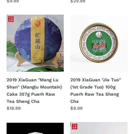
定
$9.99
定
$29.99
Cha
Raw
價
價
Tea
2019
2019
Sheng
XiaGuan
XiaGuan
Cha
"Mang
"Jia
Lu
Tuo"
Shan"
(1st
(Manglu
Grade
Mountain)
Tuo)
Cake
100g
357g
Puerh
2019 XiaGuan "Mang Lu
2019 XiaGuan "Jia Tuo"
Puerh
Raw
Shan" (Manglu Mountain)
(1st Grade Tuo) 100g
Raw
Tea
Cake 357g Puerh Raw
Puerh Raw Tea Sheng
Tea
Sheng
Tea Sheng Cha
Cha
Sheng
Cha
定
$18.99
定
$8.99
Cha
價
價
2019
2019
XiaGuan
XiaGuan