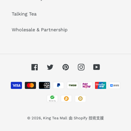
Talking Tea
Wholesale & Partnership
Facebook
Twitter
Pinterest
Instagram
YouTube
付
款
方
式
© 2026,
King Tea Mall
由 Shopify 技術支援