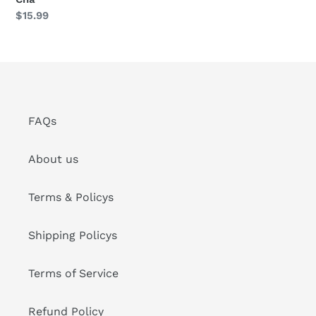
Sheng
定
$15.99
Cha
價
FAQs
About us
Terms & Policys
Shipping Policys
Terms of Service
Refund Policy