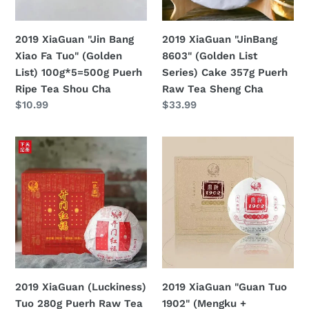
(Golden
Cake
List)
357g
2019 XiaGuan "Jin Bang
2019 XiaGuan "JinBang
100g*5=500g
Puerh
Xiao Fa Tuo" (Golden
8603" (Golden List
Puerh
Raw
List) 100g*5=500g Puerh
Series) Cake 357g Puerh
Ripe
Tea
Ripe Tea Shou Cha
Raw Tea Sheng Cha
Tea
Sheng
定
$10.99
定
$33.99
Shou
Cha
價
價
Cha
2019
2019
XiaGuan
XiaGuan
(Luckiness)
"Guan
Tuo
Tuo
280g
1902"
Puerh
(Mengku
Raw
+
Tea
Banzhang)
Sheng
Bowl
2019 XiaGuan (Luckiness)
2019 XiaGuan "Guan Tuo
Cha
250g
Tuo 280g Puerh Raw Tea
1902" (Mengku +