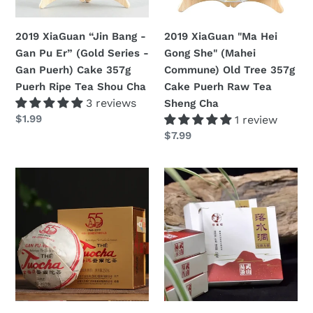
Er”
Commune)
(Gold
Old
2019 XiaGuan “Jin Bang -
2019 XiaGuan "Ma Hei
Series
Tree
Gan Pu Er” (Gold Series -
Gong She" (Mahei
-
357g
Gan Puerh) Cake 357g
Commune) Old Tree 357g
Gan
Cake
Puerh Ripe Tea Shou Cha
Cake Puerh Raw Tea
Puerh)
Puerh
3 reviews
Sheng Cha
Cake
Raw
定
$1.99
1 review
357g
Tea
價
定
$7.99
Puerh
Sheng
價
Ripe
Cha
2019
2019
Tea
XiaGuan
Xiaguan
Shou
"Xiao
-
Cha
Fa
JingYeHao
-
"XY
55th"
-
(Xiaofa
Luo
-55éme
Shui
Anniversaire
Dong"