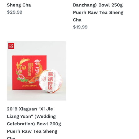
Puerh
Sheng Cha
Banzhang) Bowl 250g
Raw
定
$29.99
Puerh Raw Tea Sheng
Tea
價
Cha
Sheng
定
$19.99
Cha
價
2019
Xiaguan
"Xi
Jie
Liang
Yuan"
(Wedding
Celebration)
Bowl
2019 Xiaguan "Xi Jie
260g
Liang Yuan" (Wedding
Puerh
Celebration) Bowl 260g
Raw
Puerh Raw Tea Sheng
Tea
Cha