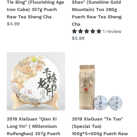
Tie Bing" (Flourishing Age
Shan" (Sunshine Gold
357g
280g
Iron Cake) 357g Puerh
Mountain) Tuo 280g
Puerh
Puerh
Raw Tea Sheng Cha
Puerh Raw Tea Sheng
Raw
Raw
定
$4.99
Cha
Tea
Tea
價
1 review
Sheng
Sheng
定
$5.99
Cha
Cha
價
2019
2019
XiaGuan
XiaGuan
"Qian
"Te
Xi
Tuo"
Long
(Special
Yin"
Tuo)
(
100g*5=500g
Millennium
Puerh
Ruifenghao)
Raw
2019 XiaGuan "Qian Xi
2019 XiaGuan "Te Tuo"
357g
Tea
Long Yin" ( Millennium
(Special Tuo)
Puerh
Sheng
Ruifenghao) 357g Puerh
100g*5=500g Puerh Raw
Raw
Cha