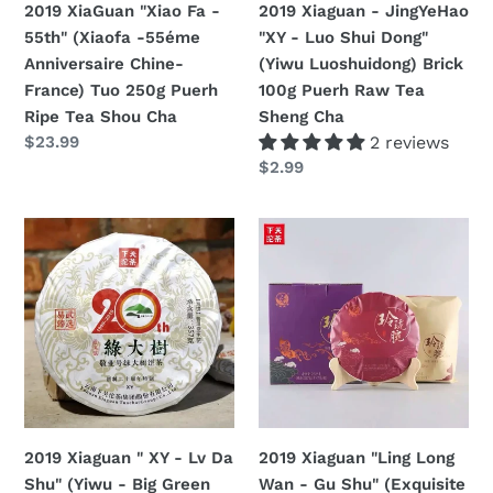
2019 XiaGuan "Xiao Fa -
2019 Xiaguan - JingYeHao
Chine-
(Yiwu
55th" (Xiaofa -55éme
"XY - Luo Shui Dong"
France)
Luoshuidong)
Anniversaire Chine-
(Yiwu Luoshuidong) Brick
Tuo
Brick
France) Tuo 250g Puerh
100g Puerh Raw Tea
250g
100g
Ripe Tea Shou Cha
Sheng Cha
Puerh
Puerh
定
$23.99
2 reviews
Ripe
Raw
價
定
$2.99
Tea
Tea
價
Shou
Sheng
2019
2019
Cha
Cha
Xiaguan
Xiaguan
"
"Ling
XY
Long
-
Wan
Lv
-
Da
Gu
Shu"
Shu"
(Yiwu
(Exquisite
2019 Xiaguan " XY - Lv Da
2019 Xiaguan "Ling Long
-
Lotus-
Shu" (Yiwu - Big Green
Wan - Gu Shu" (Exquisite