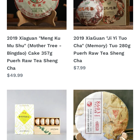
Mu
Tuo
Shu"
Cha"
(Mother
(Memory)
Tree
Tuo
-
280g
2019 Xiaguan "Meng Ku
2019 XiaGuan "Ji Yi Tuo
Bingdao)
Puerh
Mu Shu" (Mother Tree -
Cha" (Memory) Tuo 280g
Cake
Raw
Bingdao) Cake 357g
Puerh Raw Tea Sheng
357g
Tea
Puerh Raw Tea Sheng
Cha
Puerh
Sheng
定
$7.99
Cha
Raw
Cha
價
定
$49.99
Tea
價
Sheng
2019
2019
Cha
XiaGuan
XiaGuan
"Jin
"JinBang
Bang
8603"
Xiao
(Golden
Fa
List
Tuo"
Series)