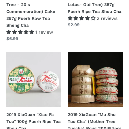
Big
Old
Tree - 20's
Lotus- Old Tree) 357g
Green
Tree)
Commemoration) Cake
Puerh Ripe Tea Shou Cha
Tree
357g
2 reviews
357g Puerh Raw Tea
-
Puerh
定
$2.99
Sheng Cha
20's
Ripe
價
1 review
Commemoration)
Tea
定
$6.99
Cake
Shou
價
357g
Cha
2019
2019
Puerh
XiaGuan
XiaGuan
Raw
"Xiao
"Mu
Tea
Fa
Shu
Sheng
Tuo"
Tuo
Cha
100g
Cha"
Puerh
(Mother
Ripe
Tree
Tea
Tuocha)
2019 XiaGuan "Xiao Fa
2019 XiaGuan "Mu Shu
Shou
Bowl
Tuo" 100g Puerh Ripe Tea
Tuo Cha" (Mother Tree
Cha
200g*4pcs
Shou Cha
Tuocha) Bowl 200g*4pcs