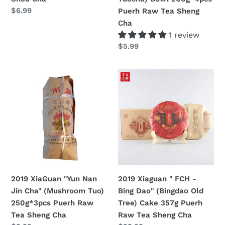
Puerh
定
$6.99
Puerh Raw Tea Sheng
Raw
價
Cha
Tea
1 review
Sheng
定
$5.99
Cha
價
2019
2019
XiaGuan
Xiaguan
"Yun
"
Nan
FCH
Jin
-
Cha"
Bing
(Mushroom
Dao"
Tuo)
(Bingdao
250g*3pcs
Old
2019 XiaGuan "Yun Nan
2019 Xiaguan " FCH -
Puerh
Tree)
Jin Cha" (Mushroom Tuo)
Bing Dao" (Bingdao Old
Raw
Cake
250g*3pcs Puerh Raw
Tree) Cake 357g Puerh
Tea
357g
Tea Sheng Cha
Raw Tea Sheng Cha
Sheng
Puerh