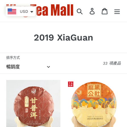
跳
到
搜尋
登入
購物車
USD
內
容
商
2019 XiaGuan
品
系
排序方式
33 項產品
列
:
2019
2019
XiaGuan
XiaGuan
“Jin
"Ma
Bang
Hei
-
Gong
Gan
She"
Pu
(Mahei