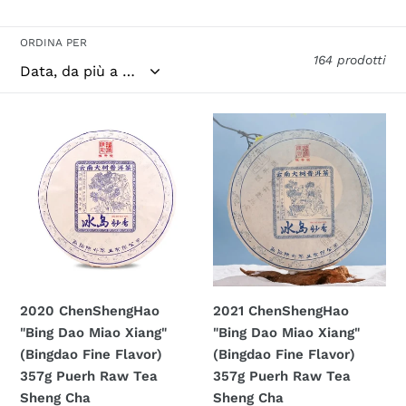
ORDINA PER
164 prodotti
2020
2021
ChenShengHao
ChenShengHao
"Bing
"Bing
Dao
Dao
Miao
Miao
Xiang"
Xiang"
(Bingdao
(Bingdao
Fine
Fine
Flavor)
Flavor)
2020 ChenShengHao
2021 ChenShengHao
357g
357g
"Bing Dao Miao Xiang"
"Bing Dao Miao Xiang"
Puerh
Puerh
(Bingdao Fine Flavor)
(Bingdao Fine Flavor)
Raw
Raw
357g Puerh Raw Tea
357g Puerh Raw Tea
Tea
Tea
Sheng Cha
Sheng Cha
Sheng
Sheng