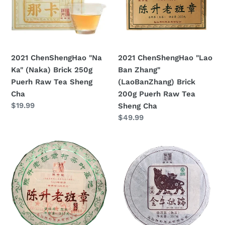
(Naka)
Zhang"
Brick
(LaoBanZhang)
250g
Brick
Puerh
200g
Raw
Puerh
2021 ChenShengHao "Na
2021 ChenShengHao "Lao
Tea
Raw
Ka" (Naka) Brick 250g
Ban Zhang"
Sheng
Tea
Puerh Raw Tea Sheng
(LaoBanZhang) Brick
Cha
Sheng
Cha
200g Puerh Raw Tea
Cha
Prezzo
$19.99
Sheng Cha
di
Prezzo
$49.99
listino
di
listino
2021
2021
ChenShengHao
ChenShengHao
"Lao
"Jin
Ban
Niu
Zhang"
Xian
(LaoBanZhang)Cake
Rui"
357g
(Zodiac