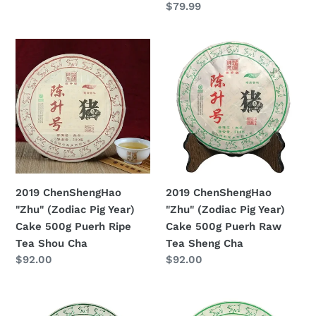
Prezzo
$79.99
di
Shou
Sheng
di
listino
Cha
Cha
listino
2019
2019
ChenShengHao
ChenShengHao
"Zhu"
"Zhu"
(Zodiac
(Zodiac
Pig
Pig
Year)
Year)
Cake
Cake
500g
500g
Puerh
Puerh
2019 ChenShengHao
2019 ChenShengHao
Ripe
Raw
"Zhu" (Zodiac Pig Year)
"Zhu" (Zodiac Pig Year)
Tea
Tea
Cake 500g Puerh Ripe
Cake 500g Puerh Raw
Shou
Sheng
Tea Shou Cha
Tea Sheng Cha
Cha
Cha
Prezzo
$92.00
Prezzo
$92.00
di
di
listino
listino
2019
2019