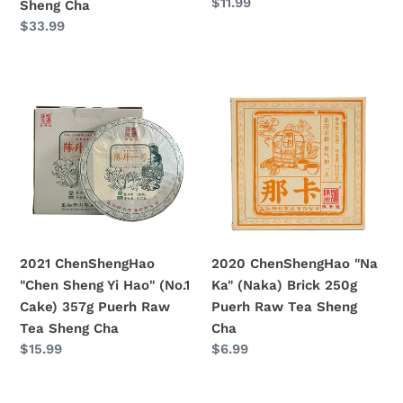
Prezzo
$11.99
Sheng Cha
Cha
di
Prezzo
$33.99
listino
di
listino
2021
2020
ChenShengHao
ChenShengHao
"Chen
"Na
Sheng
Ka"
Yi
(Naka)
Hao"
Brick
(No.1
250g
Cake)
Puerh
357g
Raw
2021 ChenShengHao
2020 ChenShengHao "Na
Puerh
Tea
"Chen Sheng Yi Hao" (No.1
Ka" (Naka) Brick 250g
Raw
Sheng
Cake) 357g Puerh Raw
Puerh Raw Tea Sheng
Tea
Cha
Tea Sheng Cha
Cha
Sheng
Prezzo
$15.99
Prezzo
$6.99
Cha
di
di
listino
listino
2020
2021