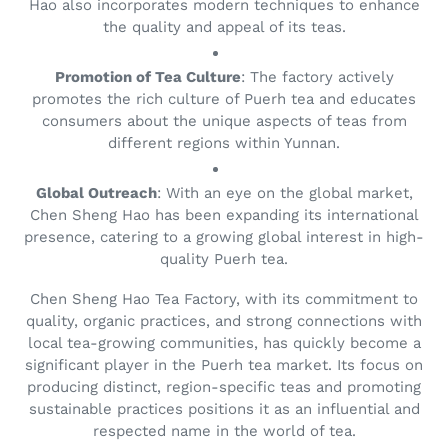
Hao also incorporates modern techniques to enhance
the quality and appeal of its teas.
Promotion of Tea Culture
: The factory actively
promotes the rich culture of Puerh tea and educates
consumers about the unique aspects of teas from
different regions within Yunnan.
Global Outreach
: With an eye on the global market,
Chen Sheng Hao has been expanding its international
presence, catering to a growing global interest in high-
quality Puerh tea.
Chen Sheng Hao Tea Factory, with its commitment to
quality, organic practices, and strong connections with
local tea-growing communities, has quickly become a
significant player in the Puerh tea market. Its focus on
producing distinct, region-specific teas and promoting
sustainable practices positions it as an influential and
respected name in the world of tea.