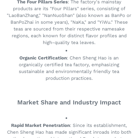
The Four Pillars Series
: The factory's mainstay
products are its "Four Pillars" series, consisting of
"LaoBanZhang," "NanNuoShan" (also known as BanPo or
BanPoZhai in some years), "NaKa," and "YiWu." These
teas are sourced from their respective namesake
regions, each known for distinct flavor profiles and
high-quality tea leaves.
Organic Certification
: Chen Sheng Hao is an
organically certified tea factory, emphasizing
sustainable and environmentally friendly tea
production practices.
Market Share and Industry Impact
Rapid Market Penetration
: Since its establishment,
Chen Sheng Hao has made significant inroads into both