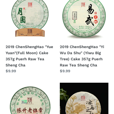
ChenShengHao
ChenShengHao
"Yue
"Yi
Yuan"
Wu
(Full
Da
Moon)
Shu"
Cake
(Yiwu
357g
Big
Puerh
Tree)
2019 ChenShengHao "Yue
2019 ChenShengHao "Yi
Raw
Cake
Yuan"(Full Moon) Cake
Wu Da Shu" (Yiwu Big
Tea
357g
357g Puerh Raw Tea
Tree) Cake 357g Puerh
Sheng
Puerh
Sheng Cha
Raw Tea Sheng Cha
Cha
Raw
Prezzo
$9.99
Prezzo
$9.99
Tea
di
di
Sheng
listino
listino
2019
2019
Cha
ChenShengHao
ChenShengHao
"Lao
"Bing
Ban
Dao
Zhang"
Zhi