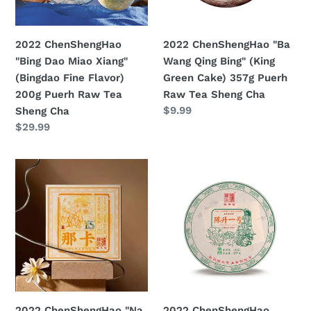
(Bingdao
(King
Fine
Green
Flavor)
Cake)
2022 ChenShengHao
2022 ChenShengHao "Ba
200g
357g
"Bing Dao Miao Xiang"
Wang Qing Bing" (King
Puerh
Puerh
(Bingdao Fine Flavor)
Green Cake) 357g Puerh
Raw
Raw
200g Puerh Raw Tea
Raw Tea Sheng Cha
Tea
Tea
Prezzo
$9.99
Sheng Cha
Sheng
Sheng
di
Prezzo
$29.99
Cha
Cha
listino
di
listino
2022
2022
ChenShengHao
ChenShengHao
"Na
"Chen
Ka"
Sheng
(Naka)
Yi
Brick
Hao"
250g
(No.1
Puerh
Cake)
Raw
357g
2022 ChenShengHao "Na
2022 ChenShengHao