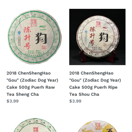
di
listino
2018
2018
ChenShengHao
ChenShengHao
"Gou"
"Gou"
(Zodiac
(Zodiac
Dog
Dog
Year)
Year)
Cake
Cake
500g
500g
Puerh
Puerh
2018 ChenShengHao
2018 ChenShengHao
Raw
Ripe
"Gou" (Zodiac Dog Year)
"Gou" (Zodiac Dog Year)
Tea
Tea
Cake 500g Puerh Raw
Cake 500g Puerh Ripe
Sheng
Shou
Tea Sheng Cha
Tea Shou Cha
Cha
Cha
Prezzo
$3.99
Prezzo
$3.99
di
di
listino
listino
2018
2018
ChenShengHao
ChenShengHao
"Yun
"Bu