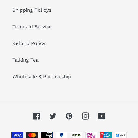
Shipping Policys
Terms of Service
Refund Policy
Talking Tea
Wholesale & Partnership
Facebook
Twitter
Pinterest
Instagram
YouTube
Metodi