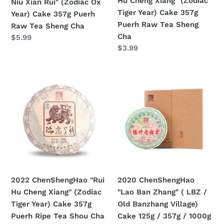
Hu Cheng Xiang" (Zodiac
Niu Xian Rui" (Zodiac Ox
357g
357g
Tiger Year) Cake 357g
Year) Cake 357g Puerh
Puerh
Puerh
Puerh Raw Tea Sheng
Raw Tea Sheng Cha
Raw
Raw
Cha
Prezzo
$5.99
Tea
Tea
Prezzo
$3.99
di
Sheng
Sheng
di
listino
Cha
Cha
listino
2022
2020
ChenShengHao
ChenShengHao
"Rui
"Lao
Hu
Ban
Cheng
Zhang"
Xiang"
(
(Zodiac
LBZ
Tiger
/
Year)
Old
2022 ChenShengHao "Rui
2020 ChenShengHao
Cake
Banzhang
Hu Cheng Xiang" (Zodiac
"Lao Ban Zhang" ( LBZ /
357g
Village)
Tiger Year) Cake 357g
Old Banzhang Village)
Puerh
Cake
Puerh Ripe Tea Shou Cha
Cake 125g / 357g / 1000g
Ripe
125g