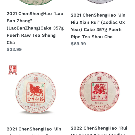
Puerh
Ox
Raw
Year)
2021 ChenShengHao "Lao
2021 ChenShengHao "Jin
Tea
Cake
Ban Zhang"
Niu Xian Rui" (Zodiac Ox
Sheng
357g
(LaoBanZhang)Cake 357g
Year) Cake 357g Puerh
Cha
Puerh
Puerh Raw Tea Sheng
Ripe Tea Shou Cha
Ripe
Cha
Prezzo
$69.99
Tea
Prezzo
$33.99
di
Shou
di
listino
Cha
listino
2021
2022
ChenShengHao
ChenShengHao
"Jin
"Rui
Niu
Hu
Xian
Cheng
Rui"
Xiang"
(Zodiac
(Zodiac
Ox
Tiger
Year)
Year)
2022 ChenShengHao "Rui
2021 ChenShengHao "Jin
Cake
Cake