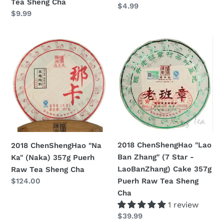
Tea Sheng Cha
Prezzo
$4.99
Sheng
Prezzo
$9.99
di
Cha
di
listino
listino
2018
2018
ChenShengHao
ChenShengHao
"Na
"Lao
Ka"
Ban
(Naka)
Zhang"
357g
(7
Puerh
Star
Raw
-
Tea
LaoBanZhang)
2018 ChenShengHao "Lao
2018 ChenShengHao "Na
Sheng
Cake
Ban Zhang" (7 Star -
Ka" (Naka) 357g Puerh
Cha
357g
LaoBanZhang) Cake 357g
Raw Tea Sheng Cha
Puerh
Puerh Raw Tea Sheng
Prezzo
$124.00
Raw
di
Cha
Tea
listino
1 review
Sheng
Prezzo
$39.99
Cha