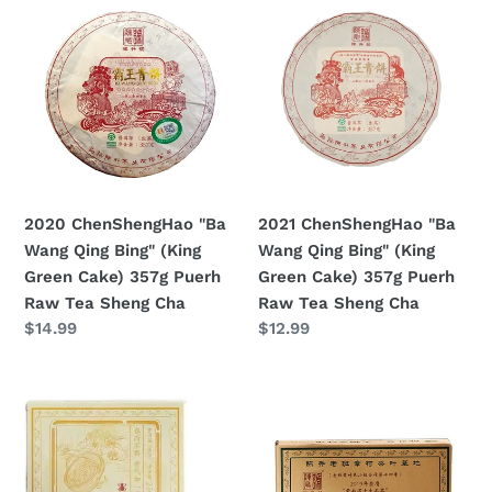
ChenShengHao
ChenShengHao
"Ba
"Ba
Wang
Wang
Qing
Qing
Bing"
Bing"
(King
(King
Green
Green
Cake)
Cake)
2020 ChenShengHao "Ba
2021 ChenShengHao "Ba
357g
357g
Wang Qing Bing" (King
Wang Qing Bing" (King
Puerh
Puerh
Green Cake) 357g Puerh
Green Cake) 357g Puerh
Raw
Raw
Raw Tea Sheng Cha
Raw Tea Sheng Cha
Tea
Tea
Prezzo
$14.99
Prezzo
$12.99
Sheng
Sheng
di
di
Cha
Cha
listino
listino
2021
2021
ChenShengHao
ChenShengHao
"Na
"Lao
Ka"
Ban