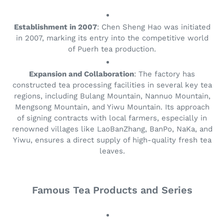
e
:
Establishment in 2007
: Chen Sheng Hao was initiated
in 2007, marking its entry into the competitive world
of Puerh tea production.
Expansion and Collaboration
: The factory has
constructed tea processing facilities in several key tea
regions, including Bulang Mountain, Nannuo Mountain,
Mengsong Mountain, and Yiwu Mountain. Its approach
of signing contracts with local farmers, especially in
renowned villages like LaoBanZhang, BanPo, NaKa, and
Yiwu, ensures a direct supply of high-quality fresh tea
leaves.
Famous Tea Products and Series