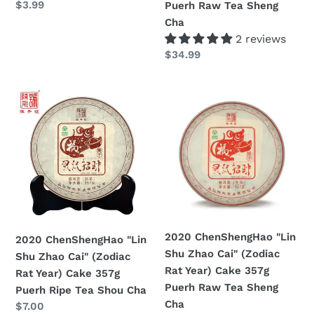
Prezzo
$3.99
Puerh Raw Tea Sheng
Tea
/
di
Cha
Shou
357g
listino
2 reviews
Cha
/
Prezzo
$34.99
1000g
di
Puerh
listino
2020
2020
Raw
ChenShengHao
ChenShengHao
Tea
"Lin
"Lin
Sheng
Shu
Shu
Cha
Zhao
Zhao
Cai"
Cai"
(Zodiac
(Zodiac
Rat
Rat
Year)
Year)
2020 ChenShengHao "Lin
2020 ChenShengHao "Lin
Cake
Cake
Shu Zhao Cai" (Zodiac
Shu Zhao Cai" (Zodiac
357g
357g
Rat Year) Cake 357g
Rat Year) Cake 357g
Puerh
Puerh
Puerh Raw Tea Sheng
Puerh Ripe Tea Shou Cha
Ripe
Raw
Cha
Prezzo
$7.00
Tea
Tea