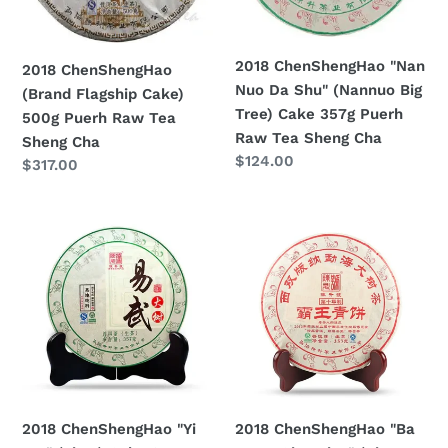
Puerh
(Nannuo
Raw
Big
Tea
Tree)
2018 ChenShengHao "Nan
2018 ChenShengHao
Sheng
Cake
Nuo Da Shu" (Nannuo Big
(Brand Flagship Cake)
Cha
357g
Tree) Cake 357g Puerh
500g Puerh Raw Tea
Puerh
Raw Tea Sheng Cha
Sheng Cha
Raw
Prezzo
$124.00
Prezzo
$317.00
Tea
di
di
Sheng
listino
listino
2018
2018
Cha
ChenShengHao
ChenShengHao
"Yi
"Ba
Wu"
Wang
(Yiwu)
Qing
Cake
Bing"
357g
(King
Puerh
Green
Raw
Cake)
2018 ChenShengHao "Yi
2018 ChenShengHao "Ba
Tea
357g