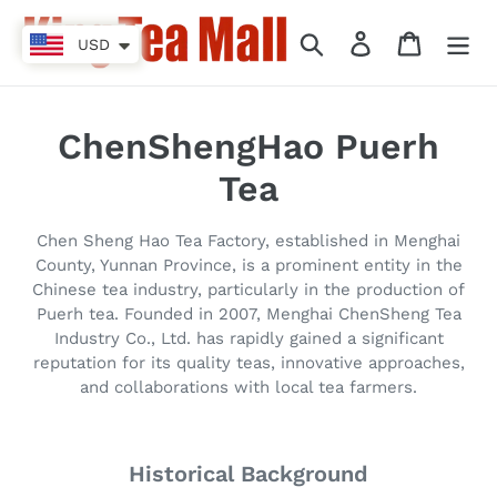
Vai
direttamente
Cerca
Accedi
Carrello
USD
ai
contenuti
C
ChenShengHao Puerh
o
Tea
l
Chen Sheng Hao Tea Factory, established in Menghai
l
County, Yunnan Province, is a prominent entity in the
Chinese tea industry, particularly in the production of
e
Puerh tea. Founded in 2007, Menghai ChenSheng Tea
Industry Co., Ltd. has rapidly gained a significant
z
reputation for its quality teas, innovative approaches,
i
and collaborations with local tea farmers.
o
Historical Background
n