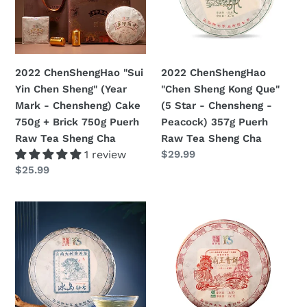
Sheng"
Que"
(Year
(5
Mark
Star
-
-
2022 ChenShengHao "Sui
2022 ChenShengHao
Chensheng)
Chensheng
Yin Chen Sheng" (Year
"Chen Sheng Kong Que"
Cake
-
Mark - Chensheng) Cake
(5 Star - Chensheng -
750g
Peacock)
750g + Brick 750g Puerh
Peacock) 357g Puerh
+
357g
Raw Tea Sheng Cha
Raw Tea Sheng Cha
Brick
Puerh
1 review
Prezzo
$29.99
750g
Raw
di
Prezzo
$25.99
Puerh
Tea
listino
di
Raw
Sheng
listino
2022
2022
Tea
Cha
ChenShengHao
ChenShengHao
Sheng
"Bing
"Ba
Cha
Dao
Wang
Miao
Qing
Xiang"
Bing"