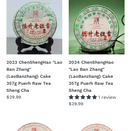
2023
2024
ChenShengHao
ChenShengHao
"Lao
"Lao
Ban
Ban
Zhang"
Zhang"
(LaoBanzhang)
(LaoBanzhang)
Cake
Cake
357g
357g
Puerh
Puerh
2023 ChenShengHao "Lao
2024 ChenShengHao
Raw
Raw
Ban Zhang"
"Lao Ban Zhang"
Tea
Tea
(LaoBanzhang) Cake
(LaoBanzhang) Cake
Sheng
Sheng
357g Puerh Raw Tea
357g Puerh Raw Tea
Cha
Cha
Sheng Cha
Sheng Cha
Prezzo
$29.99
1 review
di
Prezzo
$29.99
listino
di
listino
2023
2023
ChenShengHao
ChenShengHao