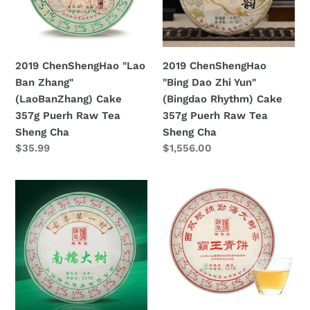
(LaoBanZhang)
Yun"
Cake
(Bingdao
357g
Rhythm)
Puerh
Cake
2019 ChenShengHao "Lao
2019 ChenShengHao
Raw
357g
Ban Zhang"
"Bing Dao Zhi Yun"
Tea
Puerh
(LaoBanZhang) Cake
(Bingdao Rhythm) Cake
Sheng
Raw
357g Puerh Raw Tea
357g Puerh Raw Tea
Cha
Tea
Sheng Cha
Sheng Cha
Sheng
Prezzo
$35.99
Prezzo
$1,556.00
Cha
di
di
listino
listino
2019
2019
ChenShengHao
ChenShengHao
"Nan
"Ba
Nuo
Wang
Da
Qing
Shu"
Bing"
(Nannuo
(King
Big
Green