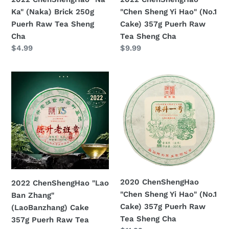
Tea
Puerh
Ka" (Naka) Brick 250g
"Chen Sheng Yi Hao" (No.1
Sheng
Raw
Puerh Raw Tea Sheng
Cake) 357g Puerh Raw
Cha
Tea
Cha
Tea Sheng Cha
Sheng
Prezzo
$4.99
Prezzo
$9.99
Cha
di
di
listino
listino
2022
2020
ChenShengHao
ChenShengHao
"Lao
"Chen
Ban
Sheng
Zhang"
Yi
(LaoBanzhang)
Hao"
Cake
(No.1
357g
Cake)
Puerh
357g
2020 ChenShengHao
2022 ChenShengHao "Lao
Raw
Puerh
"Chen Sheng Yi Hao" (No.1
Ban Zhang"
Tea
Raw
Cake) 357g Puerh Raw
(LaoBanzhang) Cake
Sheng
Tea
Tea Sheng Cha
357g Puerh Raw Tea
Cha
Sheng