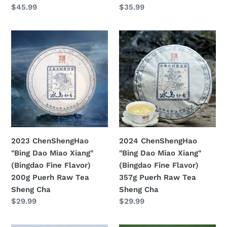
Prezzo
$45.99
Prezzo
$35.99
Cha
Cha
di
di
listino
listino
2023
2024
ChenShengHao
ChenShengHao
"Bing
"Bing
Dao
Dao
Miao
Miao
Xiang"
Xiang"
(Bingdao
(Bingdao
Fine
Fine
Flavor)
Flavor)
2023 ChenShengHao
2024 ChenShengHao
200g
357g
"Bing Dao Miao Xiang"
"Bing Dao Miao Xiang"
Puerh
Puerh
(Bingdao Fine Flavor)
(Bingdao Fine Flavor)
Raw
Raw
200g Puerh Raw Tea
357g Puerh Raw Tea
Tea
Tea
Sheng Cha
Sheng Cha
Sheng
Sheng
Prezzo
$29.99
Prezzo
$29.99
Cha
Cha
di
di
listino
listino