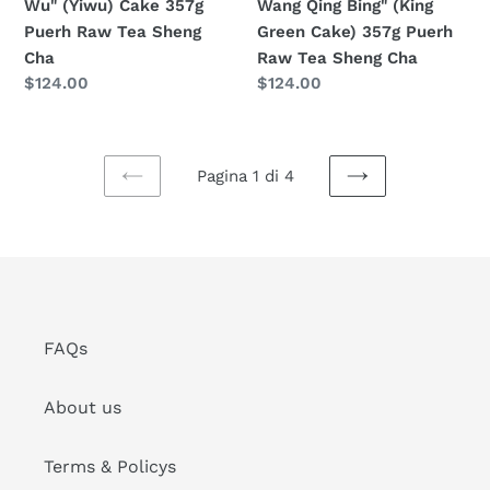
Wu" (Yiwu) Cake 357g
Wang Qing Bing" (King
Sheng
Puerh
Puerh Raw Tea Sheng
Green Cake) 357g Puerh
Cha
Raw
Cha
Raw Tea Sheng Cha
Tea
Prezzo
$124.00
Prezzo
$124.00
Sheng
di
di
Cha
listino
listino
Pagina 1 di 4
PAGINA
PAGINA
PRECEDENTE
SUCCESSIVA
FAQs
About us
Terms & Policys