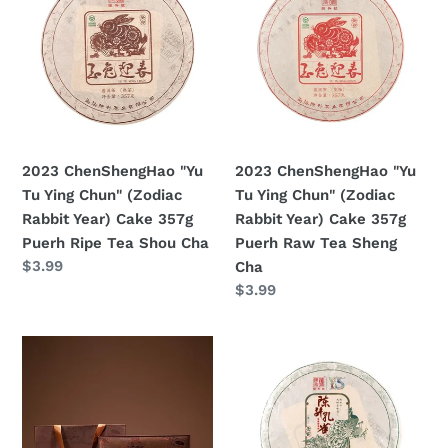
"Yu
"Yu
Tu
Tu
Ying
Ying
Chun"
Chun"
(Zodiac
(Zodiac
Rabbit
Rabbit
Year)
Year)
2023 ChenShengHao "Yu
2023 ChenShengHao "Yu
Cake
Cake
Tu Ying Chun" (Zodiac
Tu Ying Chun" (Zodiac
357g
357g
Rabbit Year) Cake 357g
Rabbit Year) Cake 357g
Puerh
Puerh
Puerh Ripe Tea Shou Cha
Puerh Raw Tea Sheng
Ripe
Raw
Prezzo
$3.99
Cha
Tea
Tea
di
Prezzo
$3.99
Shou
Sheng
listino
di
Cha
Cha
listino
2022
2022
ChenShengHao
ChenShengHao
"Sui
"Chen
Yin
Sheng
Chen
Kong