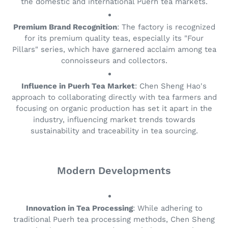
the domestic and international Puerh tea markets.
Premium Brand Recognition
: The factory is recognized
for its premium quality teas, especially its "Four
Pillars" series, which have garnered acclaim among tea
connoisseurs and collectors.
Influence in Puerh Tea Market
: Chen Sheng Hao's
approach to collaborating directly with tea farmers and
focusing on organic production has set it apart in the
industry, influencing market trends towards
sustainability and traceability in tea sourcing.
Modern Developments
Innovation in Tea Processing
: While adhering to
traditional Puerh tea processing methods, Chen Sheng