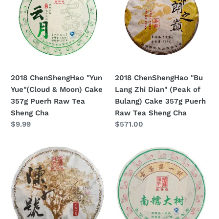
Yue"
Lang
(Cloud
Zhi
&
Dian"
Moon)
(Peak
Cake
of
357g
Bulang)
2018 ChenShengHao "Yun
2018 ChenShengHao "Bu
Puerh
Cake
Yue"(Cloud & Moon) Cake
Lang Zhi Dian" (Peak of
Raw
357g
357g Puerh Raw Tea
Bulang) Cake 357g Puerh
Tea
Puerh
Sheng Cha
Raw Tea Sheng Cha
Sheng
Raw
Prezzo
$9.99
Prezzo
$571.00
Cha
Tea
di
di
Sheng
listino
listino
2018
2018
Cha
ChenShengHao
ChenShengHao
(Brand
"Nan
Flagship
Nuo
Cake)
Da
500g
Shu"