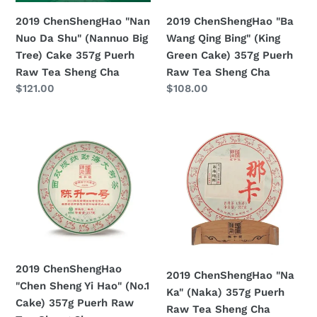
Tree)
Cake)
2019 ChenShengHao "Nan
2019 ChenShengHao "Ba
Cake
357g
Nuo Da Shu" (Nannuo Big
Wang Qing Bing" (King
357g
Puerh
Tree) Cake 357g Puerh
Green Cake) 357g Puerh
Puerh
Raw
Raw Tea Sheng Cha
Raw Tea Sheng Cha
Raw
Tea
Prezzo
$121.00
Prezzo
$108.00
Tea
Sheng
di
di
Sheng
Cha
listino
listino
2019
2019
Cha
ChenShengHao
ChenShengHao
"Chen
"Na
Sheng
Ka"
Yi
(Naka)
Hao"
357g
(No.1
Puerh
Cake)
Raw
357g
Tea
2019 ChenShengHao
2019 ChenShengHao "Na
Puerh
Sheng
"Chen Sheng Yi Hao" (No.1
Ka" (Naka) 357g Puerh
Raw
Cha
Cake) 357g Puerh Raw
Raw Tea Sheng Cha
Tea