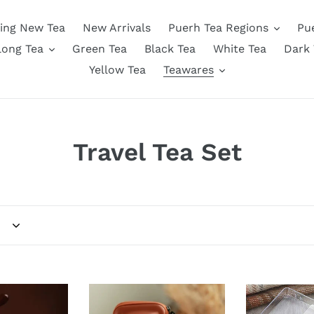
ing New Tea
New Arrivals
Puerh Tea Regions
Pu
long Tea
Green Tea
Black Tea
White Tea
Dark 
Yellow Tea
Teawares
C
Travel Tea Set
o
l
l
e
z
Portable
Sleek
Traveling
Digital