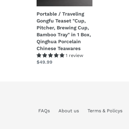
Brewing
Cup,
Portable / Traveling
Bamboo
Gongfu Teaset "Cup,
Tray"
Pitcher, Brewing Cup,
in
Bamboo Tray" in 1 Box,
1
Qinghua Porcelain
Box,
Chinese Teawares
Qinghua
1 review
Porcelain
Prezzo
$49.99
Chinese
di
Teawares
listino
FAQs
About us
Terms & Policys