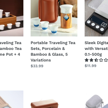
i
Tea
Tea
Sets,
Scale
o
Porcelain
with
&
Versatile
n
Bamboo
Units
e
&
0.1-
Glass,
500g
Portable Traveling Tea
aveling Tea
:
Sleek Digit
5
Sets, Porcelain &
Bamboo Tea
with Versat
Variations
Bamboo & Glass, 5
ne Pot + 4
0.1-500g
Variations
Prezzo
$11.99
Prezzo
$33.99
di
di
listino
listino
Portable
Travel
Traveling
Tea
Tea
Set