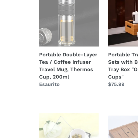
Layer
Tea
Tea
Sets
/
with
Coffee
Bamboo
Infuser
Tea
Travel
Tray
Mug,
Box
Portable Double-Layer
Portable Tr
Thermos
"One
Tea / Coffee Infuser
Sets with 
Cup,
Pot
Travel Mug, Thermos
Tray Box "O
200ml
+
Cup, 200ml
Cups"
4
Prezzo
Esaurito
Prezzo
$75.99
Cups"
di
di
listino
listino
Compact
Portable
Precision
Traveling
Digital
Tea