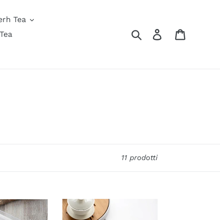
erh Tea
Cerca
Accedi
Carrello
Tea
11 prodotti
Minimalist
Digital