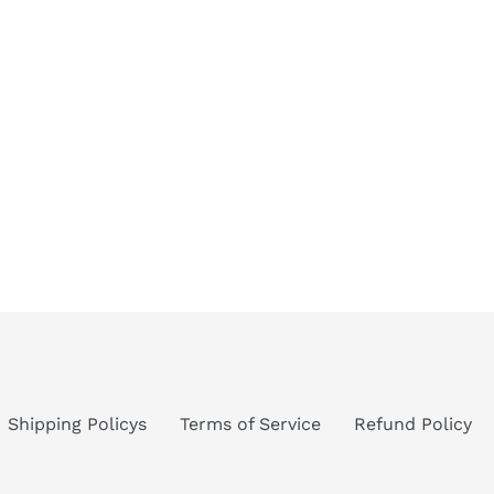
Shipping Policys
Terms of Service
Refund Policy