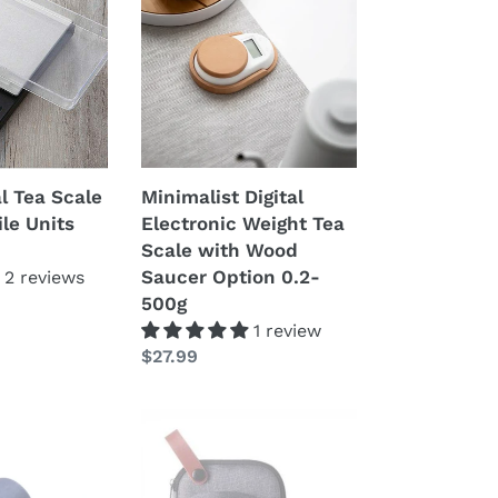
Electronic
Weight
Tea
Scale
with
Wood
Saucer
Minimalist Digital
al Tea Scale
Option
Electronic Weight Tea
ile Units
0.2-
Scale with Wood
500g
Saucer Option 0.2-
2 reviews
500g
1 review
Prezzo
$27.99
di
listino
Portable
Gongfu
Tea