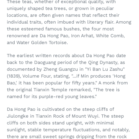
These teas, whether of exceptional quality, with
uniquely shaped tea trees, or grown in peculiar
locations, are often given names that reflect their
individual traits, often imbued with literary flair. Among
these esteemed famous bushes, the four most
renowned are Da Hong Pao, Iron Arhat, White Comb,
and Water Golden Tortoise.
The earliest written records about Da Hong Pao date
back to the Daoguang period of the Qing Dynasty, as
documented by Zheng Guangzu in "Yi Ban Lu Zashu"
(1839), Volume Four, stating, "...if Min produces 'Hong
Bao,' it has been popular for fifty years." A monk from
the original Tianxin Temple remarked, "The tree is
named for its purple-red young leaves."
Da Hong Pao is cultivated on the steep cliffs of
Jiulongke in Tianxin Rock of Mount Wuyi. The steep
cliffs on both sides stand upright, with minimal
sunlight, stable temperature fluctuations, and notably,
there are small sweet springs dripping from the rock