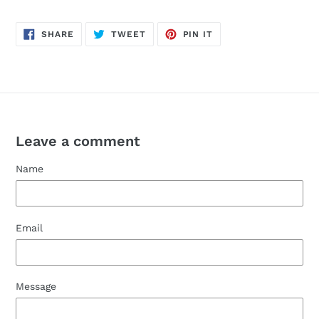
SHARE
TWEET
PIN
SHARE
TWEET
PIN IT
ON
ON
ON
FACEBOOK
TWITTER
PINTEREST
Leave a comment
Name
Email
Message