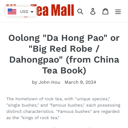
Skip
to
Search
Log in
Cart
USD
content
Oolong "Da Hong Pao" or
"Big Red Robe /
Dahongpao" (from China
Tea Book)
by John Hou
March 9, 2024
The hometown of rock tea, with "unique species,"
"single bushes," and "famous bushes," each possessing
distinct characteristics. "Famous bushes" are regarded
as the "kings of rock tea."