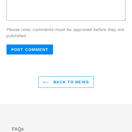
Please note, comments must be approved before they are
published
BACK TO NEWS
FAQs