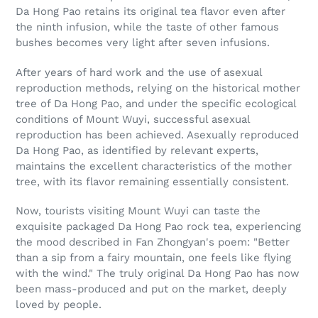
Da Hong Pao retains its original tea flavor even after
the ninth infusion, while the taste of other famous
bushes becomes very light after seven infusions.
After years of hard work and the use of asexual
reproduction methods, relying on the historical mother
tree of Da Hong Pao, and under the specific ecological
conditions of Mount Wuyi, successful asexual
reproduction has been achieved. Asexually reproduced
Da Hong Pao, as identified by relevant experts,
maintains the excellent characteristics of the mother
tree, with its flavor remaining essentially consistent.
Now, tourists visiting Mount Wuyi can taste the
exquisite packaged Da Hong Pao rock tea, experiencing
the mood described in Fan Zhongyan's poem: "Better
than a sip from a fairy mountain, one feels like flying
with the wind." The truly original Da Hong Pao has now
been mass-produced and put on the market, deeply
loved by people.