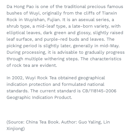
Da Hong Pao is one of the traditional precious famous
bushes of Wuyi, originally from the cliffs of Tianxin
Rock in Wuyishan, Fujian. It is an asexual series, a
shrub type, a mid-leaf type, a late-born variety, with
elliptical leaves, dark green and glossy, slightly raised
leaf surface, and purple-red buds and leaves. The
picking period is slightly later, generally in mid-May.
During processing, it is advisable to gradually progress
through multiple withering steps.
The characteristics
of rock tea are evident.
In 2002, Wuyi Rock Tea obtained geographical
indication protection and formulated national
standards. The current standard is CB/118145-2006
Geographic Indication Product.
(Source: China Tea Book. Author: Guo Yaling, Lin
Xinjiong)