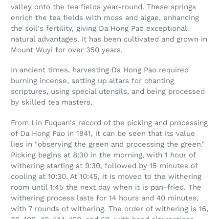
valley onto the tea fields year-round. These springs
enrich the tea fields with moss and algae, enhancing
the soil's fertility, giving Da Hong Pao exceptional
natural advantages. It has been cultivated and grown in
Mount Wuyi for over 350 years.
In ancient times, harvesting Da Hong Pao required
burning incense, setting up altars for chanting
scriptures, using special utensils, and being processed
by skilled tea masters.
From Lin Fuquan's record of the picking and processing
of Da Hong Pao in 1941, it can be seen that its value
lies in "observing the green and processing the green."
Picking begins at 8:30 in the morning, with 1 hour of
withering starting at 9:30, followed by 15 minutes of
cooling at 10:30. At 10:45, it is moved to the withering
room until 1:45 the next day when it is pan-fried. The
withering process lasts for 14 hours and 40 minutes,
with 7 rounds of withering. The order of withering is 16,