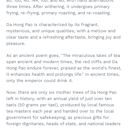
80, 100, 40, 144, 100, and 60, with hand alternations
three times. After withering, it undergoes primary
frying, re-frying, primary roasting, and re-roasting.
Da Hong Pao is characterized by its fragrant,
mysterious, and unique qualities, with a mellow and
clear taste and a refreshing aftertaste, bringing joy and
pleasure.
As an ancient poem goes, "The miraculous tales of tea
span ancient and modern times, the red cliffs and Da
Hong Pao endure forever, praised as the world's finest,
it enhances health and prolongs life." In ancient times,
only the emperor could drink it.
Now, there are only six mother trees of Da Hong Pao
left in history, with an annual yield of just over ten
taels (50 grams per tael), produced by local famous
tea masters each year and handed over to the local
government for safekeeping, as precious gifts for
foreign dignitaries, heads of state, and national leaders