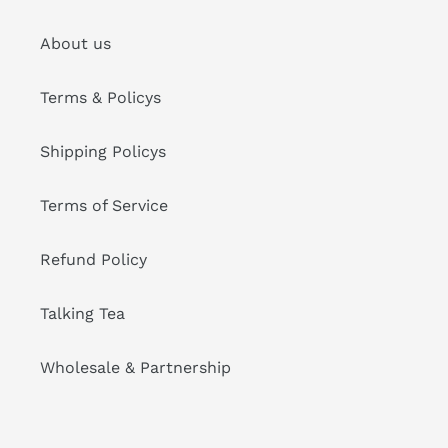
About us
Terms & Policys
Shipping Policys
Terms of Service
Refund Policy
Talking Tea
Wholesale & Partnership