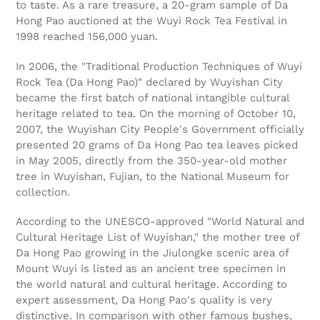
to taste. As a rare treasure, a 20-gram sample of Da
Hong Pao auctioned at the Wuyi Rock Tea Festival in
1998 reached 156,000 yuan.
In 2006, the "Traditional Production Techniques of Wuyi
Rock Tea (Da Hong Pao)" declared by Wuyishan City
became the first batch of national intangible cultural
heritage related to tea. On the morning of October 10,
2007, the Wuyishan City People's Government officially
presented 20 grams of Da Hong Pao tea leaves picked
in May 2005, directly from the 350-year-old mother
tree in Wuyishan, Fujian, to the National Museum for
collection.
According to the UNESCO-approved "World Natural and
Cultural Heritage List of Wuyishan," the mother tree of
Da Hong Pao growing in the Jiulongke scenic area of
Mount Wuyi is listed as an ancient tree specimen in
the world natural and cultural heritage. According to
expert assessment, Da Hong Pao's quality is very
distinctive. In comparison with other famous bushes,