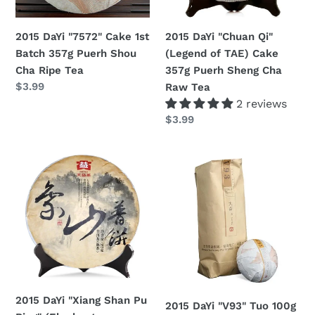
Puerh
Cake
n
Shou
357g
2015 DaYi "7572" Cake 1st
2015 DaYi "Chuan Qi"
:
Cha
Puerh
Batch 357g Puerh Shou
(Legend of TAE) Cake
Ripe
Sheng
Cha Ripe Tea
357g Puerh Sheng Cha
Tea
Cha
Regular
$3.99
Raw Tea
Raw
price
2 reviews
Tea
Regular
$3.99
price
2015
2015
DaYi
DaYi
"Xiang
"V93"
Shan
Tuo
Pu
100g
Bing"
Puerh
(Elephant
Shou
Mountain)
Cha
Cake
Ripe
2015 DaYi "Xiang Shan Pu
2015 DaYi "V93" Tuo 100g
357g
Tea