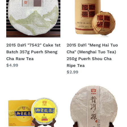
Cake
Hai
1st
Tuo
Batch
Cha"
357g
(Menghai
Puerh
Tuo
Sheng
Tea)
2015 DaYi "7542" Cake 1st
2015 DaYi "Meng Hai Tuo
Cha
250g
Batch 357g Puerh Sheng
Cha" (Menghai Tuo Tea)
Raw
Puerh
Cha Raw Tea
250g Puerh Shou Cha
Tea
Shou
Regular
$4.99
Ripe Tea
Cha
price
Regular
$2.99
Ripe
price
Tea
2015
2015
DaYi
DaYi
"Yu
"Pu
Gong
Er
Yuan
Yuan"
Cha"
(Origin