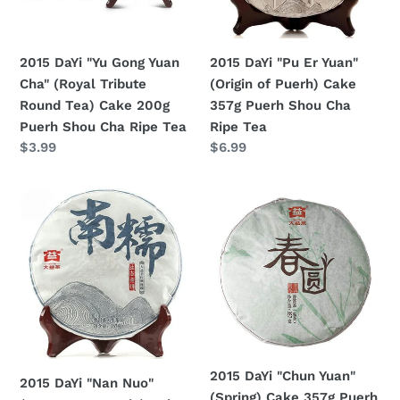
(Royal
of
Tribute
Puerh)
Round
Cake
2015 DaYi "Yu Gong Yuan
2015 DaYi "Pu Er Yuan"
Tea)
357g
Cha" (Royal Tribute
(Origin of Puerh) Cake
Cake
Puerh
Round Tea) Cake 200g
357g Puerh Shou Cha
200g
Shou
Puerh Shou Cha Ripe Tea
Ripe Tea
Puerh
Cha
Regular
$3.99
Regular
$6.99
Shou
Ripe
price
price
Cha
Tea
2015
2015
Ripe
DaYi
DaYi
Tea
"Nan
"Chun
Nuo"
Yuan"
(Nannuo
(Spring)
Mountain)
Cake
Cake
357g
357g
Puerh
Puerh
Sheng
2015 DaYi "Chun Yuan"
2015 DaYi "Nan Nuo"
Sheng
Cha
(Spring) Cake 357g Puerh