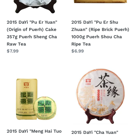
of
(Ripe
Puerh)
Brick
Cake
Puerh)
2015 DaYi "Pu Er Yuan"
2015 DaYi "Pu Er Shu
357g
1000g
(Origin of Puerh) Cake
Zhuan" (Ripe Brick Puerh)
Puerh
Puerh
357g Puerh Sheng Cha
1000g Puerh Shou Cha
Sheng
Shou
Raw Tea
Ripe Tea
Cha
Cha
Regular
$7.99
Regular
$6.99
Raw
Ripe
price
price
Tea
Tea
2015
2015
DaYi
DaYi
"Meng
"Cha
Hai
Yuan"
Tuo
(Tea
Cha"
Love)
(Menghai
Cake
Tuo
357g
Tea)
Puerh
2015 DaYi "Meng Hai Tuo
2015 DaYi "Cha Yuan"
250g
Shou