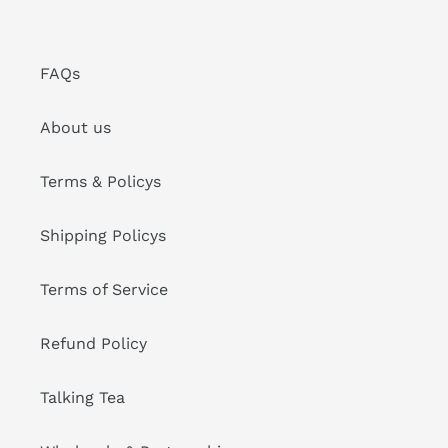
FAQs
About us
Terms & Policys
Shipping Policys
Terms of Service
Refund Policy
Talking Tea