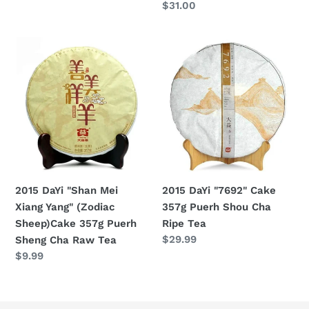
Regular
$31.00
price
Raw
price
Tea
2015
2015
DaYi
DaYi
"Shan
"7692"
Mei
Cake
Xiang
357g
Yang"
Puerh
(Zodiac
Shou
Sheep)Cake
Cha
357g
Ripe
2015 DaYi "7692" Cake
2015 DaYi "Shan Mei
Puerh
Tea
357g Puerh Shou Cha
Xiang Yang" (Zodiac
Sheng
Ripe Tea
Sheep)Cake 357g Puerh
Cha
Regular
$29.99
Sheng Cha Raw Tea
Raw
price
Regular
$9.99
Tea
price