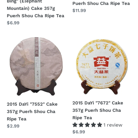
Bing" (Elephant
Puerh Shou Cha Ripe Tea
Puerh
Mountain) Cake 357g
Regular
$11.99
Shou
Puerh Shou Cha Ripe Tea
price
Cha
Regular
$6.99
Ripe
price
Tea
2015
2015
DaYi
DaYi
"7552"
"7672"
Cake
Cake
357g
357g
Puerh
Puerh
Shou
Shou
Cha
Cha
Ripe
Ripe
2015 DaYi "7672" Cake
2015 DaYi "7552" Cake
Tea
Tea
357g Puerh Shou Cha
357g Puerh Shou Cha
Ripe Tea
Ripe Tea
1 review
Regular
$2.99
Regular
$6.99
price