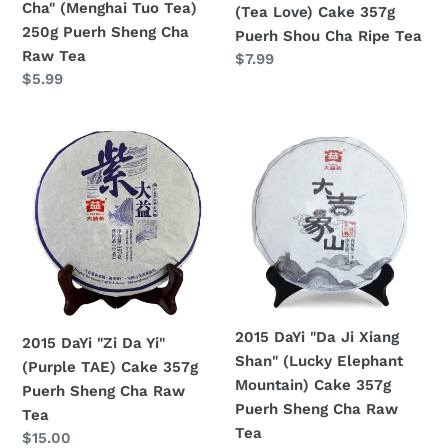
Cha" (Menghai Tuo Tea)
(Tea Love) Cake 357g
Puerh
Cha
250g Puerh Sheng Cha
Puerh Shou Cha Ripe Tea
Sheng
Ripe
Raw Tea
Regular
$7.99
Cha
Tea
Regular
$5.99
price
Raw
price
Tea
2015
2015
DaYi
DaYi
"Zi
"Da
Da
Ji
Yi"
Xiang
(Purple
Shan"
TAE)
(Lucky
Cake
Elephant
357g
Mountain)
2015 DaYi "Da Ji Xiang
2015 DaYi "Zi Da Yi"
Puerh
Cake
Shan" (Lucky Elephant
(Purple TAE) Cake 357g
Sheng
357g
Mountain) Cake 357g
Puerh Sheng Cha Raw
Cha
Puerh
Puerh Sheng Cha Raw
Tea
Raw
Sheng
Tea
Regular
$15.00
Tea
Cha