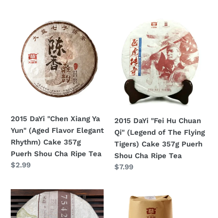
price
2015
2015
DaYi
DaYi
"Chen
"Fei
Xiang
Hu
Ya
Chuan
Yun"
Qi"
(Aged
(Legend
Flavor
of
Elegant
The
2015 DaYi "Chen Xiang Ya
2015 DaYi "Fei Hu Chuan
Rhythm)
Flying
Yun" (Aged Flavor Elegant
Qi" (Legend of The Flying
Cake
Tigers)
Rhythm) Cake 357g
Tigers) Cake 357g Puerh
357g
Cake
Puerh Shou Cha Ripe Tea
Shou Cha Ripe Tea
Puerh
357g
Regular
$2.99
Regular
$7.99
Shou
Puerh
price
price
Cha
Shou
Ripe
Cha
2015
2015
Tea
Ripe
DaYi
DaYi
Tea
"7542"
"Meng