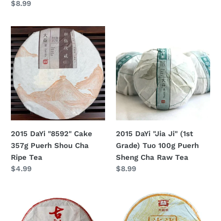
Regular
$8.99
price
Shou
Cha
price
Cha
Raw
2015
2015
Ripe
Tea
DaYi
DaYi
Tea
"8592"
"Jia
Cake
Ji"
357g
(1st
Puerh
Grade)
Shou
Tuo
Cha
100g
Ripe
Puerh
2015 DaYi "8592" Cake
2015 DaYi "Jia Ji" (1st
Tea
Sheng
357g Puerh Shou Cha
Grade) Tuo 100g Puerh
Cha
Ripe Tea
Sheng Cha Raw Tea
Raw
Regular
$4.99
Regular
$8.99
Tea
price
price
2015
2015
DaYi
DaYi
"Gu
"7742"