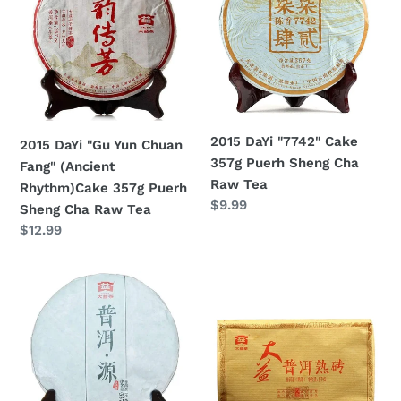
Yun
Cake
Chuan
357g
Fang"
Puerh
(Ancient
Sheng
Rhythm)Cake
Cha
357g
Raw
2015 DaYi "7742" Cake
2015 DaYi "Gu Yun Chuan
Puerh
Tea
357g Puerh Sheng Cha
Fang" (Ancient
Sheng
Raw Tea
Rhythm)Cake 357g Puerh
Cha
Regular
$9.99
Sheng Cha Raw Tea
Raw
price
Regular
$12.99
Tea
price
2015
2015
DaYi
DaYi
"Pu
"Pu
Er
Er
Yuan"
Shu
(Origin
Zhuan"