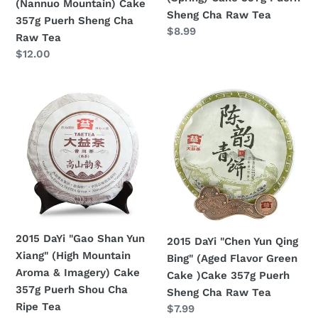
(Nannuo Mountain) Cake
Cha
Raw
Sheng Cha Raw Tea
357g Puerh Sheng Cha
Raw
Tea
Regular
$8.99
Raw Tea
Tea
price
Regular
$12.00
price
2015
2015
DaYi
DaYi
"Gao
"Chen
Shan
Yun
Yun
Qing
Xiang"
Bing"
(High
(Aged
Mountain
Flavor
Aroma
Green
2015 DaYi "Gao Shan Yun
2015 DaYi "Chen Yun Qing
&
Cake
Xiang" (High Mountain
Bing" (Aged Flavor Green
Imagery)
)Cake
Aroma & Imagery) Cake
Cake )Cake 357g Puerh
Cake
357g
357g Puerh Shou Cha
Sheng Cha Raw Tea
357g
Puerh
Ripe Tea
Regular
$7.99
Puerh
Sheng