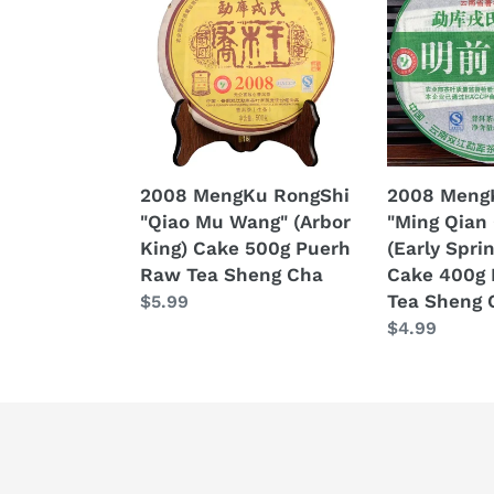
RongShi
RongShi
"Qiao
"Ming
Mu
Qian
Wang"
Chun
(Arbor
Jian"
King)
(Early
Cake
Spring
2008 MengKu RongShi
2008 Meng
500g
Bud)
"Qiao Mu Wang" (Arbor
"Ming Qian
Puerh
Cake
King) Cake 500g Puerh
(Early Spri
Raw
400g
Raw Tea Sheng Cha
Cake 400g
Tea
Puerh
Tea Sheng 
Regular
$5.99
Sheng
Raw
price
Regular
$4.99
Cha
Tea
price
Sheng
Cha