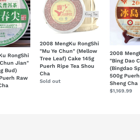
t
RongShi
RongShi
"Mu
"Bing
i
Ye
Dao
Chun"
Chun
o
(Mellow
Bing"
n
Tree
(Bingdao
2008 MengKu RongShi
Leaf)
Spring
"Mu Ye Chun" (Mellow
2008 Meng
Ku RongShi
:
Cake
Cake)
Tree Leaf) Cake 145g
"Bing Dao 
 Chun Jian"
145g
500g
Puerh Ripe Tea Shou
(Bingdao Sp
ng Bud)
Puerh
Puerh
Cha
500g Puerh
 Puerh Raw
Ripe
Raw
Regular
Sold out
Sheng Cha
Cha
Tea
Tea
price
Regular
$1,169.99
Shou
Sheng
price
Cha
Cha