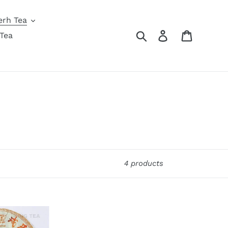
erh Tea
Search
Log in
Cart
Tea
4 products