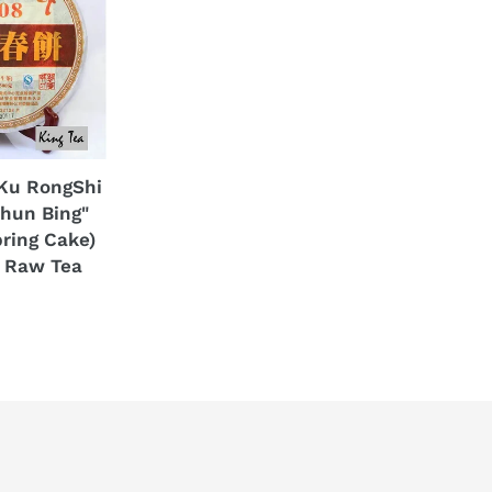
Ku RongShi
Chun Bing"
ring Cake)
 Raw Tea