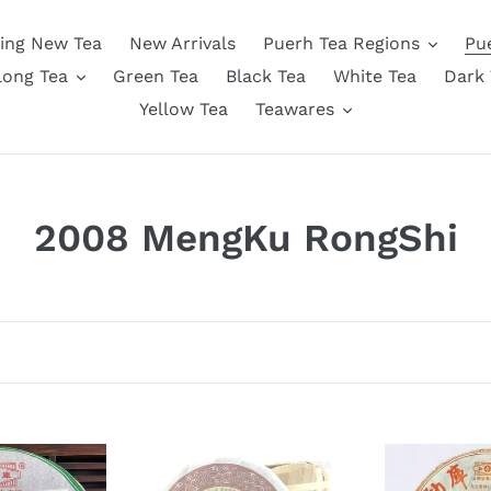
ing New Tea
New Arrivals
Puerh Tea Regions
Pu
long Tea
Green Tea
Black Tea
White Tea
Dark 
Yellow Tea
Teawares
C
2008 MengKu RongShi
o
l
l
e
c
2008
2008
MengKu
MengKu