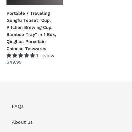
Brewing
Cup,
Portable / Traveling
Bamboo
Gongfu Teaset "Cup,
Tray"
Pitcher, Brewing Cup,
in
Bamboo Tray" in 1 Box,
1
Qinghua Porcelain
Box,
Chinese Teawares
Qinghua
1 review
Porcelain
Regular
$49.99
Chinese
price
Teawares
FAQs
About us