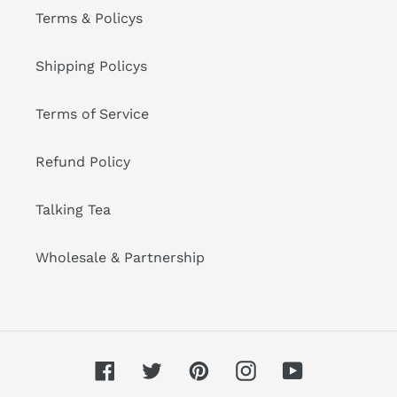
Terms & Policys
Shipping Policys
Terms of Service
Refund Policy
Talking Tea
Wholesale & Partnership
Facebook
Twitter
Pinterest
Instagram
YouTube