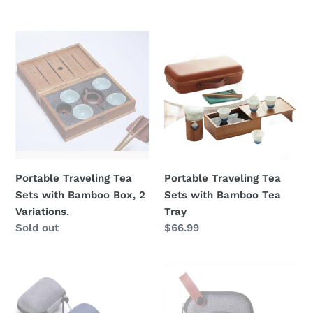
price
Portable
Portable
Traveling
Traveling
Tea
Tea
Sets
Sets
with
with
Bamboo
Bamboo
Box,
Tea
2
Tray
Variations.
Portable Traveling Tea
Portable Traveling Tea
Sets with Bamboo Box, 2
Sets with Bamboo Tea
Variations.
Tray
Regular
Sold out
Regular
$66.99
price
price
Travel
Portable
Tea
Gongfu
Set
Tea