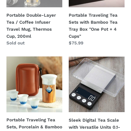
Travel
Tray
n
Mug,
Box
Portable Double-Layer
Portable Traveling Tea
:
Thermos
"One
Tea / Coffee Infuser
Sets with Bamboo Tea
Cup,
Pot
Travel Mug, Thermos
Tray Box "One Pot + 4
200ml
+
Cup, 200ml
Cups"
4
Regular
Sold out
Regular
$75.99
Cups"
price
price
Portable
Sleek
Traveling
Digital
Tea
Tea
Sets,
Scale
Porcelain
with
&
Versatile
Bamboo
Units
&
0.1-
Glass,
500g
Portable Traveling Tea
Sleek Digital Tea Scale
5
Sets, Porcelain & Bamboo
with Versatile Units 0.1-
Variations