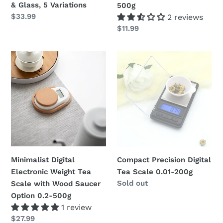
& Glass, 5 Variations
500g
Regular
$33.99
2 reviews
price
Regular
$11.99
price
Minimalist
Compact
Digital
Precision
Electronic
Digital
Weight
Tea
Tea
Scale
Scale
0.01-
with
200g
Wood
Saucer
Minimalist Digital
Compact Precision Digital
Option
Electronic Weight Tea
Tea Scale 0.01-200g
0.2-
Regular
Sold out
Scale with Wood Saucer
500g
price
Option 0.2-500g
1 review
Regular
$27.99