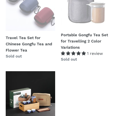
for
Set
Chinese
for
Gongfu
Travelling
Tea
2
and
Color
Flower
Variations
Portable Gongfu Tea Set
Travel Tea Set for
Tea
for Travelling 2 Color
Chinese Gongfu Tea and
Variations
Flower Tea
1 review
Regular
Sold out
Regular
Sold out
price
price
Portable
/
Traveling
Gongfu
Teaset
"Cup,
Pitcher,