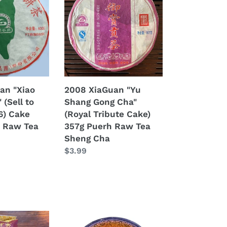
"Yu
Shang
Gong
Cha"
(Royal
Tribute
Cake)
an "Xiao
2008 XiaGuan "Yu
357g
 (Sell to
Shang Gong Cha"
Puerh
6) Cake
(Royal Tribute Cake)
Raw
 Raw Tea
357g Puerh Raw Tea
Tea
Sheng Cha
Sheng
Regular
$3.99
Cha
price
2008