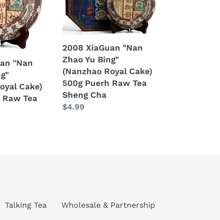
Yu
Bing"
(Nanzhao
Royal
2008 XiaGuan "Nan
Cake)
Zhao Yu Bing"
an "Nan
500g
(Nanzhao Royal Cake)
ng"
Puerh
500g Puerh Raw Tea
oyal Cake)
Raw
Sheng Cha
 Raw Tea
Tea
Regular
$4.99
Sheng
price
Cha
Talking Tea
Wholesale & Partnership