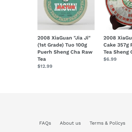
(1st
357g
Grade)
Puerh
Tuo
Raw
100g
Tea
Puerh
Sheng
2008 XiaGuan "Jia Ji"
2008 XiaGu
Sheng
Cha
(1st Grade) Tuo 100g
Cake 357g 
Cha
Puerh Sheng Cha Raw
Tea Sheng 
Raw
Tea
Regular
$6.99
Tea
Regular
$12.99
price
price
FAQs
About us
Terms & Policys