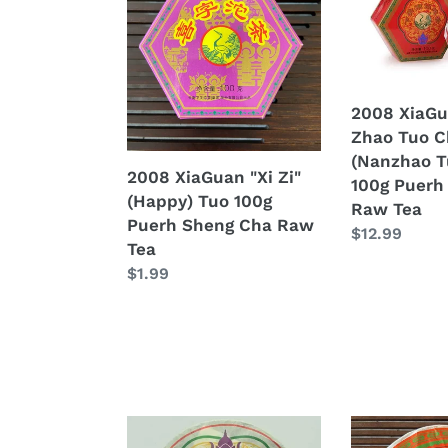
"Xi
"Nan
Zi"
Zhao
(Happy)
Tuo
Tuo
Cha"
100g
(Nanzhao
2008 XiaGu
Puerh
Tuo
Zhao Tuo C
Sheng
Tea)
(Nanzhao T
2008 XiaGuan "Xi Zi"
Cha
100g
100g Puerh
(Happy) Tuo 100g
Raw
Puerh
Raw Tea
Puerh Sheng Cha Raw
Tea
Sheng
Regular
$12.99
Tea
Cha
price
Regular
$1.99
Raw
price
Tea
2008
2008