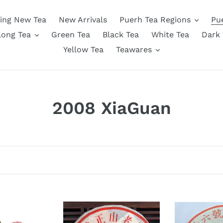
ing New Tea
New Arrivals
Puerh Tea Regions
Pu
long Tea
Green Tea
Black Tea
White Tea
Dark 
Yellow Tea
Teawares
C
2008 XiaGuan
o
l
l
e
c
2008
2008
XiaGuan
XiaGuan