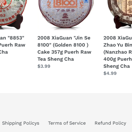
8100"
Yu
(Golden
Bing"
8100
(Nanzhao
)
Royal
Cake
Cake)
an "8853"
2008 XiaGuan "Jin Se
2008 XiaGu
357g
400g
Puerh Raw
8100" (Golden 8100 )
Zhao Yu Bi
Puerh
Puerh
Cha
Cake 357g Puerh Raw
(Nanzhao R
Raw
Raw
Tea Sheng Cha
400g Puerh
Tea
Tea
Sheng Cha
Regular
$3.99
Sheng
Sheng
price
Regular
$4.99
Cha
Cha
price
Shipping Policys
Terms of Service
Refund Policy