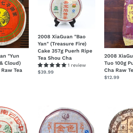
XiaGuan
XiaGuan
Old
"Bao
"503"
Tree)
Yan"
Tuo
Cake
(Treasure
100g
357g
Fire)
Puerh
Puerh
Cake
Sheng
2008 XiaGuan "Bao
Raw
357g
Cha
Yan" (Treasure Fire)
Tea
Puerh
Raw
Cake 357g Puerh Ripe
an "Yun
2008 XiaGu
Sheng
Ripe
Tea
Tea Shou Cha
& Cloud)
Tuo 100g P
Cha
Tea
1 review
 Raw Tea
Cha Raw T
Shou
Regular
$39.99
Regular
$12.99
Cha
price
price
2008
2008
XiaGuan
XiaGuan
"Jin
"Nan
Se
Zhao