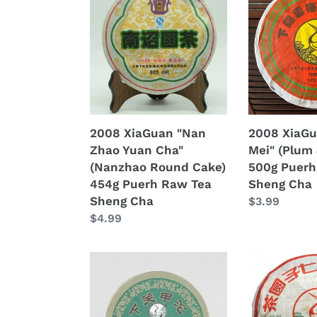
XiaGuan
XiaGuan
"Nan
"Yun
Zhao
Mei"
Yuan
(Plum
Cha"
&
(Nanzhao
Cloud)
Round
500g
Cake)
Puerh
2008 XiaGuan "Nan
2008 XiaGu
454g
Raw
Zhao Yuan Cha"
Mei" (Plum 
Puerh
Tea
(Nanzhao Round Cake)
500g Puerh
Raw
Sheng
454g Puerh Raw Tea
Sheng Cha
Tea
Cha
Sheng Cha
Regular
$3.99
Sheng
Regular
$4.99
price
Cha
price
2008
2008
XiaGuan
XiaGuan
"Jia
"8853"
Ji"
Cake