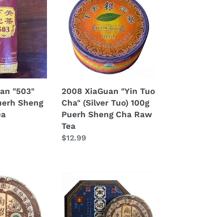
XiaGuan
"Yin
Tuo
Cha"
(Silver
Tuo)
100g
Puerh
an "503"
2008 XiaGuan "Yin Tuo
Sheng
uerh Sheng
Cha" (Silver Tuo) 100g
Cha
ea
Puerh Sheng Cha Raw
Raw
Tea
Tea
Regular
$12.99
price
2008
XiaGuan
"Nan
Zhao