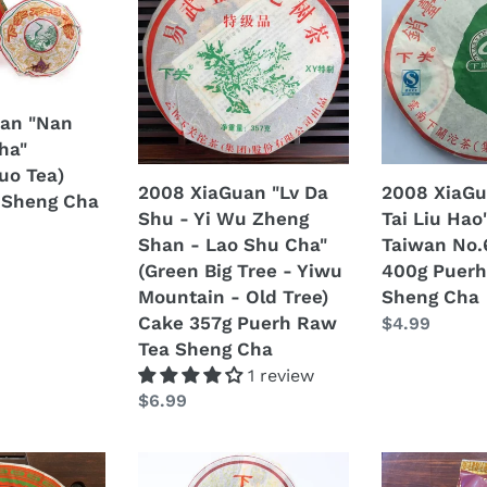
t
"Lv
"Xiao
Da
Tai
i
Shu
Liu
-
Hao"
o
Yi
(Sell
an "Nan
n
Wu
to
ha"
Zheng
Taiwan
uo Tea)
:
2008 XiaGuan "Lv Da
2008 XiaGu
Shan
No.6)
 Sheng Cha
Shu - Yi Wu Zheng
Tai Liu Hao"
-
Cake
Shan - Lao Shu Cha"
Taiwan No.
Lao
400g
(Green Big Tree - Yiwu
400g Puerh
Shu
Puerh
Mountain - Old Tree)
Sheng Cha
Cha"
Raw
Cake 357g Puerh Raw
Regular
$4.99
(Green
Tea
Tea Sheng Cha
price
Big
Sheng
1 review
Tree
Cha
Regular
$6.99
-
price
Yiwu
Mountain
2008
2008
-