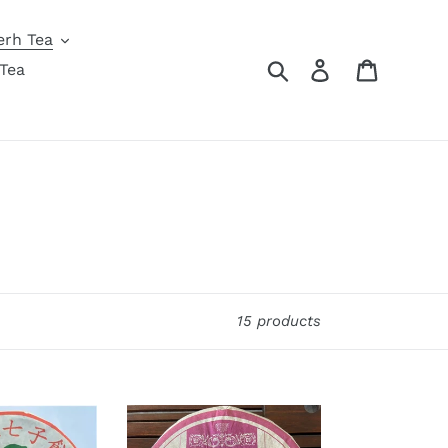
erh Tea
Search
Log in
Cart
Tea
15 products
2008
XiaGuan