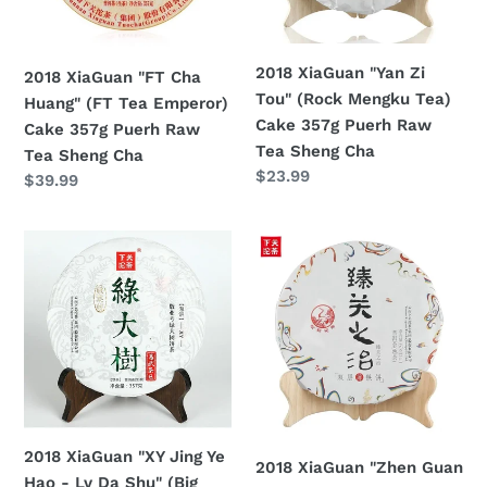
Tea
Mengku
Emperor)
Tea)
Cake
Cake
2018 XiaGuan "Yan Zi
2018 XiaGuan "FT Cha
357g
357g
Tou" (Rock Mengku Tea)
Huang" (FT Tea Emperor)
Puerh
Puerh
Cake 357g Puerh Raw
Cake 357g Puerh Raw
Raw
Raw
Tea Sheng Cha
Tea Sheng Cha
Tea
Tea
Regular
$23.99
Regular
$39.99
Sheng
Sheng
price
price
Cha
Cha
2018
2018
XiaGuan
XiaGuan
"XY
"Zhen
Jing
Guan
Ye
Zhi
Hao
Zhi"
-
Cake
Lv
357g
Da
Puerh
2018 XiaGuan "XY Jing Ye
2018 XiaGuan "Zhen Guan
Shu"
Ripe
Hao - Lv Da Shu" (Big