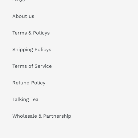
About us
Terms & Policys
Shipping Policys
Terms of Service
Refund Policy
Talking Tea
Wholesale & Partnership