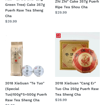
Zhi Zhi" Cake 357g Puerh
(Big
Tea
Green Tree) Cake 357g
Ripe Tea Shou Cha
Green
Shou
Puerh Raw Tea Sheng
Regular
$29.99
Tree)
Cha
Cha
price
Cake
Regular
$39.99
357g
price
Puerh
2018
2018
Raw
XiaGuan
XiaGuan
Tea
"Te
"Cang
Sheng
Tuo"
Er"
Cha
(Special
Tuo
Tuo)100g*5=500g
Cha
Puerh
250g
Raw
Puerh
Tea
Raw
2018 XiaGuan "Te Tuo"
2018 XiaGuan "Cang Er"
Sheng
Tea
(Special
Tuo Cha 250g Puerh Raw
Cha
Sheng
Tuo)100g*5=500g Puerh
Tea Sheng Cha
Cha
Regular
$28.99
Raw Tea Sheng Cha