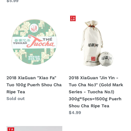
price
Regular
$5.99
price
2018
2018
XiaGuan
XiaGuan
"Xiao
"Jin
Fa"
Yin
Tuo
-
100g
Tuo
Puerh
Cha
Shou
No.1"
Cha
(Gold
2018 XiaGuan "Xiao Fa"
2018 XiaGuan "Jin Yin -
Ripe
Mark
Tuo 100g Puerh Shou Cha
Tuo Cha No.1" (Gold Mark
Tea
Series
Ripe Tea
Series - Tuocha No.1)
-
Regular
Sold out
300g*5pcs=1500g Puerh
Tuocha
price
Shou Cha Ripe Tea
No.1)
Regular
$4.99
300g*5pcs=1500g
price
Puerh
2018
Shou