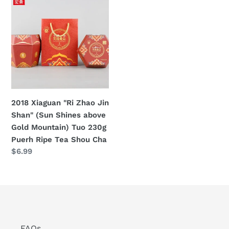
Xiaguan
Cha
"Ri
Ripe
Zhao
Tea
Jin
Shan"
(Sun
Shines
above
2018 Xiaguan "Ri Zhao Jin
Gold
Shan" (Sun Shines above
Mountain)
Gold Mountain) Tuo 230g
Tuo
Puerh Ripe Tea Shou Cha
230g
Regular
$6.99
Puerh
price
Ripe
Tea
Shou
Cha
FAQs