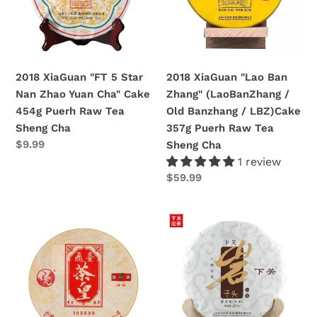
Nan
(LaoBanZhang
Zhao
/
Yuan
Old
Cha"
Banzhang
2018 XiaGuan "Lao Ban
2018 XiaGuan "FT 5 Star
Cake
/
Zhang" (LaoBanZhang /
Nan Zhao Yuan Cha" Cake
454g
LBZ)Cake
Old Banzhang / LBZ)Cake
454g Puerh Raw Tea
Puerh
357g
357g Puerh Raw Tea
Sheng Cha
Raw
Puerh
Regular
$9.99
Sheng Cha
Tea
Raw
price
1 review
Sheng
Tea
Regular
$59.99
Cha
Sheng
price
Cha
2018
2018
XiaGuan
XiaGuan
"FT
"Yan
Cha
Zi
Huang"
Tou"
(FT
(Rock