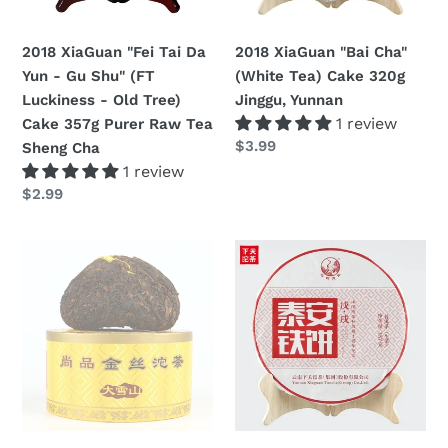
Gu
320g
n
Shu"
Jinggu,
2018 XiaGuan "Fei Tai Da
2018 XiaGuan "Bai Cha"
:
(FT
Yunnan
Yun - Gu Shu" (FT
(White Tea) Cake 320g
Luckiness
Luckiness - Old Tree)
Jinggu, Yunnan
-
1 review
Cake 357g Purer Raw Tea
Old
Regular
$3.99
Sheng Cha
Tree)
price
1 review
Cake
Regular
$2.99
357g
price
Purer
2018
2018
Raw
XiaGuan
XiaGuan
Tea
"Shang
"Tai
Sheng
Pin
An
Cha
Jin
Tie
Si
Bing"
Tuo"
Cake
(Golden
357g
Ribon)
Puerh