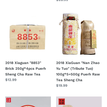
Sheng
price
Cha
2018
2018
Xiaguan
XiaGuan
"8853"
"Nan
Brick
Zhao
250g*4pcs
Yu
Puerh
Tuo"
Sheng
(Tribute
Cha
Tuo)
Raw
100g*5=500g
2018 Xiaguan "8853"
2018 XiaGuan "Nan Zhao
Tea
Puerh
Brick 250g*4pcs Puerh
Yu Tuo" (Tribute Tuo)
Raw
Sheng Cha Raw Tea
100g*5=500g Puerh Raw
Tea
Regular
$12.99
Tea Sheng Cha
Sheng
price
Regular
$19.99
Cha
price
2018
2018
XiaGuan
XiaGuan