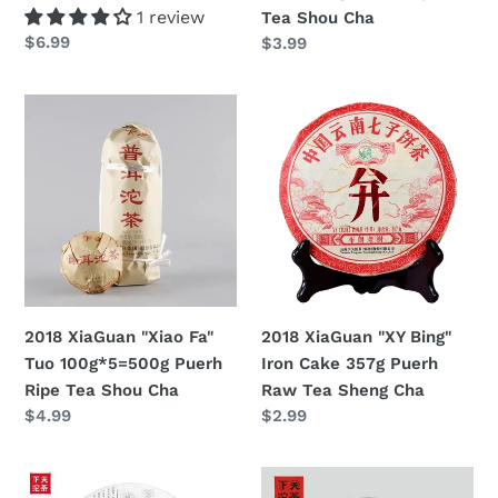
Ripe
1 review
Tea Shou Cha
Tea
Regular
$6.99
Regular
$3.99
Shou
price
price
Cha
2018
2018
XiaGuan
XiaGuan
"Xiao
"XY
Fa"
Bing"
Tuo
Iron
100g*5=500g
Cake
Puerh
357g
Ripe
Puerh
Tea
Raw
2018 XiaGuan "Xiao Fa"
2018 XiaGuan "XY Bing"
Shou
Tea
Tuo 100g*5=500g Puerh
Iron Cake 357g Puerh
Cha
Sheng
Ripe Tea Shou Cha
Raw Tea Sheng Cha
Cha
Regular
$4.99
Regular
$2.99
price
price
2018
2018