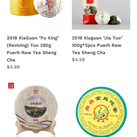
(Reviving)
100g*5pcs
Tuo
Puerh
280g
Raw
Puerh
Tea
Raw
Sheng
2018 XiaGuan "Fu Xing"
2018 Xiaguan "Jia Tuo"
Tea
Cha
(Reviving) Tuo 280g
100g*5pcs Puerh Raw
Sheng
Puerh Raw Tea Sheng
Tea Sheng Cha
Cha
Regular
$4.59
Cha
price
Regular
$4.99
price
2018
2018
XiaGuan
XiaGuan
"No.9
"Shang
Qing
Pin
Bing"
Jin
(No.9
Si
Green
Tuo"
Cake)
(Golden