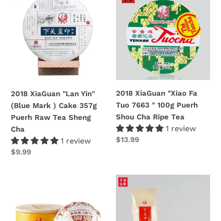
XiaGuan
XiaGuan
"Lan
"Xiao
Yin"
Fa
(Blue
Tuo
Mark
7663
)
"
Cake
100g
357g
Puerh
2018 XiaGuan "Xiao Fa
2018 XiaGuan "Lan Yin"
Puerh
Shou
Tuo 7663 " 100g Puerh
(Blue Mark ) Cake 357g
Raw
Cha
Shou Cha Ripe Tea
Puerh Raw Tea Sheng
Tea
Ripe
1 review
Cha
Sheng
Tea
Regular
$13.99
1 review
Cha
price
Regular
$9.99
price
2018
2018
XiaGuan
Xiaguan
"Fu
"Jia
Xing"
Tuo"