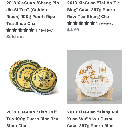
2018 XiaGuan "Shang Pin
2018 XiaGuan "Tai An Tie
100g
Raw
Jin Si Tuo" (Golden
Bing" Cake 357g Puerh
Puerh
Tea
Ribon) 100g Puerh Ripe
Raw Tea Sheng Cha
Ripe
Sheng
1 review
Tea Shou Cha
Tea
Cha
Regular
$4.99
1 review
Shou
price
Regular
Sold out
Cha
price
2018
2018
XiaGuan
XiaGuan
"Xiao
"Xiang
Tai"
Rui
Tuo
Xuan
100g
Wu"
Puerh
Yiwu
Ripe
Gushu
Tea
Cake
2018 XiaGuan "Xiao Tai"
2018 XiaGuan "Xiang Rui
Shou
357g
Tuo 100g Puerh Ripe Tea
Xuan Wu" Yiwu Gushu
Cha
Puerh
Shou Cha
Cake 357g Puerh Ripe