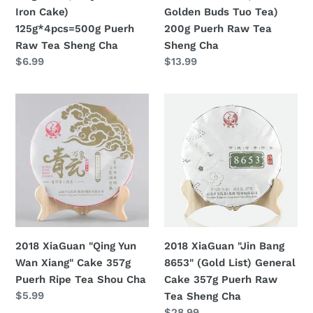
125g*4pcs=500g
Buds
Iron Cake)
Golden Buds Tuo Tea)
Puerh
Tuo
125g*4pcs=500g Puerh
200g Puerh Raw Tea
Raw
Tea)
Raw Tea Sheng Cha
Sheng Cha
Tea
200g
Regular
$6.99
Regular
$13.99
Sheng
Puerh
price
price
Cha
Raw
2018
2018
Tea
XiaGuan
XiaGuan
Sheng
"Qing
"Jin
Cha
Yun
Bang
Wan
8653"
Xiang"
(Gold
Cake
List)
357g
General
Puerh
Cake
2018 XiaGuan "Qing Yun
2018 XiaGuan "Jin Bang
Ripe
357g
Wan Xiang" Cake 357g
8653" (Gold List) General
Tea
Puerh
Puerh Ripe Tea Shou Cha
Cake 357g Puerh Raw
Shou
Raw
Regular
$5.99
Tea Sheng Cha
Cha
Tea
price
Regular
$28.99