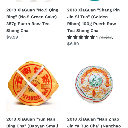
357g
Ribon)
2018 XiaGuan "No.9 Qing
2018 XiaGuan "Shang Pin
Puerh
100g
Bing" (No.9 Green Cake)
Jin Si Tuo" (Golden
Raw
Puerh
357g Puerh Raw Tea
Ribon) 100g Puerh Raw
Tea
Raw
Sheng Cha
Tea Sheng Cha
Sheng
Tea
Regular
$9.99
1 review
Cha
Sheng
price
Regular
$6.99
Cha
price
2018
2018
XiaGuan
XiaGuan
"Yun
"Nan
Nan
Zhao
Bing
Jin
Cha"
Ya
(Baoyan
Tuo
Small
Cha"
Iron
(Nanzhao
2018 XiaGuan "Yun Nan
2018 XiaGuan "Nan Zhao
Cake)
Golden
Bing Cha" (Baoyan Small
Jin Ya Tuo Cha" (Nanzhao