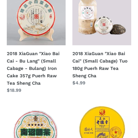
"Xiao
"Xiao
Bai
Bai
Cai
Cai"
-
(Small
Bu
Cabage)
Lang"
Tuo
(Small
180g
2018 XiaGuan "Xiao Bai
2018 XiaGuan "Xiao Bai
Cabage
Puerh
Cai - Bu Lang" (Small
Cai" (Small Cabage) Tuo
-
Raw
Cabage - Bulang) Iron
180g Puerh Raw Tea
Bulang)
Tea
Cake 357g Puerh Raw
Sheng Cha
Iron
Sheng
Regular
$4.99
Tea Sheng Cha
Cake
Cha
price
Regular
$18.99
357g
price
Puerh
2018
2018
Raw
XiaGuan
XiaGuan
Tea
"FT
"Lao
Sheng
5
Ban
Cha
Star
Zhang"