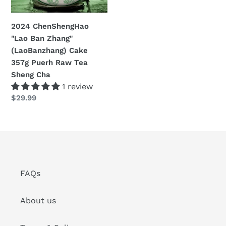
357g
n
Puerh
2024 ChenShengHao
:
Raw
"Lao Ban Zhang"
Tea
(LaoBanzhang) Cake
Sheng
357g Puerh Raw Tea
Cha
Sheng Cha
1 review
Regular
$29.99
price
FAQs
About us