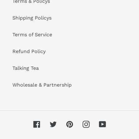
Terms & Policys
Shipping Policys
Terms of Service
Refund Policy
Talking Tea
Wholesale & Partnership
Facebook
Twitter
Pinterest
Instagram
YouTube