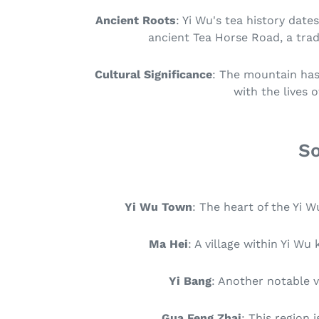
Ancient Roots
: Yi Wu's tea history date
ancient Tea Horse Road, a tra
Cultural Significance
: The mountain has 
with the lives 
So
Yi Wu Town
: The heart of the Yi 
Ma Hei
: A village within Yi W
Yi Bang
: Another notable v
Gua Feng Zhai
: This region 