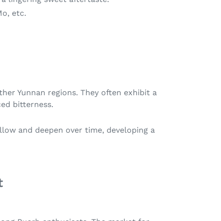
Mo, etc.
ther Yunnan regions. They often exhibit a
ced bitterness.
mellow and deepen over time, developing a
t