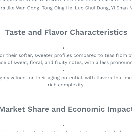
rs like Wan Gong, Tong Qing He, Luo Shui Dong, Yi Shan 
Taste and Flavor Characteristics
for their softer, sweeter profiles compared to teas from o
ce of sweet, floral, and fruity notes, with a less pronoun
ighly valued for their aging potential, with flavors that 
rich complexity.
Market Share and Economic Impac