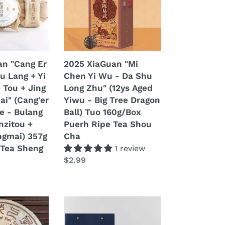
Yi
Wu
-
Da
Shu
an "Cang Er
2025 XiaGuan "Mi
Long
Bu Lang + Yi
Chen Yi Wu - Da Shu
Zhu"
 Tou + Jing
Long Zhu" (12ys Aged
(12ys
ai" (Cang'er
Yiwu - Big Tree Dragon
Aged
e - Bulang
Ball) Tuo 160g/Box
Yiwu
nzitou +
Puerh Ripe Tea Shou
-
ngmai) 357g
Cha
Big
Tea Sheng
1 review
Tree
Regular
$2.99
Dragon
price
Ball)
Tuo
160g/Box
2024
Puerh
o
XiaGuan
Ripe