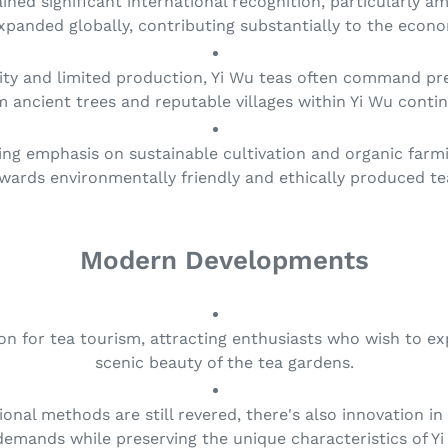
ained significant international recognition, particularly 
xpanded globally, contributing substantially to the econo
ality and limited production, Yi Wu teas often command 
m ancient trees and reputable villages within Yi Wu conti
ing emphasis on sustainable cultivation and organic farmin
wards environmentally friendly and ethically produced te
Modern Developments
on for tea tourism, attracting enthusiasts who wish to ex
scenic beauty of the tea gardens.
tional methods are still revered, there's also innovation 
emands while preserving the unique characteristics of Yi