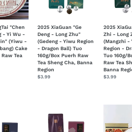
Long
Long
Mushroom
Zhu"
Zhu"
Tuocha
(Gedeng
(Mangzhi
280g
-
-
Tai "Chen
2025 XiaGuan "Ge
2025 XiaGu
Puerh
Yiwu
Yiwu
 - Yi Wu -
Deng - Long Zhu"
Zhi - Long 
Ripe
Region
Region
Pin" (Yiwu -
(Gedeng - Yiwu Region
(Mangzhi -
Tea
-
-
bang) Cake
- Dragon Ball) Tuo
Region - Dr
Shou
Dragon
Dragon
 Raw Tea
160g/Box Puerh Raw
Tuo 160g/B
/
Ball)
Ball)
Tea Sheng Cha, Banna
Raw Tea Sh
Shu
Tuo
Tuo
Region
Banna Regi
Cha
160g/Box
160g/Box
Regular
$3.99
Regular
$3.99
Puerh
Puerh
price
price
Raw
Raw
Tea
Tea
Sheng
Sheng
Cha,
Cha,
2025
2025
Banna
Banna
XiaGuan
Xiaguan
Region
Region
"Man
"Cang
Sa
Er