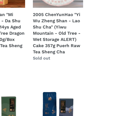
Lao
Shu
an "Mi
2005 ChenYunHao "Yi
Cha"
 - Da Shu
Wu Zheng Shan - Lao
(Yiwu
(14ys Aged
Shu Cha" (Yiwu
Mountain
Tree Dragon
Mountain - Old Tree -
-
60g/Box
Wet Storage ALERT)
Old
Tea Sheng
Cake 357g Puerh Raw
Tree
Tea Sheng Cha
-
Regular
Sold out
Wet
price
Storage
ALERT)
Cake
357g
2025
Puerh
XiaGuan
Raw
"Man
Tea
Zhuan
Sheng
-
Cha