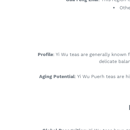
Othe
Profile
: Yi Wu teas are generally known 
delicate balan
Aging Potential
: Yi Wu Puerh teas are h