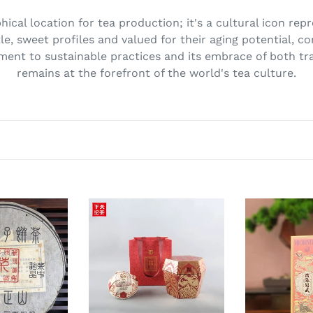
ical location for tea production; it's a cultural icon rep
tle, sweet profiles and valued for their aging potential, co
ment to sustainable practices and its embrace of both tra
remains at the forefront of the world's tea culture.
2026
2026
XiaGuan
XiaGuan
"Shi
"Mi
Dai
Chen
Cha
Yi
Yuan
Wu
-
-