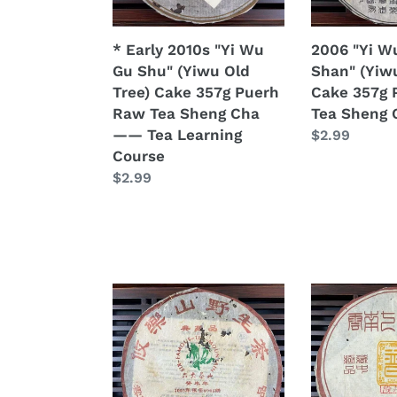
(Yiwu
Cake
Old
357g
* Early 2010s "Yi Wu
2006 "Yi W
Tree)
Puerh
Gu Shu" (Yiwu Old
Shan" (Yiw
Cake
Raw
Tree) Cake 357g Puerh
Cake 357g 
357g
Tea
Raw Tea Sheng Cha
Tea Sheng 
Puerh
Sheng
—— Tea Learning
Regular
$2.99
Raw
Cha
Course
price
Tea
Regular
$2.99
Sheng
price
Cha
——
Tea
Learning
Course
2003
2004
LiuDaChaShan
ChangTai
"You
"Chen
Le
Hong
Shan
Chang