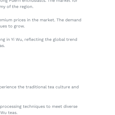
among Puerh enthusiasts. The market for
my of the region.
premium prices in the market. The demand
nues to grow.
g in Yi Wu, reflecting the global trend
as.
perience the traditional tea culture and
in processing techniques to meet diverse
 Wu teas.