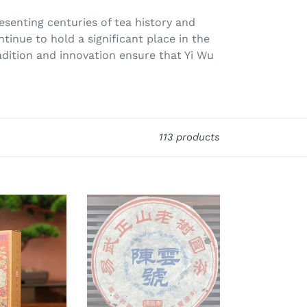
resenting centuries of tea history and
ntinue to hold a significant place in the
dition and innovation ensure that Yi Wu
113 products
2005
ChenYunHao
"Yi
Wu
Zheng
Shan
-