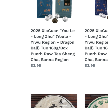
Raw
-
-
Tea
Long
Long
Sheng
Zhu"
Zhu"
Cha
(Youle
(Yibang
-
-
2025 XiaGuan "You Le
2025 XiaGu
Yiwu
Yiwu
- Long Zhu" (Youle -
- Long Zhu"
Region
Region
Yiwu Region - Dragon
Yiwu Regio
-
-
Ball) Tuo 160g/Box
Ball) Tuo 1
Dragon
Dragon
Puerh Raw Tea Sheng
Puerh Raw 
Ball)
Ball)
Cha, Banna Region
Cha, Banna
Tuo
Tuo
Regular
$3.99
Regular
$3.99
160g/Box
160g/Box
price
price
Puerh
Puerh
Raw
Raw
Tea
Tea
Sheng
Sheng
Cha,
Cha,
2004
2010
Banna
Banna
KingTeaMall
LiuDaChaSh
Region
Region