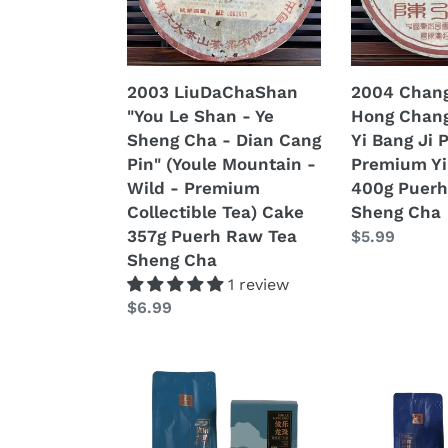
-
-
Ye
Yi
Sheng
Wu
Cha
-
2003 LiuDaChaShan
2004 Chang
-
Yi
"You Le Shan - Ye
Hong Chang
Dian
Bang
Sheng Cha - Dian Cang
Yi Bang Ji 
Cang
Ji
Pin" (Youle Mountain -
Premium Yi
Pin"
Pin"
Wild - Premium
400g Puerh
(Youle
(Yiwu
Collectible Tea) Cake
Sheng Cha
Mountain
-
357g Puerh Raw Tea
Regular
$5.99
-
Premium
Sheng Cha
price
Wild
Yibang)
1 review
-
Cake
Regular
$6.99
Premium
400g
price
Collectible
Puerh
Tea)
Raw
2025
2025
Cake
Tea
XiaGuan
XiaGuan
357g
Sheng
"You
"Yi
Puerh
Cha
Le
Bang