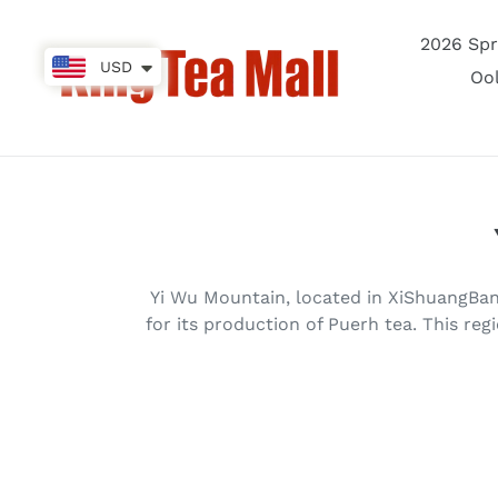
Skip
to
2026 Spr
content
USD
Oo
Yi Wu Mountain, located in XiShuangBanN
for its production of Puerh tea. This regi