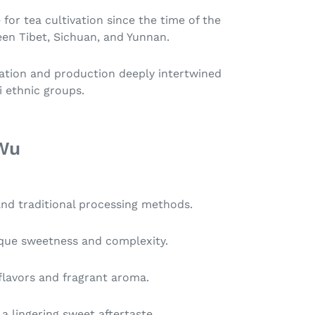
 for tea cultivation since the time of the
en Tibet, Sichuan, and Yunnan.
ivation and production deeply intertwined
i ethnic groups.
 Wu
and traditional processing methods.
nique sweetness and complexity.
 flavors and fragrant aroma.
 a lingering sweet aftertaste.