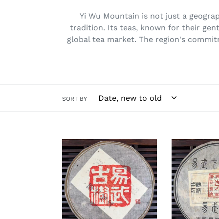
Yi Wu Mountain is not just a geograph
tradition. Its teas, known for their gen
global tea market. The region's commit
SORT BY
*
2006
Early
"Yi
2010s
Wu
"Yi
Zheng
Wu
Shan"
Gu
(Yiwu
Shu"
Mountain)