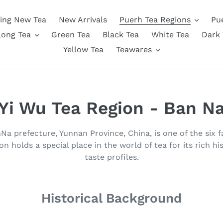
ing New Tea
New Arrivals
Puerh Tea Regions
Pu
long Tea
Green Tea
Black Tea
White Tea
Dark 
Yellow Tea
Teawares
C
Yi Wu Tea Region - Ban N
o
a prefecture, Yunnan Province, China, is one of the six
l
on holds a special place in the world of tea for its rich his
taste profiles.
l
e
Historical Background
c