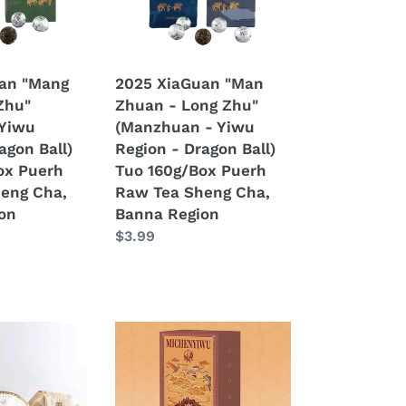
Long
Zhu"
(Manzhuan
-
an "Mang
2025 XiaGuan "Man
Yiwu
Zhu"
Zhuan - Long Zhu"
Region
 Yiwu
(Manzhuan - Yiwu
-
agon Ball)
Region - Dragon Ball)
Dragon
ox Puerh
Tuo 160g/Box Puerh
Ball)
eng Cha,
Raw Tea Sheng Cha,
Tuo
on
Banna Region
160g/Box
Regular
$3.99
Puerh
price
Raw
Tea
Sheng
Cha,
2025
Banna
XiaGuan
Region
"Mi
Chen