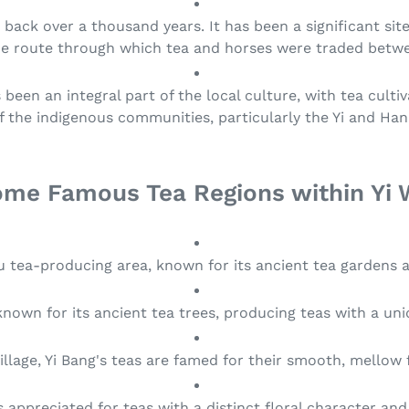
t
s back over a thousand years. It has been a significant site
i
de route through which tea and horses were traded betwe
o
been an integral part of the local culture, with tea cult
of the indigenous communities, particularly the Yi and Han
n
:
me Famous Tea Regions within Yi
Wu tea-producing area, known for its ancient tea gardens 
u known for its ancient tea trees, producing teas with a u
illage, Yi Bang's teas are famed for their smooth, mellow
is appreciated for teas with a distinct floral character and