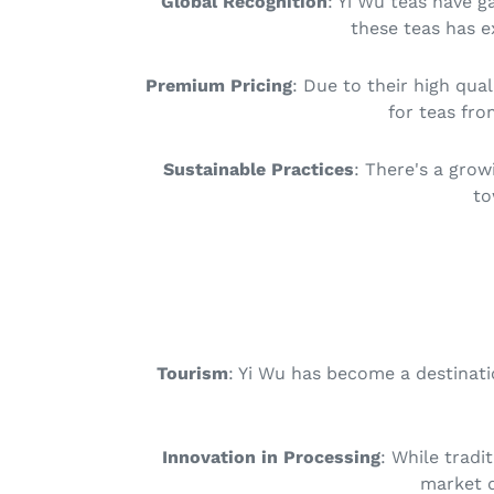
Global Recognition
: Yi Wu teas have g
these teas has e
Premium Pricing
: Due to their high qu
for teas fro
Sustainable Practices
: There's a grow
to
Tourism
: Yi Wu has become a destinati
Innovation in Processing
: While tradi
market d