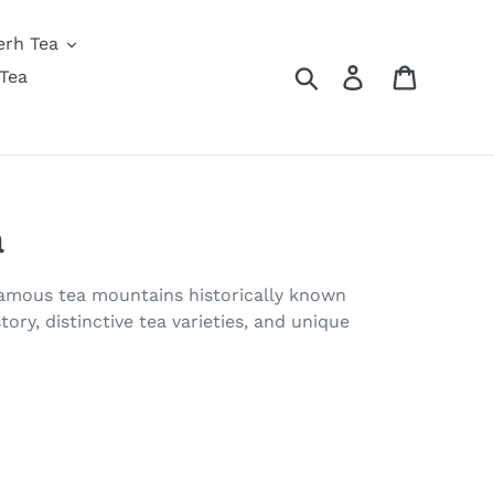
erh Tea
Search
Log in
Cart
Tea
a
 famous tea mountains historically known
tory, distinctive tea varieties, and unique