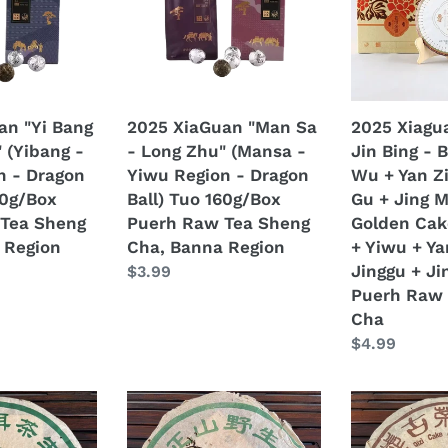
-
Jin
Long
Bing
Zhu"
-
(Mansa
Bu
-
Lang
an "Yi Bang
2025 XiaGuan "Man Sa
2025 Xiagu
Yiwu
+
 (Yibang -
- Long Zhu" (Mansa -
Jin Bing - 
Region
Yi
n - Dragon
Yiwu Region - Dragon
Wu + Yan Zi
-
Wu
60g/Box
Ball) Tuo 160g/Box
Gu + Jing M
Dragon
+
Tea Sheng
Puerh Raw Tea Sheng
Golden Cak
Ball)
Yan
 Region
Cha, Banna Region
+ Yiwu + Ya
Tuo
Zi
Jinggu + Ji
Regular
$3.99
160g/Box
Tou
Puerh Raw 
price
Puerh
+
Cha
Raw
Jing
Regular
$4.99
Tea
Gu
price
Sheng
+
Cha,
Jing
2003
1999
Banna
Mai"
an
LiuDaChaShan
LongYuanHa
Region
(Cang'er