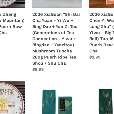
Yi
Da
Wu
Shu
u Zheng
2026 XiaGuan "Shi Dai
2026 XiaGu
+
Long
u Mountain)
Cha Yuan - Yi Wu +
Chen Yi Wu
Bing
Zhu"
Puerh Raw
Bing Dao + Yan Zi Tou"
Long Zhu" 
Dao
(14ys
Cha
(Generations of Tea
Yiwu - Big 
+
Aged
Connection - Yiwu +
Ball) Tuo 1
Yan
Yiwu
Bingdao + Yanzitou)
Puerh Raw 
Zi
-
Mushroom Tuocha
Cha
Tou"
Big
280g Puerh Ripe Tea
Regular
$2.99
(Generations
Tree
Shou / Shu Cha
price
of
Dragon
Regular
$8.99
Tea
Ball)
price
Connection
Tuo
-
160g/Box
2025
2025
Yiwu
Puerh
XiaGuan
XiaGuan
+
Raw
"Ge
"Mang
Bingdao
Tea
Deng
Zhi
+
Sheng
-
-
Yanzitou)
Cha