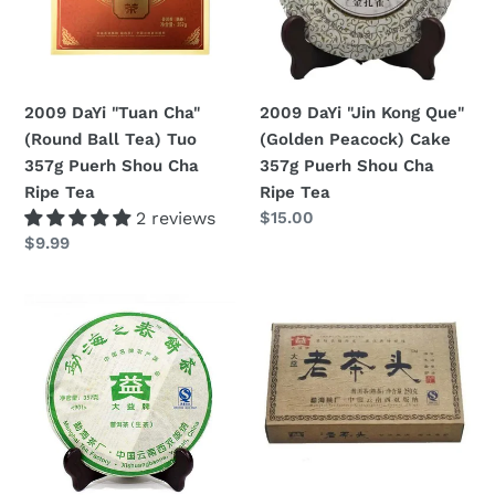
Ball
(Golden
Tea)
Peacock)
Tuo
Cake
357g
357g
2009 DaYi "Tuan Cha"
2009 DaYi "Jin Kong Que"
Puerh
Puerh
(Round Ball Tea) Tuo
(Golden Peacock) Cake
Shou
Shou
357g Puerh Shou Cha
357g Puerh Shou Cha
Cha
Cha
Ripe Tea
Ripe Tea
Ripe
Ripe
2 reviews
Regular
$15.00
Tea
Tea
price
Regular
$9.99
price
2009
2009
DaYi
DaYi
"Meng
"Lao
Hai
Cha
Zhi
Tou"
Chun"
(Old
(Spring
Tea
of
Head)