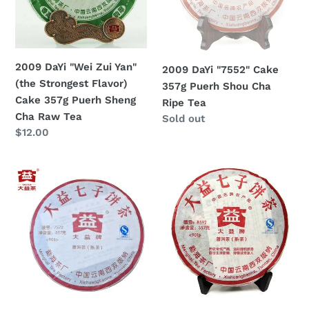
(the
Puerh
Strongest
Shou
Flavor)
Cha
Cake
Ripe
2009 DaYi "Wei Zui Yan"
2009 DaYi "7552" Cake
357g
Tea
(the Strongest Flavor)
357g Puerh Shou Cha
Puerh
Cake 357g Puerh Sheng
Ripe Tea
Sheng
Cha Raw Tea
Regular
Sold out
Cha
Regular
$12.00
price
Raw
price
Tea
2009
2009
DaYi
DaYi
"7572"
"8592"
Cake
Cake
357g
357g
Puerh
Puerh
Shou
Shou
Cha
Cha
Ripe
Ripe