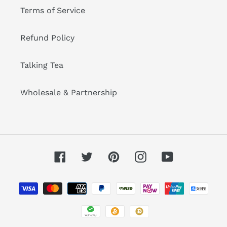
Terms of Service
Refund Policy
Talking Tea
Wholesale & Partnership
Facebook
Twitter
Pinterest
Instagram
YouTube
Payment
methods