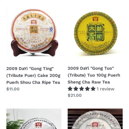
2009
2009
DaYi
DaYi
"Gong
"Gong
Ting"
Tuo"
(Tribute
(Tribute)
Puer)
Tuo
Cake
100g
200g
Puerh
Puerh
Sheng
2009 DaYi "Gong Tuo"
2009 DaYi "Gong Ting"
Shou
Cha
(Tribute) Tuo 100g Puerh
(Tribute Puer) Cake 200g
Cha
Raw
Sheng Cha Raw Tea
Puerh Shou Cha Ripe Tea
Ripe
Tea
1 review
Regular
$11.00
Tea
Regular
$21.00
price
price
2009
2009
DaYi
DaYi
"Bu
"Yue