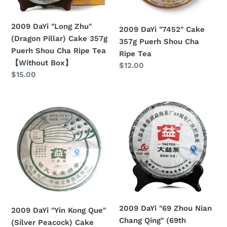
357g
Cha
Puerh
Ripe
2009 DaYi "Long Zhu"
2009 DaYi "7452" Cake
Shou
Tea
(Dragon Pillar) Cake 357g
357g Puerh Shou Cha
Cha
Puerh Shou Cha Ripe Tea
Ripe Tea
Ripe
【Without Box】
Regular
$12.00
Tea
Regular
$15.00
price
【Without
price
Box】
2009
2009
DaYi
DaYi
"Yin
"69
Kong
Zhou
Que"
Nian
(Silver
Chang
Peacock)
Qing"
Cake
(69th
400g
Birthday
2009 DaYi "69 Zhou Nian
2009 DaYi "Yin Kong Que"
Puerh
of
Chang Qing" (69th
(Silver Peacock) Cake
Sheng
Menghai