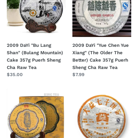
Lang
Chen
Shan"
Yue
(Bulang
Xiang"
Mountain)
(The
Cake
Older
357g
The
2009 DaYi "Bu Lang
2009 DaYi "Yue Chen Yue
Puerh
Better)
Shan" (Bulang Mountain)
Xiang" (The Older The
Sheng
Cake
Cake 357g Puerh Sheng
Better) Cake 357g Puerh
Cha
357g
Cha Raw Tea
Sheng Cha Raw Tea
Raw
Puerh
Regular
$35.00
Regular
$7.99
Tea
Sheng
price
price
Cha
2009
2009
Raw
DaYi
DaYi
Tea
"Long
"7452"
Zhu"
Cake
(Dragon
357g
Pillar)
Puerh
Cake
Shou