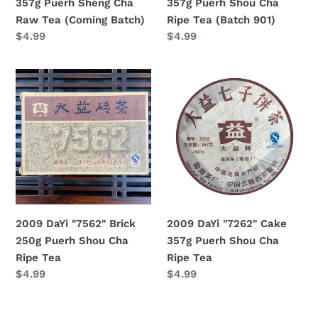
357g Puerh Sheng Cha
357g Puerh Shou Cha
(Coming
(Batch
Raw Tea (Coming Batch)
Ripe Tea (Batch 901)
Batch)
901)
Regular
$4.99
Regular
$4.99
price
price
2009
2009
DaYi
DaYi
"7562"
"7262"
Brick
Cake
250g
357g
Puerh
Puerh
Shou
Shou
Cha
Cha
Ripe
Ripe
2009 DaYi "7562" Brick
2009 DaYi "7262" Cake
Tea
Tea
250g Puerh Shou Cha
357g Puerh Shou Cha
Ripe Tea
Ripe Tea
Regular
$4.99
Regular
$4.99
price
price
2009
2009