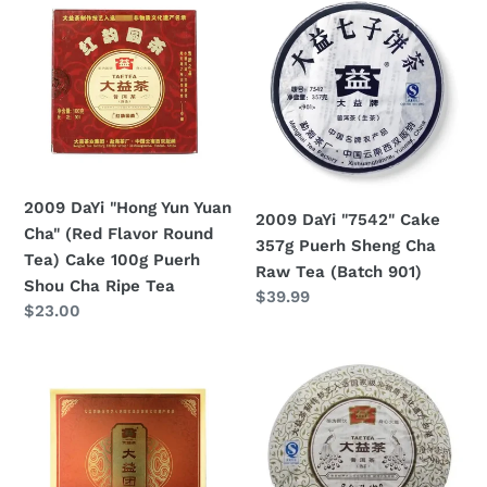
DaYi
DaYi
"Hong
"7542"
Yun
Cake
Yuan
357g
Cha"
Puerh
(Red
Sheng
Flavor
Cha
Round
Raw
2009 DaYi "Hong Yun Yuan
2009 DaYi "7542" Cake
Tea)
Tea
Cha" (Red Flavor Round
357g Puerh Sheng Cha
Cake
(Batch
Tea) Cake 100g Puerh
Raw Tea (Batch 901)
100g
901)
Shou Cha Ripe Tea
Regular
$39.99
Puerh
Regular
$23.00
price
Shou
price
Cha
2009
2009
Ripe
DaYi
DaYi
Tea
"Tuan
"Jin
Cha"
Kong
(Round
Que"