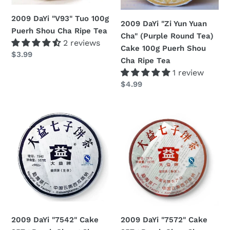
Cha
Round
n
Ripe
Tea)
2009 DaYi "V93" Tuo 100g
2009 DaYi "Zi Yun Yuan
:
Tea
Cake
Puerh Shou Cha Ripe Tea
Cha" (Purple Round Tea)
2 reviews
100g
Cake 100g Puerh Shou
Regular
$3.99
Puerh
Cha Ripe Tea
price
Shou
1 review
Cha
Regular
$4.99
Ripe
price
Tea
2009
2009
DaYi
DaYi
"7542"
"7572"
Cake
Cake
357g
357g
Puerh
Puerh
Sheng
Shou
Cha
Cha
Raw
Ripe
2009 DaYi "7542" Cake
2009 DaYi "7572" Cake
Tea
Tea