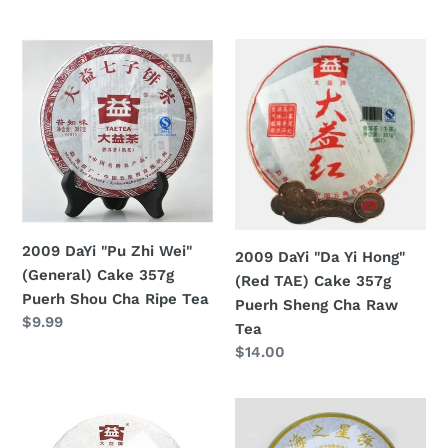
Tea
price
price
2009
2009
DaYi
DaYi
"Pu
"Da
Zhi
Yi
Wei"
Hong"
(General)
(Red
Cake
TAE)
357g
Cake
Puerh
357g
2009 DaYi "Pu Zhi Wei"
2009 DaYi "Da Yi Hong"
Shou
Puerh
(General) Cake 357g
(Red TAE) Cake 357g
Cha
Sheng
Puerh Shou Cha Ripe Tea
Puerh Sheng Cha Raw
Ripe
Cha
Regular
$9.99
Tea
Tea
Raw
price
Regular
$14.00
Tea
price
2009
2009
DaYi
DaYi