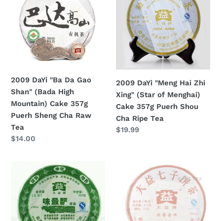
"Ba
"Meng
Da
Hai
Gao
Zhi
Shan"
Xing"
(Bada
(Star
High
of
Mountain)
Menghai)
2009 DaYi "Ba Da Gao
2009 DaYi "Meng Hai Zhi
Cake
Cake
Shan" (Bada High
Xing" (Star of Menghai)
357g
357g
Mountain) Cake 357g
Cake 357g Puerh Shou
Puerh
Puerh
Puerh Sheng Cha Raw
Cha Ripe Tea
Sheng
Shou
Tea
Regular
$19.99
Cha
Cha
Regular
$14.00
price
Raw
Ripe
price
Tea
Tea
2009
2009
DaYi
DaYi
"Wei
"7552"
Zui
Cake
Yan"
357g