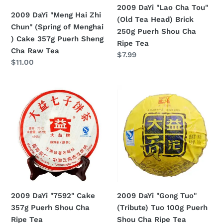
2009 DaYi "Lao Cha Tou"
Menghai
Brick
2009 DaYi "Meng Hai Zhi
(Old Tea Head) Brick
)
250g
Chun" (Spring of Menghai
250g Puerh Shou Cha
Cake
Puerh
) Cake 357g Puerh Sheng
Ripe Tea
357g
Shou
Cha Raw Tea
Regular
$7.99
Puerh
Cha
Regular
$11.00
price
Sheng
Ripe
price
Cha
Tea
2009
2009
Raw
DaYi
DaYi
Tea
"7592"
"Gong
Cake
Tuo"
357g
(Tribute)
Puerh
Tuo
Shou
100g
Cha
Puerh
Ripe
Shou
2009 DaYi "7592" Cake
2009 DaYi "Gong Tuo"
Tea
Cha
357g Puerh Shou Cha
(Tribute) Tuo 100g Puerh
Ripe
Ripe Tea
Shou Cha Ripe Tea
Tea