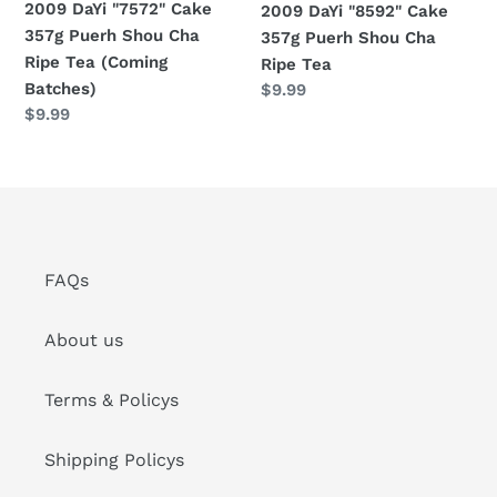
2009 DaYi "7572" Cake
2009 DaYi "8592" Cake
Tea
Tea
357g Puerh Shou Cha
357g Puerh Shou Cha
(Coming
Ripe Tea (Coming
Ripe Tea
Batches)
Batches)
Regular
$9.99
Regular
$9.99
price
price
FAQs
About us
Terms & Policys
Shipping Policys