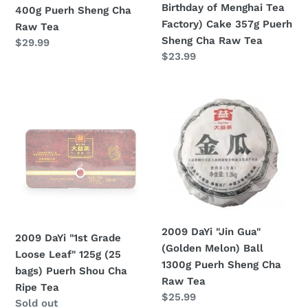
Birthday of Menghai Tea
400g Puerh Sheng Cha
Cha
Tea
Factory) Cake 357g Puerh
Raw Tea
Raw
Factory)
Sheng Cha Raw Tea
Regular
$29.99
Tea
Cake
Regular
$23.99
price
357g
price
Puerh
2009
2009
Sheng
DaYi
DaYi
Cha
"1st
"Jin
Raw
Grade
Gua"
Tea
Loose
(Golden
Leaf"
Melon)
125g
Ball
(25
1300g
bags)
Puerh
2009 DaYi "Jin Gua"
2009 DaYi "1st Grade
Puerh
Sheng
(Golden Melon) Ball
Loose Leaf" 125g (25
Shou
Cha
1300g Puerh Sheng Cha
bags) Puerh Shou Cha
Cha
Raw
Raw Tea
Ripe Tea
Ripe
Tea
Regular
$25.99
Regular
Sold out