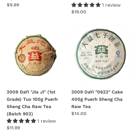
Regular
$9.99
1 review
price
Regular
$19.00
price
2009
2009
DaYi
DaYi
"Jia
"0622"
Ji"
Cake
(1st
400g
Grade)
Puerh
Tuo
Sheng
100g
Cha
Puerh
Raw
2009 DaYi "Jia Ji" (1st
2009 DaYi "0622" Cake
Sheng
Tea
Grade) Tuo 100g Puerh
400g Puerh Sheng Cha
Cha
Sheng Cha Raw Tea
Raw Tea
Raw
Regular
$14.00
(Batch 902)
Tea
price
1 review
(Batch
Regular
$11.99
902)
price