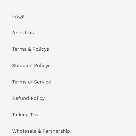
FAQs
About us
Terms & Policys
Shipping Policys
Terms of Service
Refund Policy
Talking Tea
Wholesale & Partnership