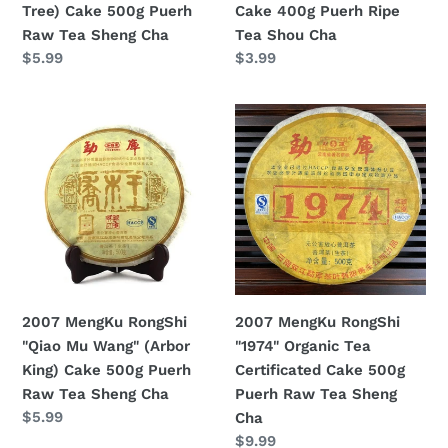
Tree) Cake 500g Puerh
Cake 400g Puerh Ripe
Raw
Shou
Raw Tea Sheng Cha
Tea Shou Cha
Tea
Cha
Regular
$5.99
Regular
$3.99
Sheng
price
price
Cha
2007
2007
MengKu
MengKu
RongShi
RongShi
"Qiao
"1974"
Mu
Organic
Wang"
Tea
(Arbor
Certificated
King)
Cake
Cake
500g
2007 MengKu RongShi
2007 MengKu RongShi
500g
Puerh
"Qiao Mu Wang" (Arbor
"1974" Organic Tea
Puerh
Raw
King) Cake 500g Puerh
Certificated Cake 500g
Raw
Tea
Raw Tea Sheng Cha
Puerh Raw Tea Sheng
Tea
Sheng
Regular
$5.99
Cha
Sheng
Cha
price
Regular
$9.99