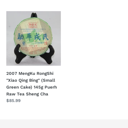
Cha
price
2007
MengKu
RongShi
"Xiao
Qing
Bing"
(Small
Green
Cake)
2007 MengKu RongShi
145g
"Xiao Qing Bing" (Small
Puerh
Green Cake) 145g Puerh
Raw
Raw Tea Sheng Cha
Tea
Regular
$85.99
Sheng
price
Cha