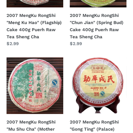
Cake
Cake
n
400g
400g
2007 MengKu RongShi
2007 MengKu RongShi
:
Puerh
Puerh
"Meng Ku Hao" (Flagship)
"Chun Jian" (Spring Bud)
Raw
Raw
Cake 400g Puerh Raw
Cake 400g Puerh Raw
Tea
Tea
Tea Sheng Cha
Tea Sheng Cha
Sheng
Sheng
Regular
$2.99
Regular
$2.99
Cha
Cha
price
price
2007
2007
MengKu
MengKu
RongShi
RongShi
"Mu
"Gong
Shu
Ting"
Cha"
(Palace)
(Mother
Cake
Tree)
400g
Cake
Puerh
2007 MengKu RongShi
2007 MengKu RongShi
500g
Ripe
"Mu Shu Cha" (Mother
"Gong Ting" (Palace)
Puerh
Tea