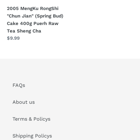
400g
2005 MengKu RongShi
Puerh
"Chun Jian" (Spring Bud)
Raw
Cake 400g Puerh Raw
Tea
Tea Sheng Cha
Sheng
Regular
$9.99
Cha
price
FAQs
About us
Terms & Policys
Shipping Policys