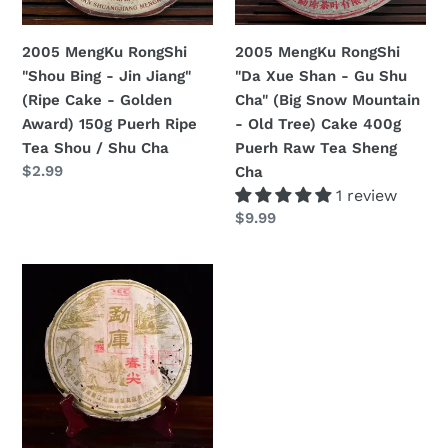
Jiang"
Gu
n
(Ripe
Shu
2005 MengKu RongShi
2005 MengKu RongShi
:
Cake
Cha"
"Shou Bing - Jin Jiang"
"Da Xue Shan - Gu Shu
-
(Big
(Ripe Cake - Golden
Cha" (Big Snow Mountain
Golden
Snow
Award) 150g Puerh Ripe
- Old Tree) Cake 400g
Award)
Mountain
Tea Shou / Shu Cha
Puerh Raw Tea Sheng
150g
-
Regular
$2.99
Cha
Puerh
Old
price
1 review
Ripe
Tree)
Regular
$9.99
Tea
Cake
price
Shou
400g
2005
/
Puerh
MengKu
Shu
Raw
RongShi
Cha
Tea
"Chun
Sheng
Jian"
Cha
(Spring
Bud)
Cake