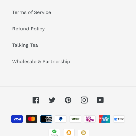
Terms of Service
Refund Policy
Talking Tea
Wholesale & Partnership
Facebook
Twitter
Pinterest
Instagram
YouTube
Payment
methods