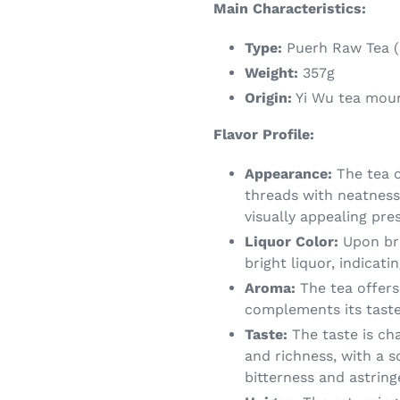
Main Characteristics:
Type:
Puerh Raw Tea (
Weight:
357g
Origin:
Yi Wu tea mou
Flavor Profile:
Appearance:
The tea c
threads with neatness 
visually appealing pre
Liquor Color:
Upon bre
bright liquor, indicati
Aroma:
The tea offers
complements its taste 
Taste:
The taste is ch
and richness, with a s
bitterness and astrin