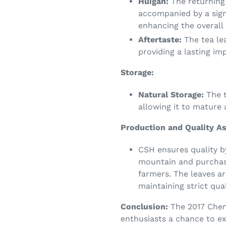
Huigan:
The returning
accompanied by a sign
enhancing the overall 
Aftertaste:
The tea lea
providing a lasting im
Storage:
Natural Storage:
The t
allowing it to mature 
Production and Quality A
CSH ensures quality b
mountain and purchasi
farmers. The leaves ar
maintaining strict qual
Conclusion:
The 2017 Chen
enthusiasts a chance to ex