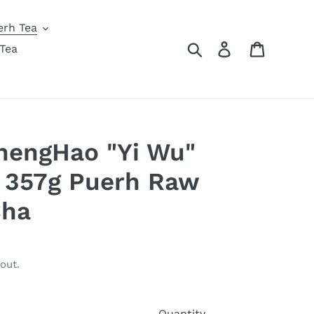
erh Tea
Search
Log in
Cart
Tea
hengHao "Yi Wu"
 357g Puerh Raw
Cha
out.
Quantity