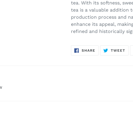
tea. With its softness, swe
tea is a valuable addition
production process and na
enhance its appeal, making
refined and historically si
SHARE
TW
SHARE
TWEET
ON
ON
FACEBOOK
TWI
w