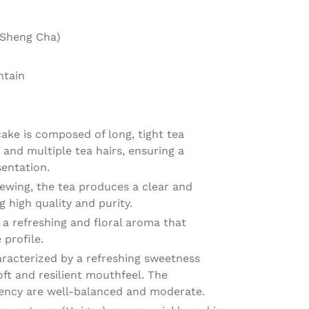
Sheng Cha)
ntain
ake is composed of long, tight tea
and multiple tea hairs, ensuring a
sentation.
wing, the tea produces a clear and
ng high quality and purity.
 a refreshing and floral aroma that
profile.
aracterized by a refreshing sweetness
oft and resilient mouthfeel. The
gency are well-balanced and moderate.