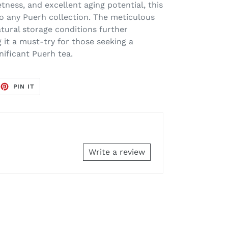
etness, and excellent aging potential, this
 to any Puerh collection. The meticulous
tural storage conditions further
 it a must-try for those seeking a
gnificant Puerh tea.
EET
PIN
PIN IT
ON
TTER
PINTEREST
Write a review