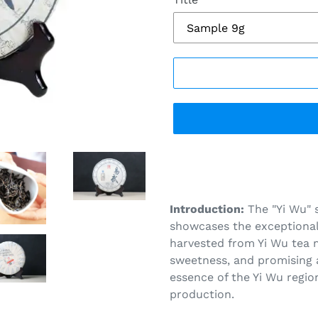
Adding
product
to
your
Introduction:
The "Yi Wu" 
cart
showcases the exceptional 
harvested from Yi Wu tea 
sweetness, and promising a
essence of the Yi Wu region
production.