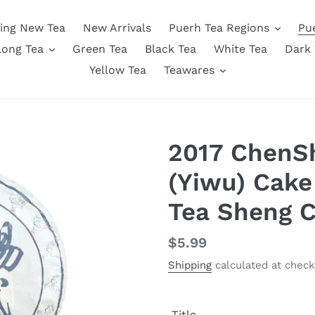
ing New Tea
New Arrivals
Puerh Tea Regions
Pu
long Tea
Green Tea
Black Tea
White Tea
Dark 
Yellow Tea
Teawares
2017 ChenS
(Yiwu) Cake
Tea Sheng 
Regular
$5.99
price
Shipping
calculated at check
Title