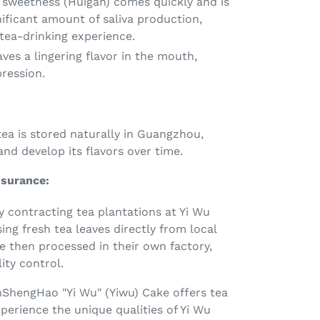
 sweetness (Huigan) comes quickly and is
ificant amount of saliva production,
tea-drinking experience.
ves a lingering flavor in the mouth,
pression.
ea is stored naturally in Guangzhou,
and develop its flavors over time.
ssurance:
y contracting tea plantations at Yi Wu
ng fresh tea leaves directly from local
e then processed in their own factory,
ity control.
ShengHao "Yi Wu" (Yiwu) Cake offers tea
perience the unique qualities of Yi Wu