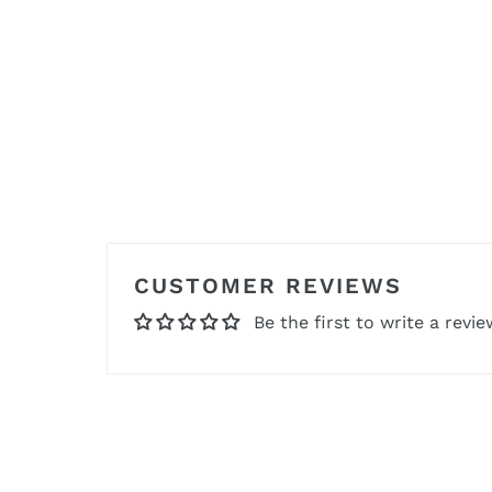
CUSTOMER REVIEWS
Be the first to write a revie