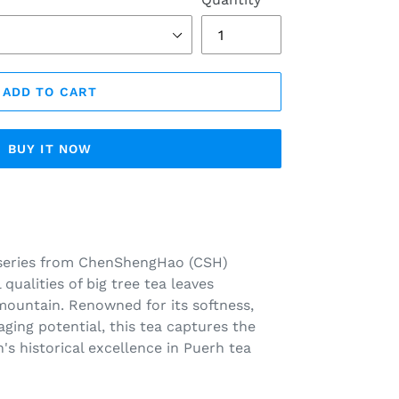
ADD TO CART
BUY IT NOW
series from ChenShengHao (CSH)
qualities of big tree tea leaves
mountain. Renowned for its softness,
ging potential, this tea captures the
's historical excellence in Puerh tea