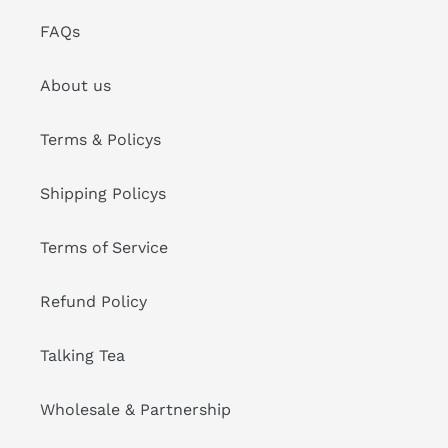
FAQs
About us
Terms & Policys
Shipping Policys
Terms of Service
Refund Policy
Talking Tea
Wholesale & Partnership