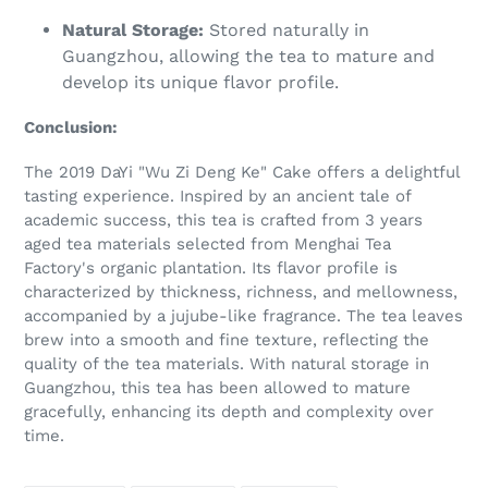
Natural Storage:
Stored naturally in
Guangzhou, allowing the tea to mature and
develop its unique flavor profile.
Conclusion:
The 2019 DaYi "Wu Zi Deng Ke" Cake offers a delightful
tasting experience. Inspired by an ancient tale of
academic success, this tea is crafted from 3 years
aged tea materials selected from Menghai Tea
Factory's organic plantation. Its flavor profile is
characterized by thickness, richness, and mellowness,
accompanied by a jujube-like fragrance. The tea leaves
brew into a smooth and fine texture, reflecting the
quality of the tea materials. With natural storage in
Guangzhou, this tea has been allowed to mature
gracefully, enhancing its depth and complexity over
time.