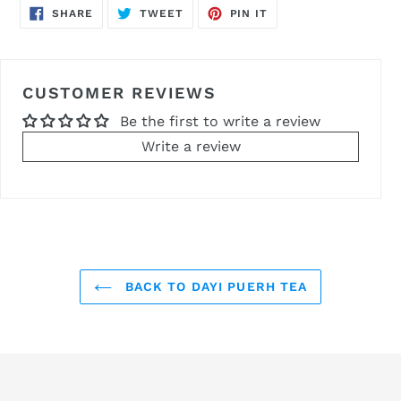
SHARE
TWEET
PIN
SHARE
TWEET
PIN IT
ON
ON
ON
FACEBOOK
TWITTER
PINTEREST
CUSTOMER REVIEWS
Be the first to write a review
Write a review
BACK TO DAYI PUERH TEA