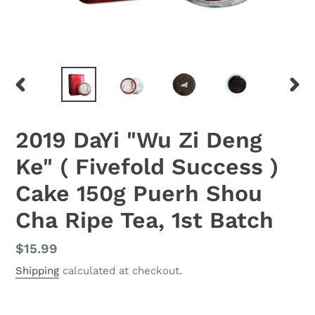
PREVIOUS
NEX
SLIDE
SLID
2019 DaYi "Wu Zi Deng
Ke" ( Fivefold Success )
Cake 150g Puerh Shou
Cha Ripe Tea, 1st Batch
Regular
$15.99
price
Shipping
calculated at checkout.