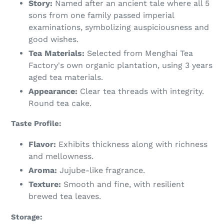
Story:
Named after an ancient tale where all 5
sons from one family passed imperial
examinations, symbolizing auspiciousness and
good wishes.
Tea Materials:
Selected from Menghai Tea
Factory's own organic plantation, using 3 years
aged tea materials.
Appearance:
Clear tea threads with integrity.
Round tea cake.
Taste Profile:
Flavor:
Exhibits thickness along with richness
and mellowness.
Aroma:
Jujube-like fragrance.
Texture:
Smooth and fine, with resilient
brewed tea leaves.
Storage: