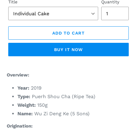
Title
Quantity
ADD TO CART
BUY IT NOW
Adding
product
Overview:
to
your
Year:
2019
cart
Type:
Puerh Shou Cha (Ripe Tea)
Weight:
150g
Name:
Wu Zi Deng Ke (5 Sons)
Origination: