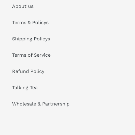
About us
Terms & Policys
Shipping Policys
Terms of Service
Refund Policy
Talking Tea
Wholesale & Partnership