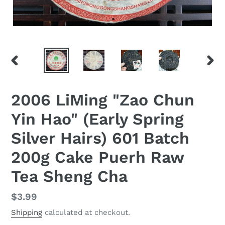
PREVIOUS
NEX
SLIDE
SLID
2006 LiMing "Zao Chun
Yin Hao" (Early Spring
Silver Hairs) 601 Batch
200g Cake Puerh Raw
Tea Sheng Cha
Regular
$3.99
price
Shipping
calculated at checkout.