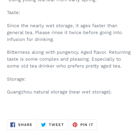
Taste:
Since the nearly wet storage, it ages faster than
general tea. Please rinse it twice before going into
infusion for drinking.
Bitterness along with pungency. Aged flavor. Returning
taste is some complex and pleasing. Especially to
some old tea drinker who prefers pretty aged tea.
Storage:
Guangzhou natural storage (near wet storage).
SHARE
TWEET
PIN
SHARE
TWEET
PIN IT
ON
ON
ON
FACEBOOK
TWITTER
PINTEREST