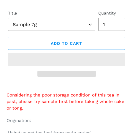
Title
Quantity
ADD TO CART
Adding
product
Considering the poor storage condition of this tea in
to
past, please try sample first before taking whole cake
your
or tong.
cart
Origination:
Using young tea leaf from early spring.