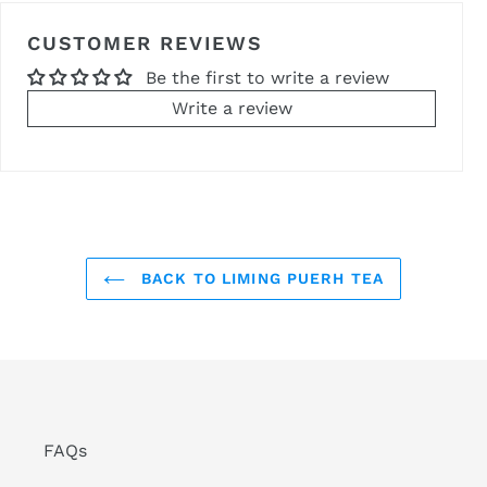
CUSTOMER REVIEWS
Be the first to write a review
Write a review
BACK TO LIMING PUERH TEA
FAQs