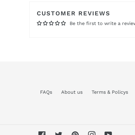
CUSTOMER REVIEWS
Be the first to write a revie
FAQs
About us
Terms & Policys
Facebook
Twitter
Pinterest
Instagram
YouTube