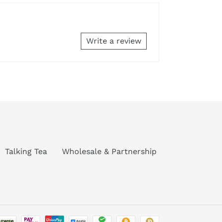
Write a review
Talking Tea
Wholesale & Partnership
Payment