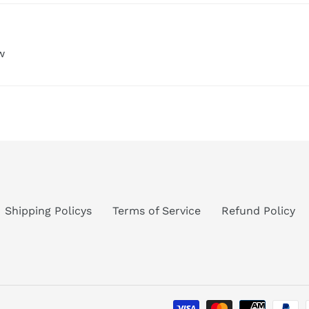
w
Shipping Policys
Terms of Service
Refund Policy