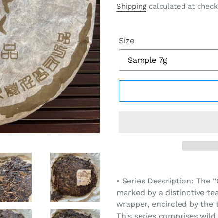
price
Shipping
calculated at check
Size
Adding
product
• Series Description: The 
to
marked by a distinctive te
your
wrapper, encircled by the 
cart
This series comprises wil