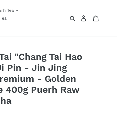
erh Tea
Search
Log in
Cart
Tea
ai "Chang Tai Hao
i Pin - Jin Jing
Premium - Golden
e 400g Puerh Raw
Cha