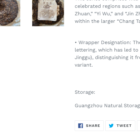
celebrated regions such as 
Zhuan,” “Yi Wu,” and “Jin Z
within the larger “Chang Ta
• Wrapper Designation: The
lettering, which has led to
Jinggu), distinguishing it f
variant.
Storage:
Guangzhou Natural Stora
SHARE
TW
SHARE
TWEET
ON
ON
FACEBOOK
TWI