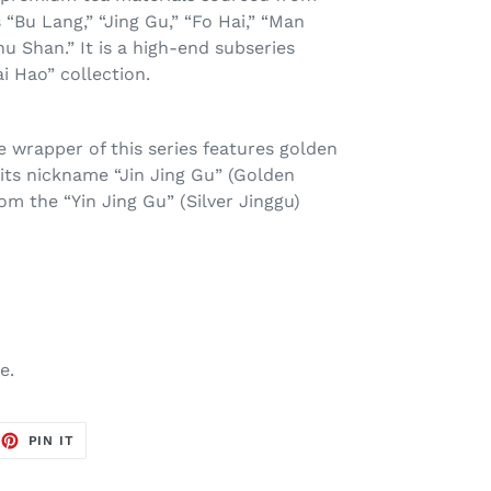
“Bu Lang,” “Jing Gu,” “Fo Hai,” “Man
hu Shan.” It is a high-end subseries
i Hao” collection.
 wrapper of this series features golden
 its nickname “Jin Jing Gu” (Golden
rom the “Yin Jing Gu” (Silver Jinggu)
ge.
EET
PIN
PIN IT
ON
TTER
PINTEREST