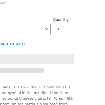
out.
Quantity
ADD TO CART
“Chang Tai Hao - Cha Hu Chen” series is
apot symbol in the middle of the front
traditional Chinese character “Chen (陳).”
d premium tea materials sourced from