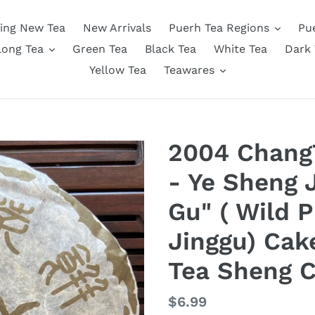
ing New Tea
New Arrivals
Puerh Tea Regions
Pu
long Tea
Green Tea
Black Tea
White Tea
Dark 
Yellow Tea
Teawares
2004 ChangT
- Ye Sheng J
Gu" ( Wild 
Jinggu) Cak
Tea Sheng 
Regular
$6.99