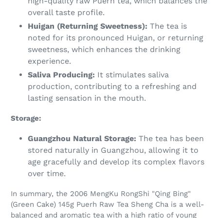
high-quality raw Puerh tea, which balances the
overall taste profile.
Huigan (Returning Sweetness):
The tea is
noted for its pronounced Huigan, or returning
sweetness, which enhances the drinking
experience.
Saliva Producing:
It stimulates saliva
production, contributing to a refreshing and
lasting sensation in the mouth.
Storage:
Guangzhou Natural Storage:
The tea has been
stored naturally in Guangzhou, allowing it to
age gracefully and develop its complex flavors
over time.
In summary, the 2006 MengKu RongShi "Qing Bing"
(Green Cake) 145g Puerh Raw Tea Sheng Cha is a well-
balanced and aromatic tea with a high ratio of young