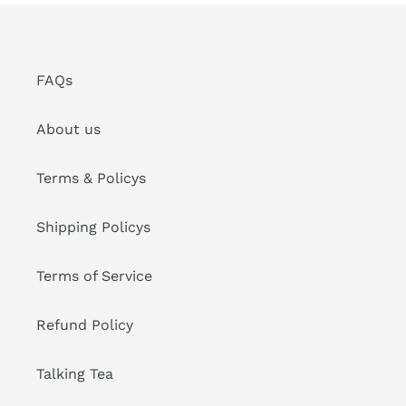
FAQs
About us
Terms & Policys
Shipping Policys
Terms of Service
Refund Policy
Talking Tea