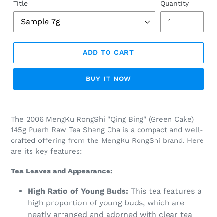
Title
Quantity
ADD TO CART
BUY IT NOW
Adding
product
The 2006 MengKu RongShi "Qing Bing" (Green Cake)
to
145g Puerh Raw Tea Sheng Cha is a compact and well-
your
crafted offering from the MengKu RongShi brand. Here
cart
are its key features:
Tea Leaves and Appearance:
High Ratio of Young Buds:
This tea features a
high proportion of young buds, which are
neatly arranged and adorned with clear tea