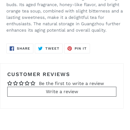
buds. Its aged fragrance, honey-like flavor, and bright
orange tea soup, combined with slight bitterness and a
lasting sweetness, make it a delightful tea for
enthusiasts. The natural storage in Guangzhou further
enhances its aging potential and overall quality.
SHARE
TWEET
PIN
SHARE
TWEET
PIN IT
ON
ON
ON
FACEBOOK
TWITTER
PINTEREST
CUSTOMER REVIEWS
Be the first to write a review
Write a review