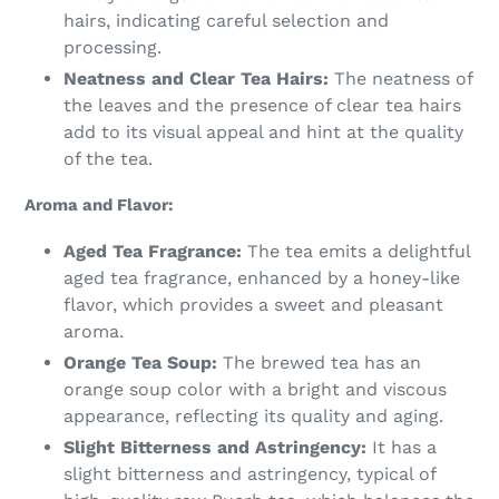
hairs, indicating careful selection and
processing.
Neatness and Clear Tea Hairs:
The neatness of
the leaves and the presence of clear tea hairs
add to its visual appeal and hint at the quality
of the tea.
Aroma and Flavor:
Aged Tea Fragrance:
The tea emits a delightful
aged tea fragrance, enhanced by a honey-like
flavor, which provides a sweet and pleasant
aroma.
Orange Tea Soup:
The brewed tea has an
orange soup color with a bright and viscous
appearance, reflecting its quality and aging.
Slight Bitterness and Astringency:
It has a
slight bitterness and astringency, typical of