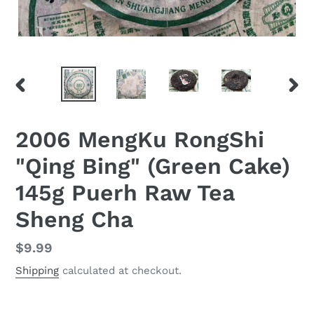
PREVIOUS
NEX
SLIDE
SLID
2006 MengKu RongShi
"Qing Bing" (Green Cake)
145g Puerh Raw Tea
Sheng Cha
Regular
$9.99
price
Shipping
calculated at checkout.