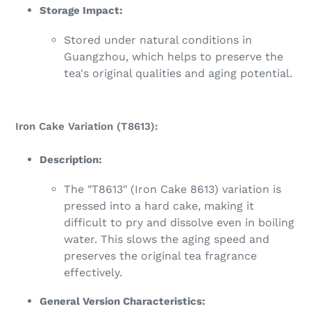
Storage Impact:
Stored under natural conditions in
Guangzhou, which helps to preserve the
tea's original qualities and aging potential.
Iron Cake Variation (T8613):
Description:
The "T8613" (Iron Cake 8613) variation is
pressed into a hard cake, making it
difficult to pry and dissolve even in boiling
water. This slows the aging speed and
preserves the original tea fragrance
effectively.
General Version Characteristics: