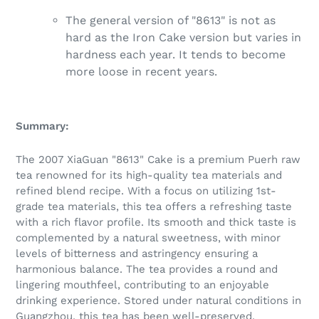
The general version of "8613" is not as
hard as the Iron Cake version but varies in
hardness each year. It tends to become
more loose in recent years.
Summary:
The 2007 XiaGuan "8613" Cake is a premium Puerh raw
tea renowned for its high-quality tea materials and
refined blend recipe. With a focus on utilizing 1st-
grade tea materials, this tea offers a refreshing taste
with a rich flavor profile. Its smooth and thick taste is
complemented by a natural sweetness, with minor
levels of bitterness and astringency ensuring a
harmonious balance. The tea provides a round and
lingering mouthfeel, contributing to an enjoyable
drinking experience. Stored under natural conditions in
Guangzhou, this tea has been well-preserved,