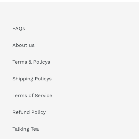
FAQs
About us
Terms & Policys
Shipping Policys
Terms of Service
Refund Policy
Talking Tea