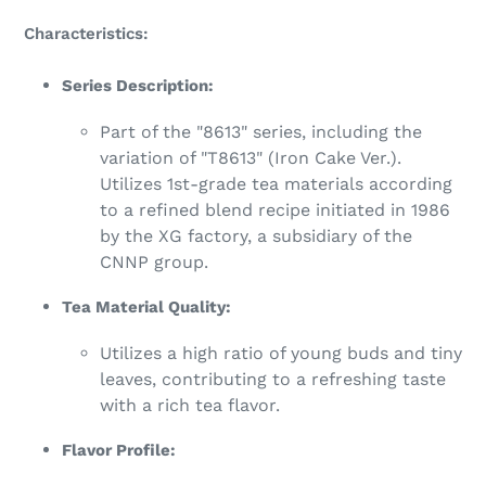
Characteristics:
Series Description:
Part of the "8613" series, including the
variation of "T8613" (Iron Cake Ver.).
Utilizes 1st-grade tea materials according
to a refined blend recipe initiated in 1986
by the XG factory, a subsidiary of the
CNNP group.
Tea Material Quality:
Utilizes a high ratio of young buds and tiny
leaves, contributing to a refreshing taste
with a rich tea flavor.
Flavor Profile: