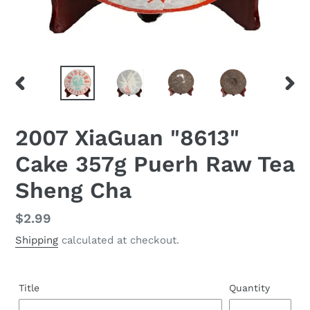
PREVIOUS
NEX
SLIDE
SLID
2007 XiaGuan "8613"
Cake 357g Puerh Raw Tea
Sheng Cha
Regular
$2.99
price
Shipping
calculated at checkout.
Title
Quantity