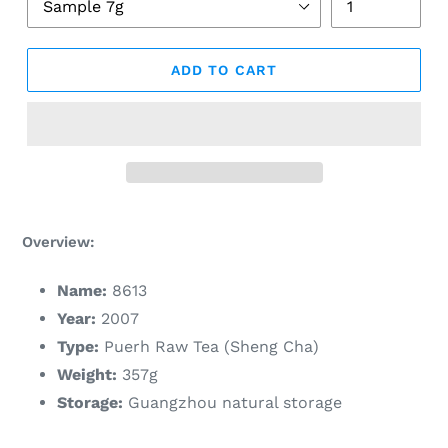
ADD TO CART
Adding
product
Overview:
to
your
Name:
8613
cart
Year:
2007
Type:
Puerh Raw Tea (Sheng Cha)
Weight:
357g
Storage:
Guangzhou natural storage