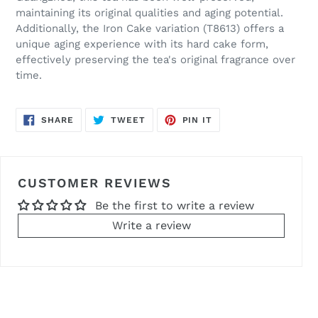
maintaining its original qualities and aging potential.
Additionally, the Iron Cake variation (T8613) offers a
unique aging experience with its hard cake form,
effectively preserving the tea's original fragrance over
time.
SHARE
TWEET
PIN
SHARE
TWEET
PIN IT
ON
ON
ON
FACEBOOK
TWITTER
PINTEREST
CUSTOMER REVIEWS
Be the first to write a review
Write a review