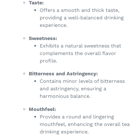
Taste:
Offers a smooth and thick taste,
providing a well-balanced drinking
experience.
Sweetness:
Exhibits a natural sweetness that
complements the overall flavor
profile.
Bitterness and Astringency:
Contains minor levels of bitterness
and astringency, ensuring a
harmonious balance.
Mouthfeel:
Provides a round and lingering
mouthfeel, enhancing the overall tea
drinking experience.