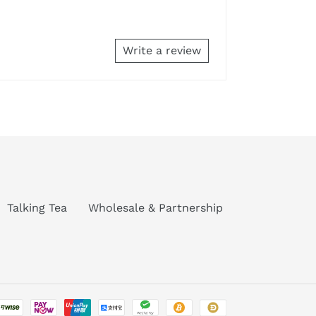
Write a review
Talking Tea
Wholesale & Partnership
Payment