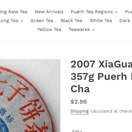
ing New Tea
New Arrivals
Puerh Tea Regions
Pu
long Tea
Green Tea
Black Tea
White Tea
Dark 
Yellow Tea
Teawares
2007 XiaGu
357g Puerh
Cha
Regular
$2.99
price
Shipping
calculated at check
Title