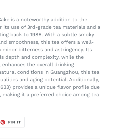
ake is a noteworthy addition to the
r its use of 3rd-grade tea materials and a
ting back to 1986. With a subtle smoky
and smoothness, this tea offers a well-
 minor bitterness and astringency. Its
ds depth and complexity, while the
 enhances the overall drinking
atural conditions in Guangzhou, this tea
ualities and aging potential. Additionally,
8633) provides a unique flavor profile due
m, making it a preferred choice among tea
EET
PIN
PIN IT
ON
TTER
PINTEREST