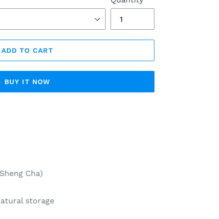
ADD TO CART
BUY IT NOW
Sheng Cha)
tural storage