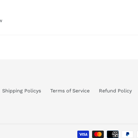
w
Shipping Policys
Terms of Service
Refund Policy