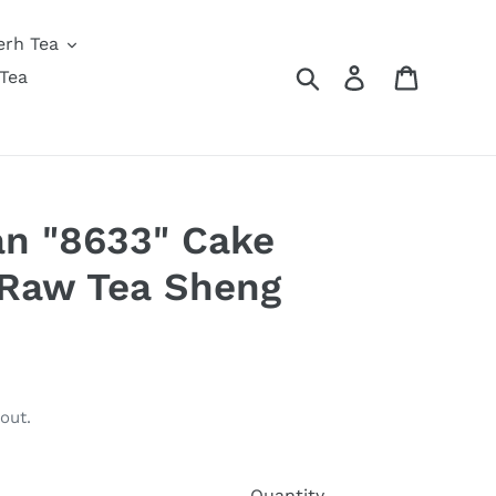
erh Tea
Search
Log in
Cart
Tea
an "8633" Cake
 Raw Tea Sheng
out.
Quantity