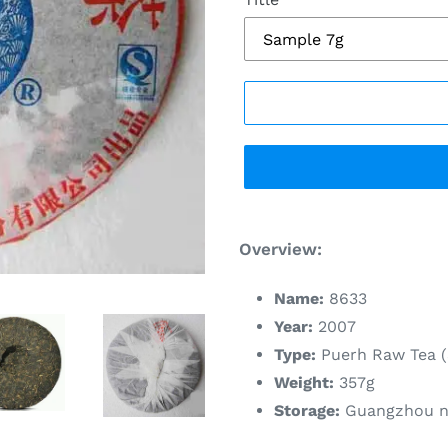
Adding
product
Overview:
to
your
Name:
8633
cart
Year:
2007
Type:
Puerh Raw Tea (
Weight:
357g
Storage:
Guangzhou na