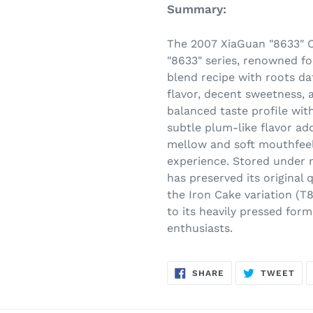
Summary:
The 2007 XiaGuan "8633" C
"8633" series, renowned fo
blend recipe with roots da
flavor, decent sweetness, 
balanced taste profile with
subtle plum-like flavor ad
mellow and soft mouthfeel
experience. Stored under n
has preserved its original q
the Iron Cake variation (T
to its heavily pressed for
enthusiasts.
SHARE
TW
SHARE
TWEET
ON
ON
FACEBOOK
TWI