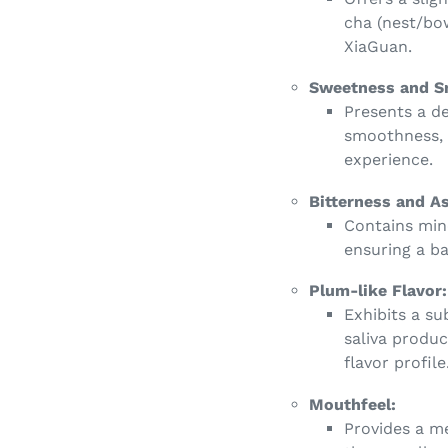
cha (nest/bo
XiaGuan.
Sweetness and S
Presents a d
smoothness, 
experience.
Bitterness and A
Contains mino
ensuring a ba
Plum-like Flavor:
Exhibits a su
saliva produc
flavor profile
Mouthfeel:
Provides a m