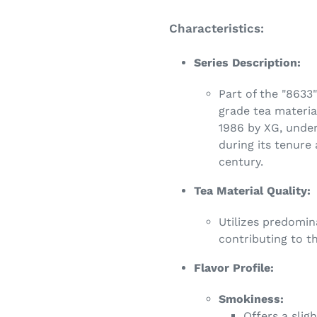
Characteristics:
Series Description:
Part of the "8633"
grade tea material
1986 by XG, unde
during its tenure 
century.
Tea Material Quality:
Utilizes predomin
contributing to th
Flavor Profile:
Smokiness:
Offers a slig