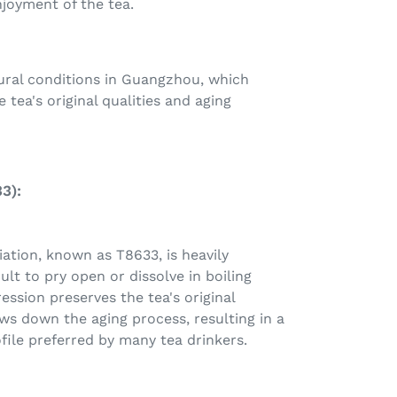
njoyment of the tea.
ural conditions in Guangzhou, which
 tea's original qualities and aging
3):
iation, known as T8633, is heavily
ult to pry open or dissolve in boiling
ession preserves the tea's original
ws down the aging process, resulting in a
ofile preferred by many tea drinkers.