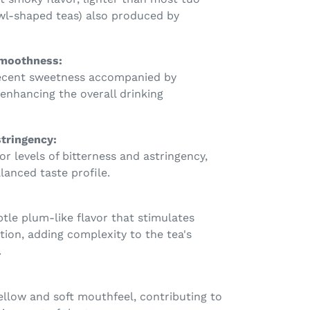
wl-shaped teas) also produced by
moothness:
ecent sweetness accompanied by
enhancing the overall drinking
stringency:
r levels of bitterness and astringency,
lanced taste profile.
btle plum-like flavor that stimulates
tion, adding complexity to the tea's
.
ellow and soft mouthfeel, contributing to