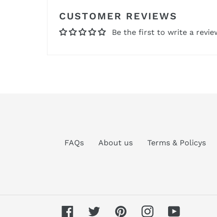
CUSTOMER REVIEWS
Be the first to write a revie
FAQs
About us
Terms & Policys
Facebook
Twitter
Pinterest
Instagram
YouTube