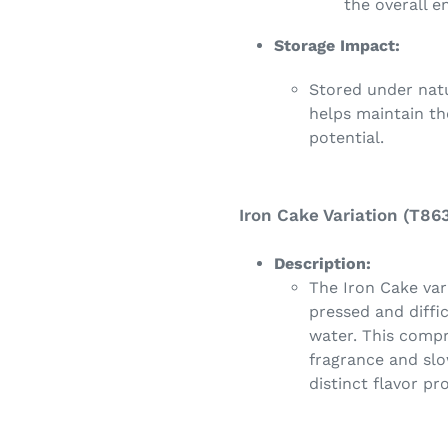
the overall e
Storage Impact:
Stored under nat
helps maintain the
potential.
Iron Cake Variation (T863
Description:
The Iron Cake var
pressed and diffic
water. This compr
fragrance and slo
distinct flavor pr