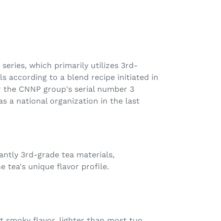
 series, which primarily utilizes 3rd-
s according to a blend recipe initiated in
r the CNNP group's serial number 3
as a national organization in the last
antly 3rd-grade tea materials,
e tea's unique flavor profile.
ht smoky flavor, lighter than most tuo