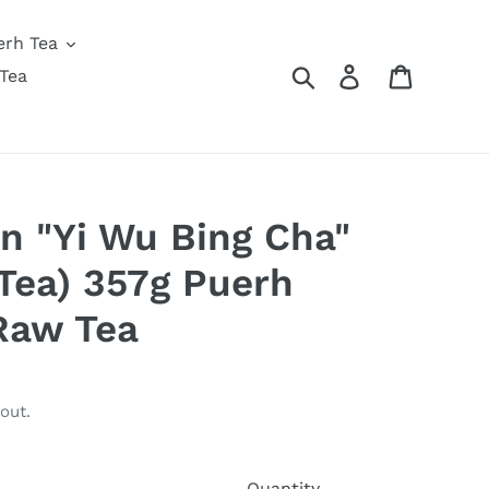
erh Tea
Search
Log in
Cart
Tea
n "Yi Wu Bing Cha"
Tea) 357g Puerh
Raw Tea
out.
Quantity