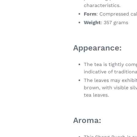
characteristics.
Form
: Compressed ca
Weight
: 357 grams
Appearance:
The tea is tightly co
indicative of traditio
The leaves may exhibit
brown, with visible si
tea leaves.
Aroma: