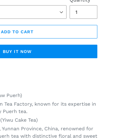
ADD TO CART
BUY IT NOW
aw Puerh)
n Tea Factory, known for its expertise in
y Puerh tea.
 (Yiwu Cake Tea)
, Yunnan Province, China, renowned for
rh tea with distinctive floral and sweet