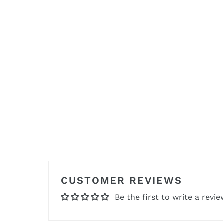
CUSTOMER REVIEWS
Be the first to write a revie