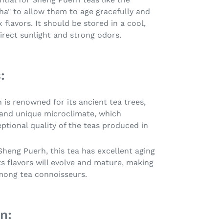
ha" to allow them to age gracefully and
lavors. It should be stored in a cool,
irect sunlight and strong odors.
:
 is renowned for its ancient tea trees,
 and unique microclimate, which
ptional quality of the teas produced in
 Sheng Puerh, this tea has excellent aging
its flavors will evolve and mature, making
mong tea connoisseurs.
n: