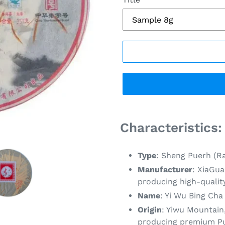
Adding
product
Characteristics:
to
your
Type
: Sheng Puerh (R
cart
Manufacturer
: XiaGua
producing high-qualit
Name
: Yi Wu Bing Cha
Origin
: Yiwu Mountain
producing premium Pue