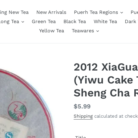
ing New Tea
New Arrivals
Puerh Tea Regions
Pu
long Tea
Green Tea
Black Tea
White Tea
Dark 
Yellow Tea
Teawares
2012 XiaGua
(Yiwu Cake 
Sheng Cha 
Regular
$5.99
price
Shipping
calculated at check
Title