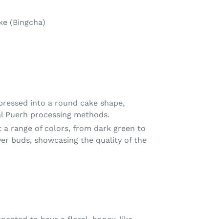
ke (Bingcha)
mpressed into a round cake shape,
nal Puerh processing methods.
 a range of colors, from dark green to
lver buds, showcasing the quality of the