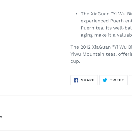
The XiaGuan "Yi Wu Bi
experienced Puerh ent
Puerh tea. Its well-ba
aging make it a valuab
The 2012 XiaGuan "Yi Wu B
Yiwu Mountain teas, offeri
cup.
SHARE
TW
SHARE
TWEET
ON
ON
FACEBOOK
TWI
w