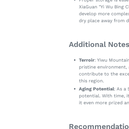
XiaGuan "Yi Wu Bing C
develop more complex f
dry place away from d
Additional Notes
Terroir
: Yiwu Mountain
pristine environment,
contribute to the exce
this region.
Aging Potential
: As a
potential. With time, 
it even more prized a
Recommendatio