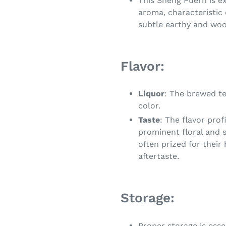
This Sheng Puerh is ex
aroma, characteristic 
subtle earthy and woo
Flavor:
Liquor
: The brewed tea
color.
Taste
: The flavor pro
prominent floral and 
often prized for their
aftertaste.
Storage:
Proper storage is esse