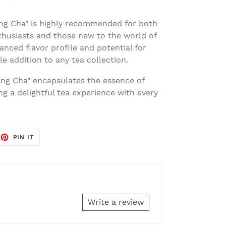
ng Cha" is highly recommended for both
husiasts and those new to the world of
lanced flavor profile and potential for
le addition to any tea collection.
ing Cha" encapsulates the essence of
ng a delightful tea experience with every
EET
PIN
PIN IT
ON
TTER
PINTEREST
Write a review