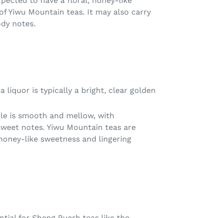
pected to have a floral, honey-like
of Yiwu Mountain teas. It may also carry
dy notes.
 liquor is typically a bright, clear golden
file is smooth and mellow, with
sweet notes. Yiwu Mountain teas are
 honey-like sweetness and lingering
ntial for Sheng Puerh teas like the