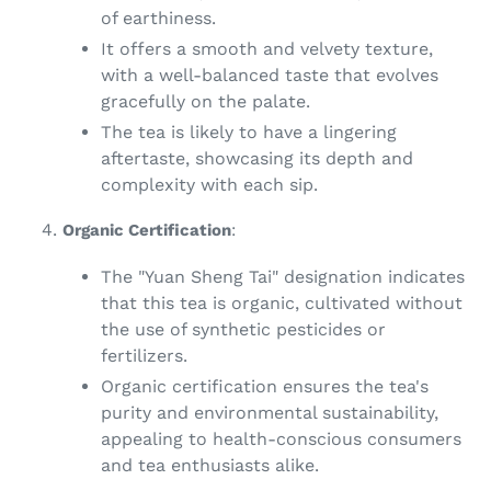
of earthiness.
It offers a smooth and velvety texture,
with a well-balanced taste that evolves
gracefully on the palate.
The tea is likely to have a lingering
aftertaste, showcasing its depth and
complexity with each sip.
Organic Certification
:
The "Yuan Sheng Tai" designation indicates
that this tea is organic, cultivated without
the use of synthetic pesticides or
fertilizers.
Organic certification ensures the tea's
purity and environmental sustainability,
appealing to health-conscious consumers
and tea enthusiasts alike.