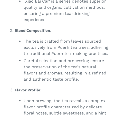
"Xiao Bai Cai" is a series denotes superior
quality and organic cultivation methods,
ensuring a premium tea-drinking
experience.
Blend Composition
:
The tea is crafted from leaves sourced
exclusively from Puerh tea trees, adhering
to traditional Puerh tea-making practices.
Careful selection and processing ensure
the preservation of the tea's natural
flavors and aromas, resulting in a refined
and authentic taste profile.
Flavor Profile
:
Upon brewing, the tea reveals a complex
flavor profile characterized by delicate
floral notes, subtle sweetness, and a hint