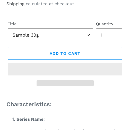
price
Shipping
calculated at checkout.
Title
Quantity
ADD TO CART
Adding
product
Characteristics:
to
your
Series Name
:
cart