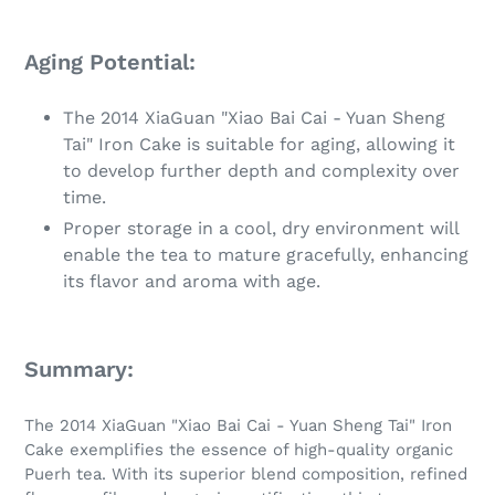
Aging Potential:
The 2014 XiaGuan "Xiao Bai Cai - Yuan Sheng
Tai" Iron Cake is suitable for aging, allowing it
to develop further depth and complexity over
time.
Proper storage in a cool, dry environment will
enable the tea to mature gracefully, enhancing
its flavor and aroma with age.
Summary:
The 2014 XiaGuan "Xiao Bai Cai - Yuan Sheng Tai" Iron
Cake exemplifies the essence of high-quality organic
Puerh tea. With its superior blend composition, refined