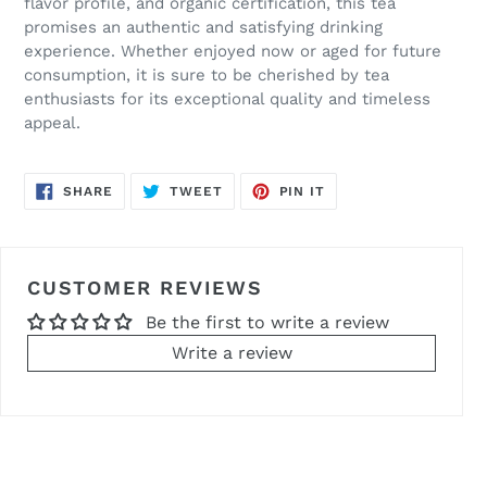
flavor profile, and organic certification, this tea
promises an authentic and satisfying drinking
experience. Whether enjoyed now or aged for future
consumption, it is sure to be cherished by tea
enthusiasts for its exceptional quality and timeless
appeal.
SHARE
TWEET
PIN
SHARE
TWEET
PIN IT
ON
ON
ON
FACEBOOK
TWITTER
PINTEREST
CUSTOMER REVIEWS
Be the first to write a review
Write a review