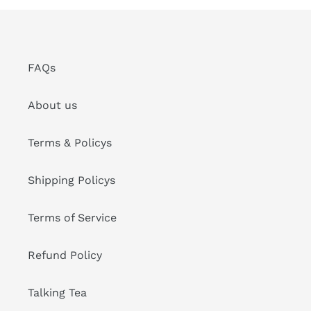
FAQs
About us
Terms & Policys
Shipping Policys
Terms of Service
Refund Policy
Talking Tea