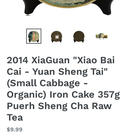
2014 XiaGuan "Xiao Bai
Cai - Yuan Sheng Tai"
(Small Cabbage -
Organic) Iron Cake 357g
Puerh Sheng Cha Raw
Tea
Regular
$9.99