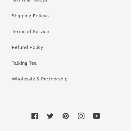
Shipping Policys
Terms of Service
Refund Policy
Talking Tea
Wholesale & Partnership
Facebook
Twitter
Pinterest
Instagram
YouTube