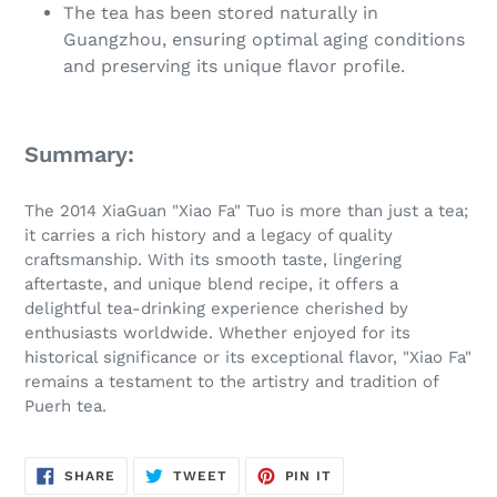
The tea has been stored naturally in
Guangzhou, ensuring optimal aging conditions
and preserving its unique flavor profile.
Summary:
The 2014 XiaGuan "Xiao Fa" Tuo is more than just a tea;
it carries a rich history and a legacy of quality
craftsmanship. With its smooth taste, lingering
aftertaste, and unique blend recipe, it offers a
delightful tea-drinking experience cherished by
enthusiasts worldwide. Whether enjoyed for its
historical significance or its exceptional flavor, "Xiao Fa"
remains a testament to the artistry and tradition of
Puerh tea.
SHARE
TWEET
PIN
SHARE
TWEET
PIN IT
ON
ON
ON