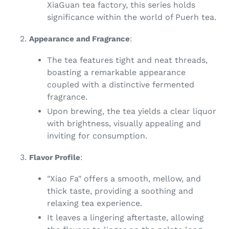
XiaGuan tea factory, this series holds
significance within the world of Puerh tea.
Appearance and Fragrance
:
The tea features tight and neat threads,
boasting a remarkable appearance
coupled with a distinctive fermented
fragrance.
Upon brewing, the tea yields a clear liquor
with brightness, visually appealing and
inviting for consumption.
Flavor Profile
:
"Xiao Fa" offers a smooth, mellow, and
thick taste, providing a soothing and
relaxing tea experience.
It leaves a lingering aftertaste, allowing