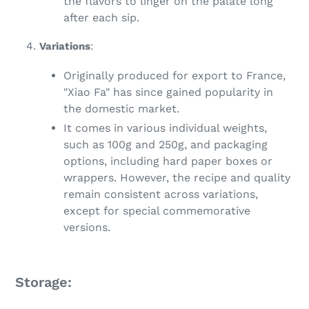
the flavors to linger on the palate long
after each sip.
Variations
:
Originally produced for export to France,
"Xiao Fa" has since gained popularity in
the domestic market.
It comes in various individual weights,
such as 100g and 250g, and packaging
options, including hard paper boxes or
wrappers. However, the recipe and quality
remain consistent across variations,
except for special commemorative
versions.
Storage: