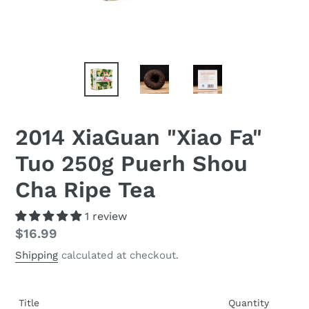
2014 XiaGuan "Xiao Fa"
Tuo 250g Puerh Shou
Cha Ripe Tea
1 review
Regular
$16.99
price
Shipping
calculated at checkout.
Title
Quantity