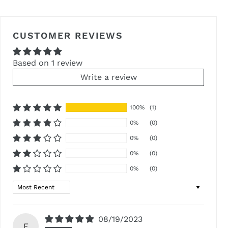
FACEBOOK
TWITTER
PINTEREST
CUSTOMER REVIEWS
Based on 1 review
Write a review
100%
(1)
0%
(0)
0%
(0)
0%
(0)
0%
(0)
Sort by
08/19/2023
E