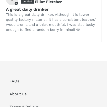
Elliot Fletcher
A great daily drinker
This is a great daily drinker. Although it is lower
quality factory material, it has a consistent leather/
wood aroma and a thick mouthful. I was also lucky
enough to find a random berry in mine!! 😁
FAQs
About us
Terms & Policys