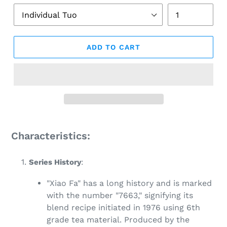
ADD TO CART
Adding
product
Characteristics:
to
your
Series History
:
cart
"Xiao Fa" has a long history and is marked
with the number "7663," signifying its
blend recipe initiated in 1976 using 6th
grade tea material. Produced by the