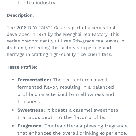
the tea industry.
Description:
The 2016 DaYi "7452" Cake is part of a series first
developed in 1974 by the Menghai Tea Factory. This
series predominantly utilizes 5th-grade tea leaves in
its blend, reflecting the factory's expertise and
heritage in crafting high-quality ripe puerh teas.
Taste Profile:
Fermentation:
The tea features a well-
fermented flavor, resulting in a balanced
profile characterized by mellowness and
thickness.
Sweetness:
It boasts a caramel sweetness
that adds depth to the flavor profile.
Fragrance:
The tea offers a pleasing fragrance
that enhances the overall drinking experience.