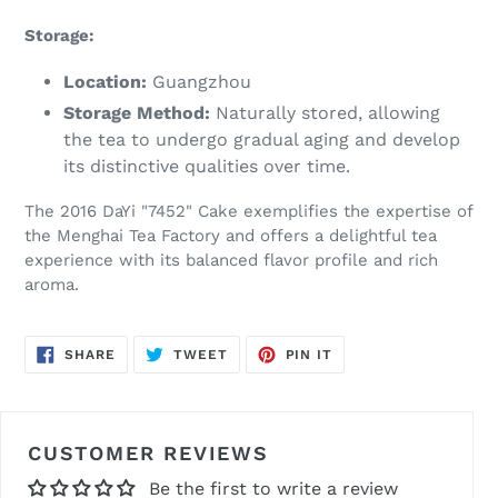
Storage:
Location:
Guangzhou
Storage Method:
Naturally stored, allowing
the tea to undergo gradual aging and develop
its distinctive qualities over time.
The 2016 DaYi "7452" Cake exemplifies the expertise of
the Menghai Tea Factory and offers a delightful tea
experience with its balanced flavor profile and rich
aroma.
SHARE
TWEET
PIN
SHARE
TWEET
PIN IT
ON
ON
ON
FACEBOOK
TWITTER
PINTEREST
CUSTOMER REVIEWS
Be the first to write a review