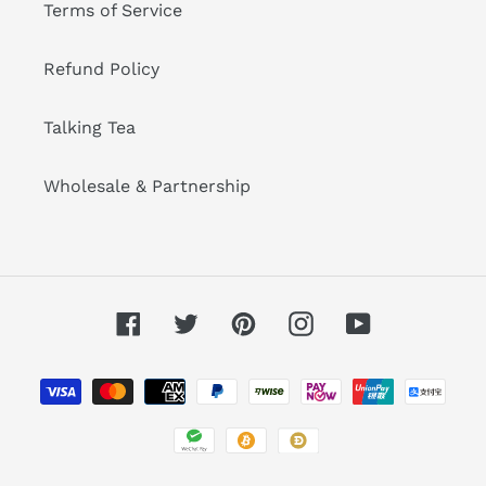
Terms of Service
Refund Policy
Talking Tea
Wholesale & Partnership
Facebook
Twitter
Pinterest
Instagram
YouTube
Payment
methods