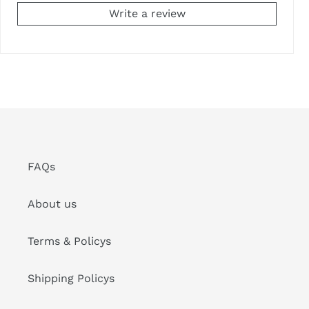
Write a review
FAQs
About us
Terms & Policys
Shipping Policys