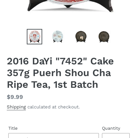
2016 DaYi "7452" Cake
357g Puerh Shou Cha
Ripe Tea, 1st Batch
Regular
$9.99
price
Shipping
calculated at checkout.
Title
Quantity