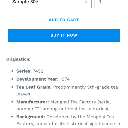
ADD TO CART
BUY IT NOW
Adding
product
Origination:
to
your
Series:
7452
cart
Development Year:
1974
Tea Leaf Grade:
Predominantly 5th-grade tea
leaves
Manufacturer:
Menghai Tea Factory (serial
number "2" among national tea factories)
Background:
Developed by the Menghai Tea
Factory, known for its historical significance in