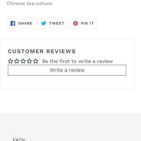
Chinese tea culture.
SHARE
TWEET
PIN
SHARE
TWEET
PIN IT
ON
ON
ON
FACEBOOK
TWITTER
PINTEREST
CUSTOMER REVIEWS
Be the first to write a review
Write a review
FAQs