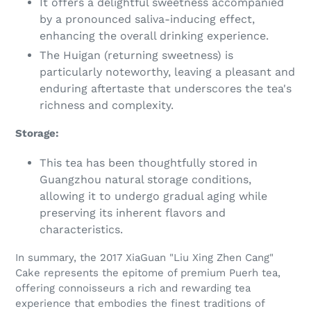
It offers a delightful sweetness accompanied
by a pronounced saliva-inducing effect,
enhancing the overall drinking experience.
The Huigan (returning sweetness) is
particularly noteworthy, leaving a pleasant and
enduring aftertaste that underscores the tea's
richness and complexity.
Storage:
This tea has been thoughtfully stored in
Guangzhou natural storage conditions,
allowing it to undergo gradual aging while
preserving its inherent flavors and
characteristics.
In summary, the 2017 XiaGuan "Liu Xing Zhen Cang"
Cake represents the epitome of premium Puerh tea,
offering connoisseurs a rich and rewarding tea
experience that embodies the finest traditions of