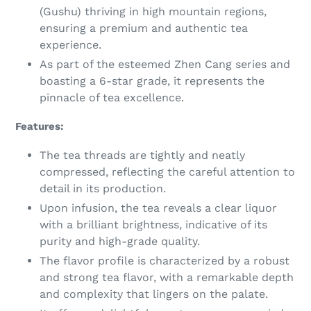
(Gushu) thriving in high mountain regions,
ensuring a premium and authentic tea
experience.
As part of the esteemed Zhen Cang series and
boasting a 6-star grade, it represents the
pinnacle of tea excellence.
Features:
The tea threads are tightly and neatly
compressed, reflecting the careful attention to
detail in its production.
Upon infusion, the tea reveals a clear liquor
with a brilliant brightness, indicative of its
purity and high-grade quality.
The flavor profile is characterized by a robust
and strong tea flavor, with a remarkable depth
and complexity that lingers on the palate.