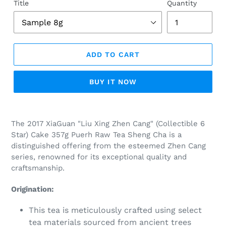
Title
Quantity
ADD TO CART
BUY IT NOW
Adding
product
The 2017 XiaGuan "Liu Xing Zhen Cang" (
Collectible 6
to
Star) Cake 357g Puerh Raw Tea Sheng Cha is a
your
distinguished offering from the esteemed Zhen Cang
cart
series, renowned for its exceptional quality and
craftsmanship.
Origination:
This tea is meticulously crafted using select
tea materials sourced from ancient trees