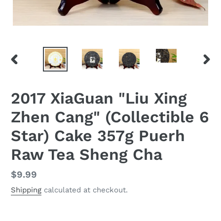
PREVIOUS
NEX
SLIDE
SLID
2017 XiaGuan "Liu Xing
Zhen Cang" (Collectible 6
Star) Cake 357g Puerh
Raw Tea Sheng Cha
Regular
$9.99
price
Shipping
calculated at checkout.