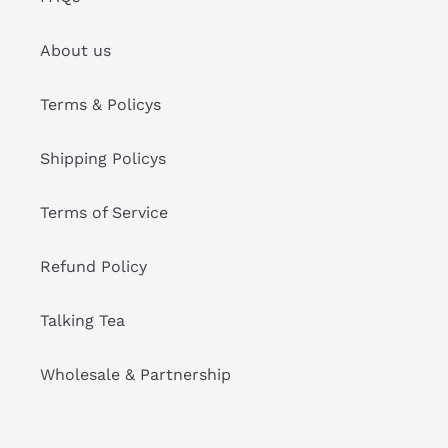
About us
Terms & Policys
Shipping Policys
Terms of Service
Refund Policy
Talking Tea
Wholesale & Partnership