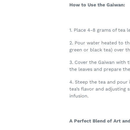
How to Use the Gaiwan:
1.
Place 4-8 grams of tea l
2.
Pour water heated to th
green or black tea) over th
3.
Cover the Gaiwan with t
the leaves and prepare them
4.
Steep the tea and pour i
tea’s flavor and adjusting
infusion.
A Perfect Blend of Art and