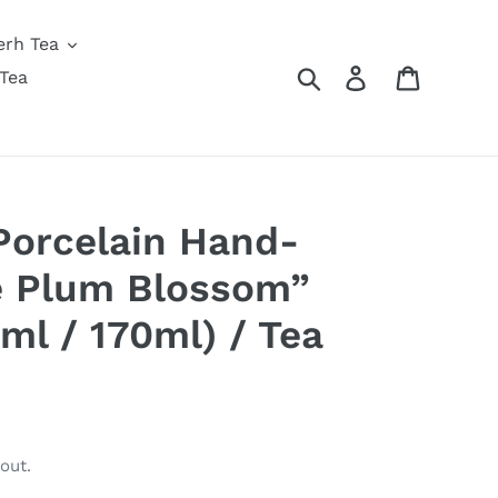
erh Tea
Search
Log in
Cart
Tea
Porcelain Hand-
e Plum Blossom”
ml / 170ml) / Tea
out.