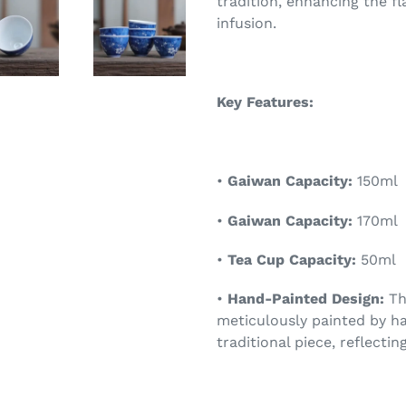
tradition, enhancing the f
infusion.
Key Features:
•
Gaiwan Capacity:
150ml
•
Gaiwan Capacity:
170ml
•
Tea Cup Capacity:
50ml
•
Hand-Painted Design:
Th
meticulously painted by ha
traditional piece, reflecti