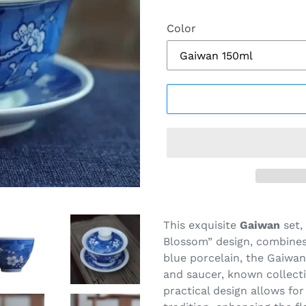
Color
Adding
product
This exquisite
Gaiwan
set,
to
Blossom” design, combines 
your
blue porcelain, the Gaiwan 
cart
and saucer, known collecti
practical design allows fo