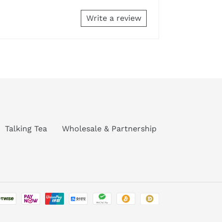
Write a review
Talking Tea
Wholesale & Partnership
Payment
methods