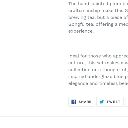
The hand-painted plum blo
craftsmanship make this Ga
brewing tea, but a piece of
Gongfu tea, offering a me
experience.
Ideal for those who apprec
culture, this set makes a w
collection or a thoughtful
inspired underglaze blue po
elegance and timeless bea
SHARE
TW
SHARE
TWEET
ON
ON
FACEBOOK
TWI