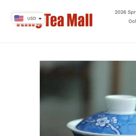
Skip
to
2026 Spr
content
USD
Oo