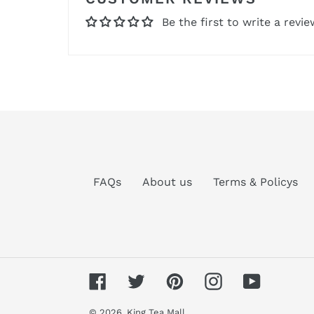
Be the first to write a revie
FAQs
About us
Terms & Policys
Facebook
Twitter
Pinterest
Instagram
YouTube
© 2026,
King Tea Mall