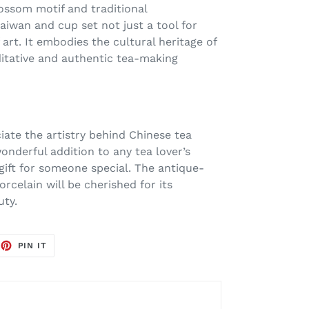
ssom motif and traditional
iwan and cup set not just a tool for
 art. It embodies the cultural heritage of
ditative and authentic tea-making
iate the artistry behind Chinese tea
onderful addition to any tea lover’s
 gift for someone special. The antique-
rcelain will be cherished for its
uty.
EET
PIN
PIN IT
ON
TTER
PINTEREST