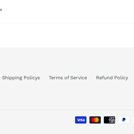
w
Shipping Policys
Terms of Service
Refund Policy