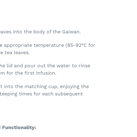
eaves into the body of the Gaiwan.
e appropriate temperature (85-92°C for
e tea leaves.
he lid and pour out the water to rinse
 for the first infusion.
t into the matching cup, enjoying the
 steeping times for each subsequent
 Functionality: