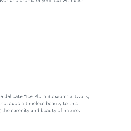
lavor and aroma of your tea with each
e delicate “Ice Plum Blossom” artwork,
nd, adds a timeless beauty to this
ng the serenity and beauty of nature.