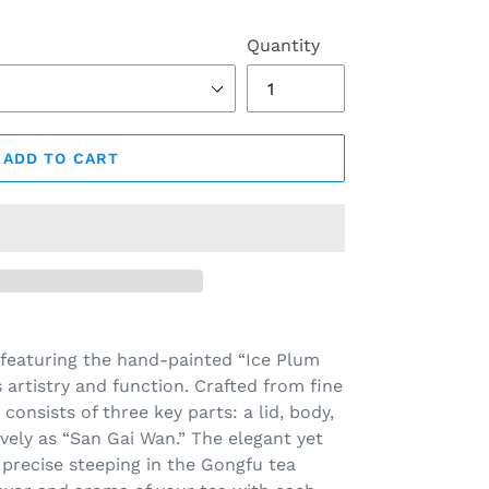
Quantity
ADD TO CART
 featuring the hand-painted “Ice Plum
artistry and function. Crafted from fine
consists of three key parts: a lid, body,
vely as “San Gai Wan.” The elegant yet
r precise steeping in the Gongfu tea