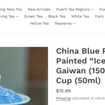
ing New Tea
New Arrivals
Puerh Tea Regions
Pu
long Tea
Green Tea
Black Tea
White Tea
Dark 
Yellow Tea
Teawares
China Blue 
Painted “Ic
Gaiwan (150
Cup (50ml)
Regular
$15.99
price
Shipping
calculated at check