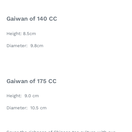
Gaiwan of 140 CC
Height: 8.5cm
Diameter: 9.8cm
Gaiwan of 175 CC
Height: 9.0 cm
Diameter: 10.5 cm