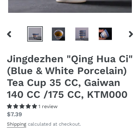
PREVIOUS
NEX
SLIDE
SLID
Jingdezhen "Qing Hua Ci"
(Blue & White Porcelain)
Tea Cup 35 CC, Gaiwan
140 CC /175 CC, KTM000
1 review
Regular
$7.39
price
Shipping
calculated at checkout.