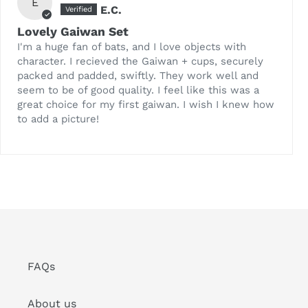
E
E.C.
Lovely Gaiwan Set
I'm a huge fan of bats, and I love objects with
character. I recieved the Gaiwan + cups, securely
packed and padded, swiftly. They work well and
seem to be of good quality. I feel like this was a
great choice for my first gaiwan. I wish I knew how
to add a picture!
FAQs
About us