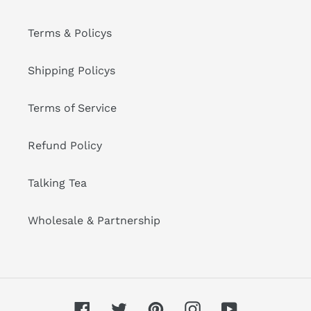
Terms & Policys
Shipping Policys
Terms of Service
Refund Policy
Talking Tea
Wholesale & Partnership
Facebook
Twitter
Pinterest
Instagram
YouTube