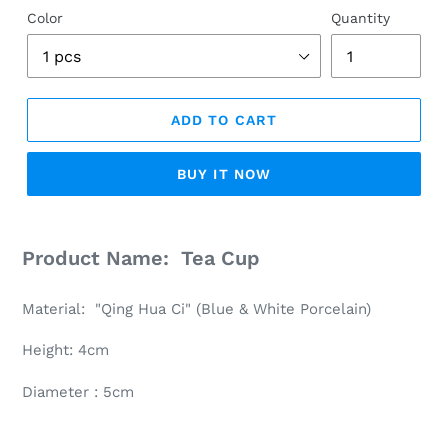
Color
Quantity
ADD TO CART
BUY IT NOW
Adding
product
Product Name: Tea Cup
to
your
Material: "Qing Hua Ci" (Blue & White Porcelain)
cart
Height: 4cm
Diameter : 5cm