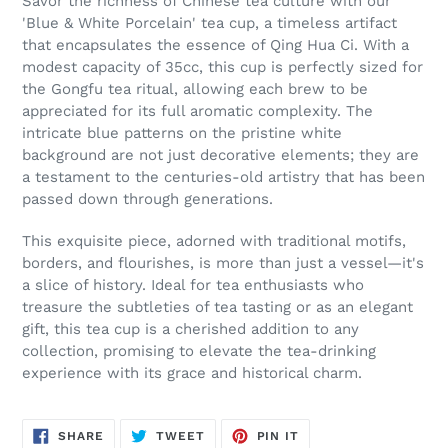
Savor the richness of Chinese tea culture with our
'Blue & White Porcelain' tea cup, a timeless artifact
that encapsulates the essence of Qing Hua Ci. With a
modest capacity of 35cc, this cup is perfectly sized for
the Gongfu tea ritual, allowing each brew to be
appreciated for its full aromatic complexity. The
intricate blue patterns on the pristine white
background are not just decorative elements; they are
a testament to the centuries-old artistry that has been
passed down through generations.
This exquisite piece, adorned with traditional motifs,
borders, and flourishes, is more than just a vessel—it's
a slice of history. Ideal for tea enthusiasts who
treasure the subtleties of tea tasting or as an elegant
gift, this tea cup is a cherished addition to any
collection, promising to elevate the tea-drinking
experience with its grace and historical charm.
SHARE
TWEET
PIN
SHARE
TWEET
PIN IT
ON
ON
ON