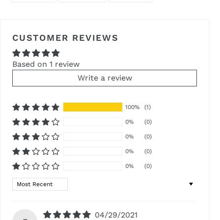
FACEBOOK
TWITTER
PINTEREST
CUSTOMER REVIEWS
Based on 1 review
Write a review
100%
(1)
0%
(0)
0%
(0)
0%
(0)
0%
(0)
Sort by
04/29/2021