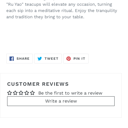
"Ru Yao" teacups will elevate any occasion, turning
each sip into a meditative ritual. Enjoy the tranquility
and tradition they bring to your table.
SHARE
TWEET
PIN
SHARE
TWEET
PIN IT
ON
ON
ON
FACEBOOK
TWITTER
PINTEREST
CUSTOMER REVIEWS
Be the first to write a review
Write a review