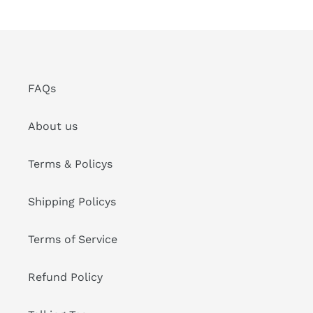
FAQs
About us
Terms & Policys
Shipping Policys
Terms of Service
Refund Policy