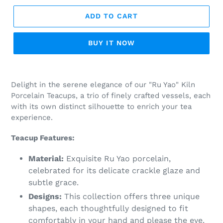
ADD TO CART
BUY IT NOW
Adding
product
Delight in the serene elegance of our "Ru Yao" Kiln
to
Porcelain Teacups, a trio of finely crafted vessels, each
your
with its own distinct silhouette to enrich your tea
cart
experience.
Teacup Features:
Material:
Exquisite Ru Yao porcelain,
celebrated for its delicate crackle glaze and
subtle grace.
Designs:
This collection offers three unique
shapes, each thoughtfully designed to fit
comfortably in your hand and please the eye.