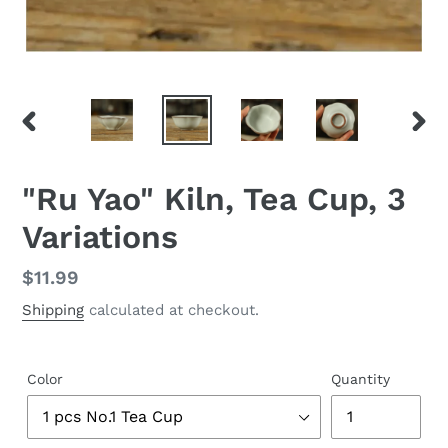
PREVIOUS
NEX
SLIDE
SLID
"Ru Yao" Kiln, Tea Cup, 3
Variations
Regular
$11.99
price
Shipping
calculated at checkout.
Color
Quantity