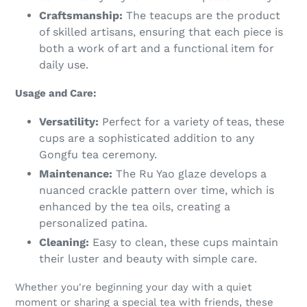
Craftsmanship:
The teacups are the product
of skilled artisans, ensuring that each piece is
both a work of art and a functional item for
daily use.
Usage and Care:
Versatility:
Perfect for a variety of teas, these
cups are a sophisticated addition to any
Gongfu tea ceremony.
Maintenance:
The Ru Yao glaze develops a
nuanced crackle pattern over time, which is
enhanced by the tea oils, creating a
personalized patina.
Cleaning:
Easy to clean, these cups maintain
their luster and beauty with simple care.
Whether you're beginning your day with a quiet
moment or sharing a special tea with friends, these