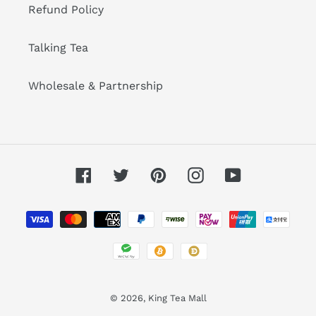
Refund Policy
Talking Tea
Wholesale & Partnership
Facebook
Twitter
Pinterest
Instagram
YouTube
Payment
methods
© 2026,
King Tea Mall