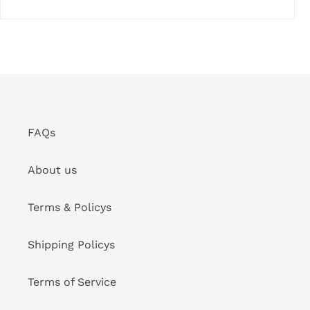
FAQs
About us
Terms & Policys
Shipping Policys
Terms of Service