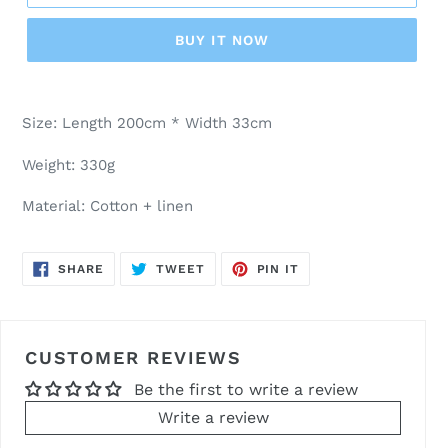
BUY IT NOW
Adding
product
Size: Length 200cm * Width 33cm
to
your
Weight: 330g
cart
Material: Cotton + linen
SHARE
TWEET
PIN
SHARE
TWEET
PIN IT
ON
ON
ON
FACEBOOK
TWITTER
PINTEREST
CUSTOMER REVIEWS
Be the first to write a review
Write a review