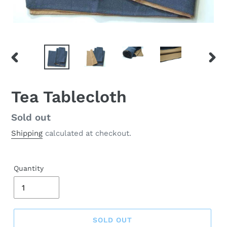
PREVIOUS
NEX
SLIDE
SLID
Tea Tablecloth
Regular
Sold out
price
Shipping
calculated at checkout.
Quantity
SOLD OUT