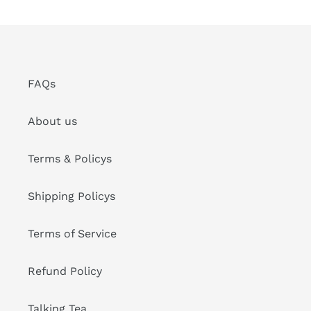
FAQs
About us
Terms & Policys
Shipping Policys
Terms of Service
Refund Policy
Talking Tea