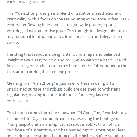
each brewing session.
The "Yuan Zhong" design is a blend of traditional aesthetics and
practicality, with a focus on the tea pouring experience. It features 7
wide water flowing holes and a straight, wide pouring spout,
ensuring a fast and precise pour. This thoughtful design minimizes
any potential for dripping and allows for a clean and elegant tea
service.
Handling this teapot is a delight; its round shape and balanced
weight make it easy to hold and pour, even with one hand. The lid
fits securely, which helps to retain heat and the full bouquet of the
tea’s aroma during the steeping process.
Cleaning the "Yuan Zhong" is just as effortless as using it. Its
unadorned surface and robust build are designed to withstand
regular use, making it a practical choice for everyday tea
enthusiasts.
This teapot comes from the renowned "Yi Gong Fang" workshop, a
testament to Dayi's commitment to preserving the heritage of
Yixing teapot craftsmanship. Each teapot is sold with an official
certificate of authenticity and has passed rigorous testing for lead
and cadmium, ensuring that it meets the highest safety standards.