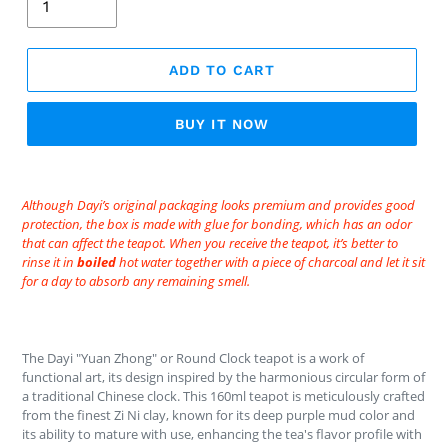
ADD TO CART
BUY IT NOW
Adding
product
Although Dayi’s original packaging looks premium and provides good
to
protection, the box is made with glue for bonding, which has an odor
your
that can affect the teapot. When you receive the teapot, it’s better to
rinse it in
boiled
hot water together with a piece of charcoal and let it sit
cart
for a day to absorb any remaining smell.
The Dayi "Yuan Zhong" or Round Clock teapot is a work of
functional art, its design inspired by the harmonious circular form of
a traditional Chinese clock. This 160ml teapot is meticulously crafted
from the finest Zi Ni clay, known for its deep purple mud color and
its ability to mature with use, enhancing the tea's flavor profile with