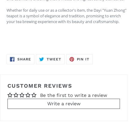
Whether for daily use or as a collector's item, the Dayi "Yuan Zhong"
teapot is a symbol of elegance and tradition, promising to enrich
your tea brewing experience with its beauty and craftsmanship.
SHARE
TWEET
PIN
SHARE
TWEET
PIN IT
ON
ON
ON
FACEBOOK
TWITTER
PINTEREST
CUSTOMER REVIEWS
Be the first to write a review
Write a review