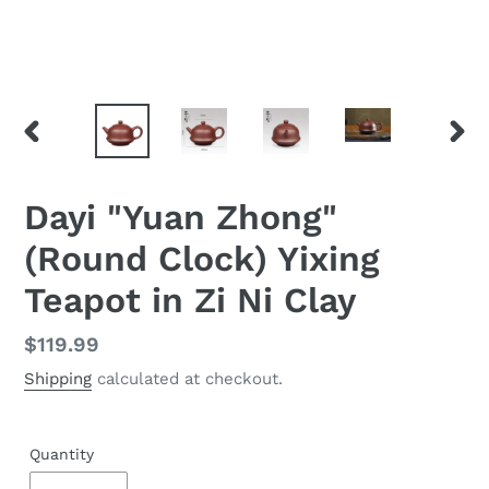
PREVIOUS
NEX
SLIDE
SLID
Dayi "Yuan Zhong"
(Round Clock) Yixing
Teapot in Zi Ni Clay
Regular
$119.99
price
Shipping
calculated at checkout.
Quantity